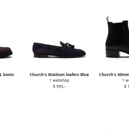
L boots
Church's Maidson loafers Blue
Church's 40mm 
1 webshop
1 w
$ 995,-
$ 