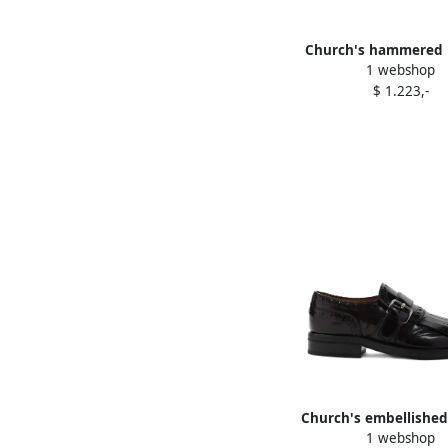
Church's hammered 
1 webshop
round-toe boots B
$ 1.223,-
Church's embellishe
1 webshop
shoes Red