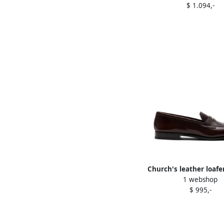
$ 1.094,-
Church's leather loaf
1 webshop
$ 995,-