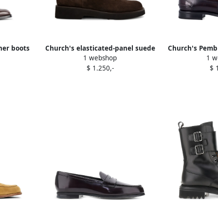
her boots
Church's elasticated-panel suede
Church's Pembr
1 webshop
1 w
Chelsea boots Brown
$ 1.250,-
$ 