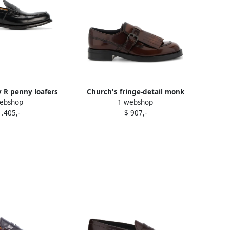
y R penny loafers
Church's fringe-detail monk
ebshop
1 webshop
lack
shoes Brown
1.405,-
$ 907,-