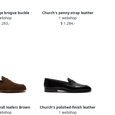
ge brogue buckle
Church's penny-strap leather
ebshop
1 webshop
s Green
loafers Black
1.263,-
$ 1.284,-
all loafers Brown
Church's polished-finish leather
ebshop
1 webshop
loafers Black