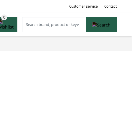
Customer service
Contact