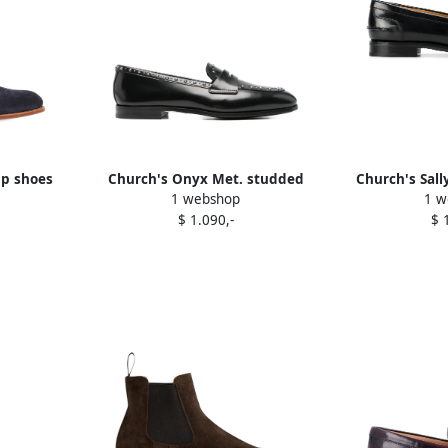
up shoes
Church's Onyx Met. studded
Church's Sall
1 webshop
1 w
penny loafers Black
B
$ 1.090,-
$ 