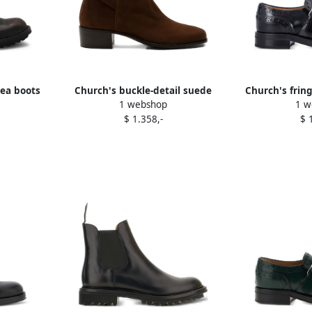
sea boots
Church's buckle-detail suede
Church's frin
1 webshop
1 w
boots Brown
shoe
$ 1.358,-
$ 