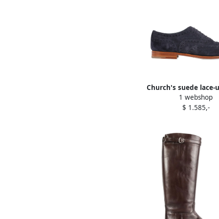
Church's suede lace-
1 webshop
Blue
$ 1.585,-