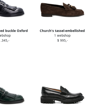
ged buckle Oxford
Church's tassel-embellished
ebshop
1 webshop
s Black
suede loafers Brown
1.345,-
$ 995,-