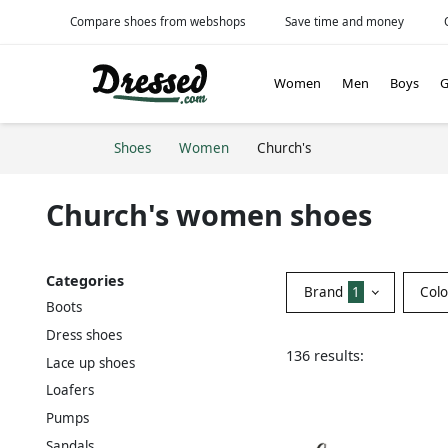
Compare shoes from webshops
Save time and money
Women
Men
Boys
G
Shoes
Women
Church's
Church's women shoes
Categories
Brand
1
Col
Boots
Dress shoes
136 results:
Lace up shoes
Loafers
Pumps
Sandals