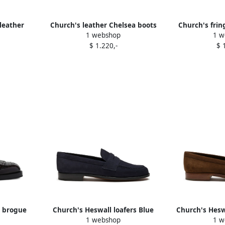
leather
Church's leather Chelsea boots
Church's frin
1 webshop
1 w
lack
Black
shoe
$ 1.220,-
$ 
d brogue
Church's Heswall loafers Blue
Church's Hesw
1 webshop
1 w