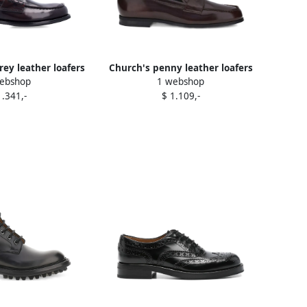
ey leather loafers
Church's penny leather loafers
ebshop
1 webshop
Red
Brown
1.341,-
$ 1.109,-