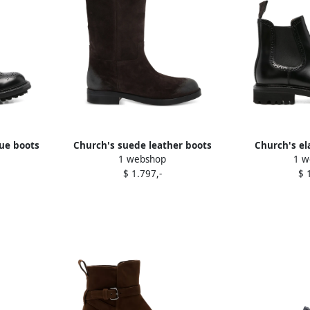
ue boots
Church's suede leather boots
Church's el
1 webshop
1 w
Brown
chelsea 
$ 1.797,-
$ 