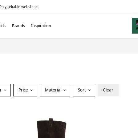
Only reliable webshops
irls
Brands
Inspiration
or
Price
Material
Sort
Clear