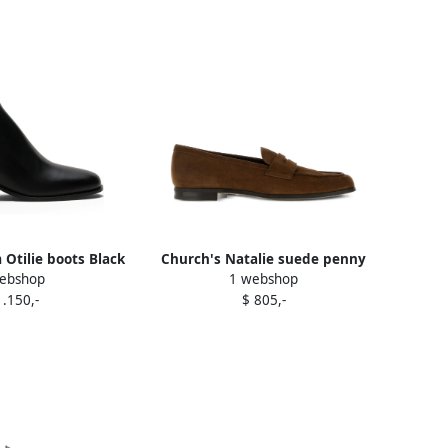
Otilie boots Black
Church's Natalie suede penny
ebshop
1 webshop
loafers Brown
1.150,-
$ 805,-