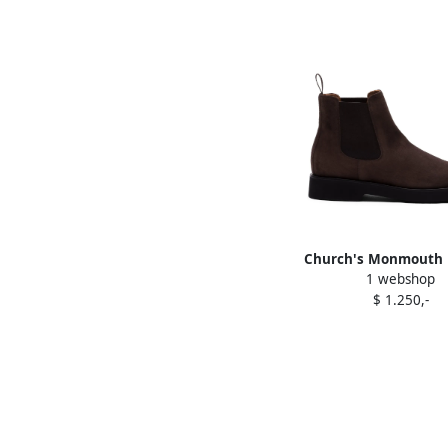
Church's Monmouth 
1 webshop
Brown
$ 1.250,-