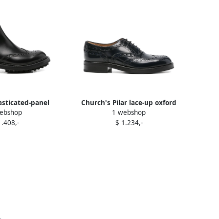
asticated-panel
Church's Pilar lace-up oxford
ebshop
1 webshop
boots Black
shoes Green
1.408,-
$ 1.234,-