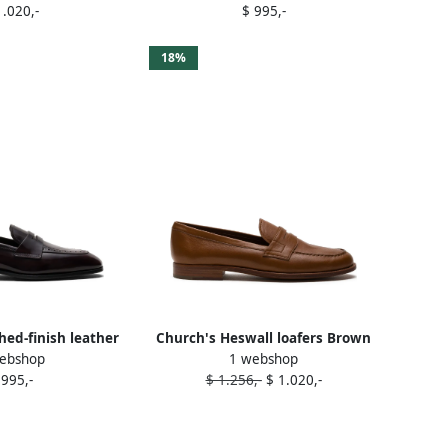
1.020,-
$ 995,-
18%
hed-finish leather
Church's Heswall loafers Brown
ebshop
1 webshop
fers Red
 995,-
$ 1.256,-
$ 1.020,-