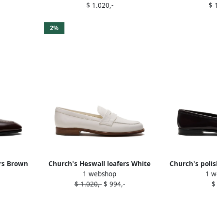
$ 1.020,-
$ 
2%
ers Brown
Church's Heswall loafers White
Church's polis
1 webshop
1 w
loa
$ 1.020,-
$ 994,-
$