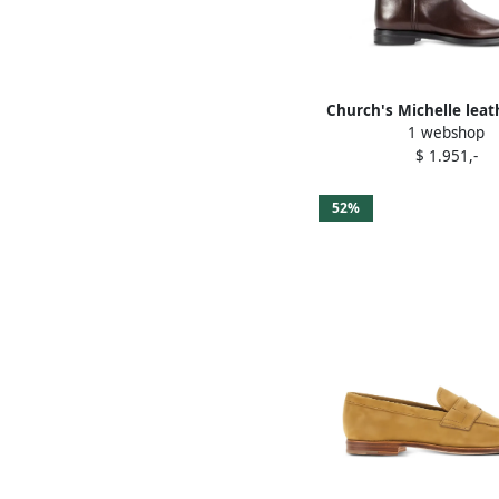
Church's Michelle leat
1 webshop
Brown
$ 1.951,-
52%