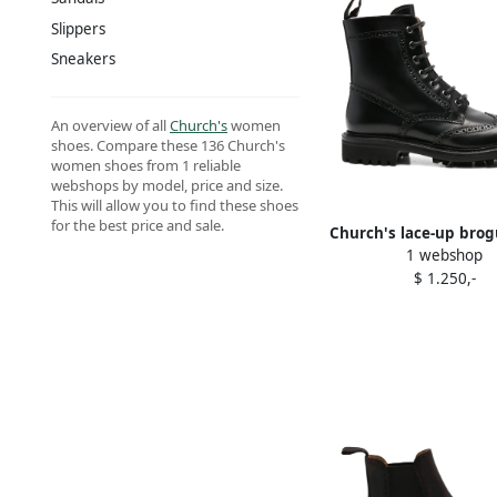
Slippers
Sneakers
An overview of all
Church's
women
shoes. Compare these 136 Church's
women shoes from 1 reliable
webshops by model, price and size.
This will allow you to find these shoes
for the best price and sale.
Church's lace-up brog
1 webshop
Black
$ 1.250,-