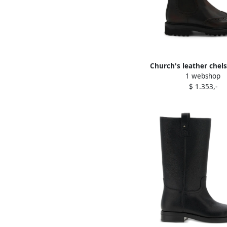
Church's leather chel
1 webshop
Brown
$ 1.353,-