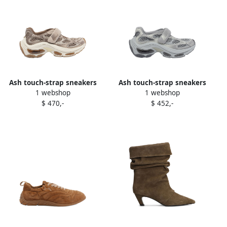
Ash touch-strap sneakers
Ash touch-strap sneakers
1 webshop
1 webshop
Neutrals
Grey
$ 470,-
$ 452,-