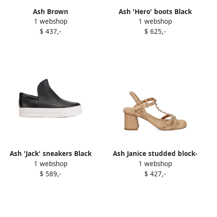
Ash Brown
Ash 'Hero' boots Black
1 webshop
1 webshop
$ 437,-
$ 625,-
Ash 'Jack' sneakers Black
Ash Janice studded block-
1 webshop
1 webshop
heel sandals Neutrals
$ 589,-
$ 427,-