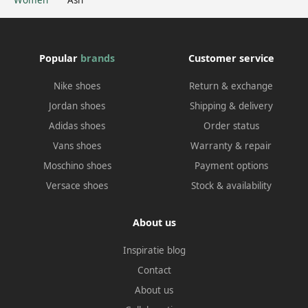
Popular
brands
Customer service
Nike shoes
Return & exchange
Jordan shoes
Shipping & delivery
Adidas shoes
Order status
Vans shoes
Warranty & repair
Moschino shoes
Payment options
Versace shoes
Stock & availability
About us
Inspiratie blog
Contact
About us