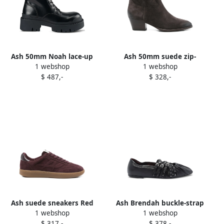
Ash 50mm Noah lace-up
Ash 50mm suede zip-
1 webshop
1 webshop
combat boots Black
fastening ankle boots
$ 487,-
$ 328,-
Brown
Ash suede sneakers Red
Ash Brendah buckle-strap
1 webshop
1 webshop
studded ballet flats Black
$ 317,-
$ 378,-