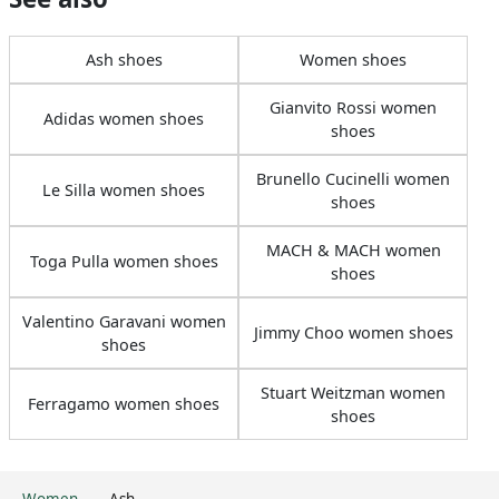
Ash shoes
Women shoes
Gianvito Rossi women
Adidas women shoes
shoes
Brunello Cucinelli women
Le Silla women shoes
shoes
MACH & MACH women
Toga Pulla women shoes
shoes
Valentino Garavani women
Jimmy Choo women shoes
shoes
Stuart Weitzman women
Ferragamo women shoes
shoes
Women
Ash