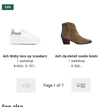
53%
Ash Moby lace up sneakers
Ash zip-detail suede boots
1 webshop
1 webshop
White
Brown
$ 423,-
$ 197,-
$ 360,-
Page 1 of 7
See also