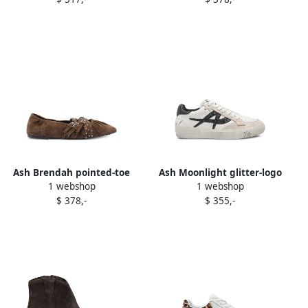
Ash Brendah pointed-toe
Ash Moonlight glitter-logo
1 webshop
1 webshop
buckle ballet flats Brown
leather sneakers White
$ 378,-
$ 355,-