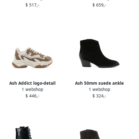
$ 517,-
$ 659,-
Ash Addict logo-detail
Ash 50mm suede ankle
1 webshop
1 webshop
chunky sneakers Brown
boots Black
$ 446,-
$ 324,-