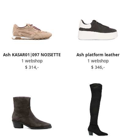
Ash KASAR01|097 NOISETTE
Ash platform leather
1 webshop
1 webshop
Neutrals
sneakers Black
$ 314,-
$ 346,-