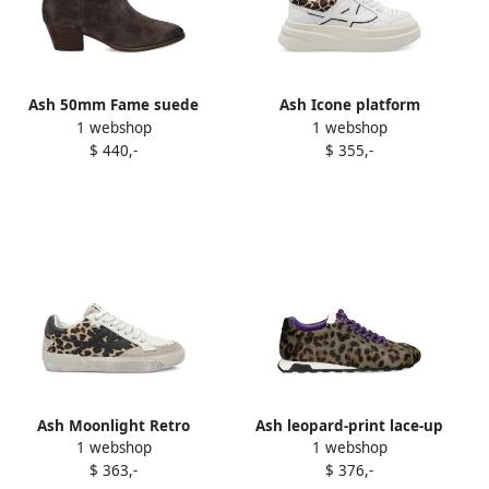
Ash 50mm Fame suede
Ash Icone platform
1 webshop
1 webshop
zipped ankle boots Brown
sneakers White
$ 440,-
$ 355,-
Ash Moonlight Retro
Ash leopard-print lace-up
1 webshop
1 webshop
leopard-print sneakers
sneakers Brown
$ 363,-
$ 376,-
Brown