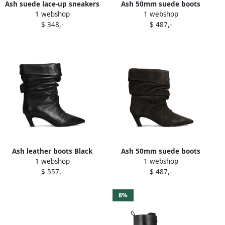
Ash suede lace-up sneakers
Ash 50mm suede boots
1 webshop
1 webshop
Brown
Brown
$ 348,-
$ 487,-
Ash leather boots Black
Ash 50mm suede boots
1 webshop
1 webshop
Grey
$ 557,-
$ 487,-
8%