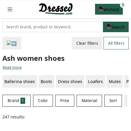
Clear filters
All filters
Ash women shoes
Read more
Ballerina shoes
Boots
Dress shoes
Loafers
Mules
P
Brand
1
Color
Price
Material
Sort
247 results: