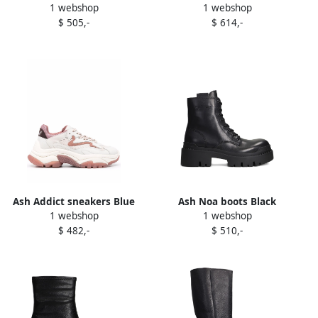
1 webshop
1 webshop
boots Black
suede boots Brown
$ 505,-
$ 614,-
Ash Addict sneakers Blue
Ash Noa boots Black
1 webshop
1 webshop
$ 482,-
$ 510,-