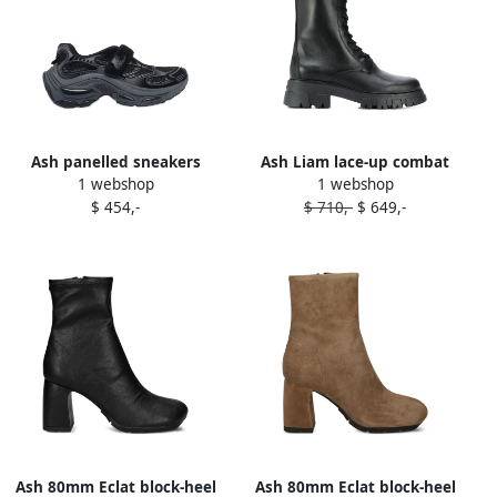
Ash panelled sneakers
Ash Liam lace-up combat
1 webshop
1 webshop
Black
boots Black
$ 454,-
$ 710,-
$ 649,-
Ash 80mm Eclat block-heel
Ash 80mm Eclat block-heel