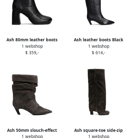
Ash 80mm leather boots
Ash leather boots Black
1 webshop
1 webshop
Black
$ 359,-
$ 614,-
Ash 50mm slouch-effect
Ash square-toe side-zip
1 webshop
1 webshop
pointed-toe boots Grey
suede boots Brown