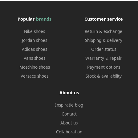
Popular
brands
Customer service
Nike shoes
Return & exchange
Jordan shoes
Shipping & delivery
Adidas shoes
Order status
Vans shoes
Warranty & repair
Moschino shoes
Payment options
Versace shoes
Stock & availability
About us
Inspiratie blog
Contact
About us
Collaboration