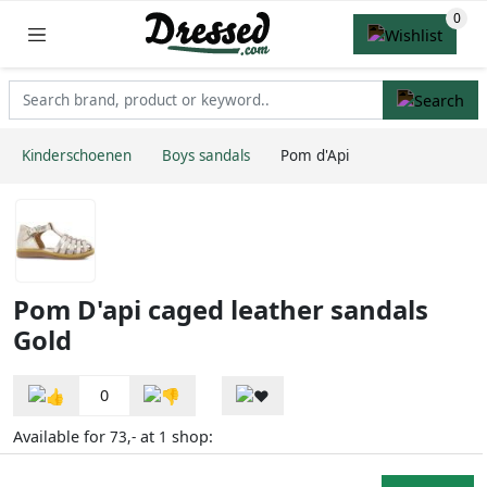
Kinderschoenen
Boys sandals
Pom d'Api
Pom D'api caged leather sandals
Gold
0
Available for
at
shop:
73,-
1