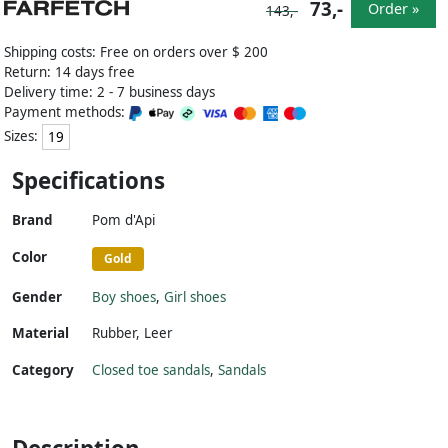
73,-
Order »
143,-
Shipping costs: Free on orders over $ 200
Return: 14 days free
Delivery time: 2 - 7 business days
Payment methods:
Sizes:
19
Specifications
Brand
Pom d'Api
Color
Gold
Gender
Boy shoes
,
Girl shoes
Material
Rubber
,
Leer
Category
Closed toe sandals
,
Sandals