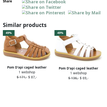
Share
Similar products
49%
49%
Pom D'api caged leather
Pom D'api caged leather
1 webshop
sandals Brown
1 webshop
sandals White
$ 171,-
$ 87,-
$ 136,-
$ 69,-