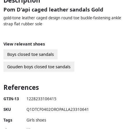
Description
Pom D'api caged leather sandals Gold
gold-tone leather caged design round toe buckle-fastening ankle
strap flat rubber sole
View relevant shoes
Boys closed toe sandals
Gouden boys closed toe sandals
References
GTIN-13
1228233106415
SKU
Q1DTCF0402OROPALLA23310641
Tags
Girls shoes