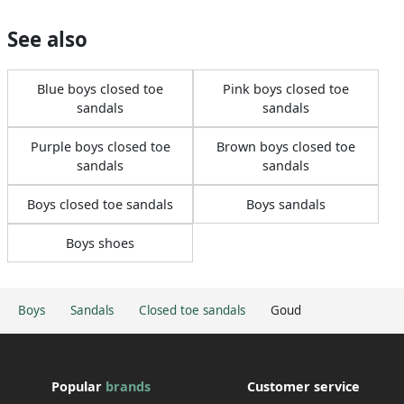
See also
Blue boys closed toe
Pink boys closed toe
sandals
sandals
Purple boys closed toe
Brown boys closed toe
sandals
sandals
Boys closed toe sandals
Boys sandals
Boys shoes
Boys
Sandals
Closed toe sandals
Goud
Popular
brands
Customer service