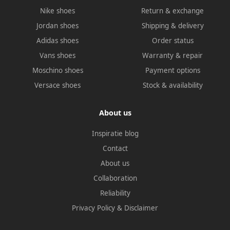
Nike shoes
Return & exchange
Jordan shoes
Shipping & delivery
Adidas shoes
Order status
Vans shoes
Warranty & repair
Moschino shoes
Payment options
Versace shoes
Stock & availability
About us
Inspiratie blog
Contact
About us
Collaboration
Reliability
Privacy Policy
&
Disclaimer