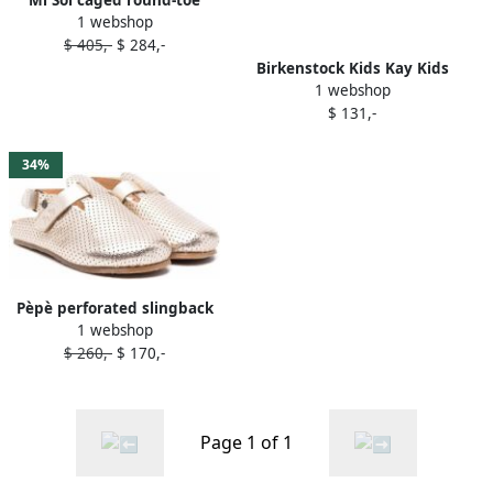
1 webshop
sandals Gold
$ 405,-
$ 284,-
Birkenstock Kids Kay Kids
1 webshop
Birko-Flor slip-on clogs Gold
$ 131,-
34%
Pèpè perforated slingback
1 webshop
leather shoes Gold
$ 260,-
$ 170,-
Page 1 of 1