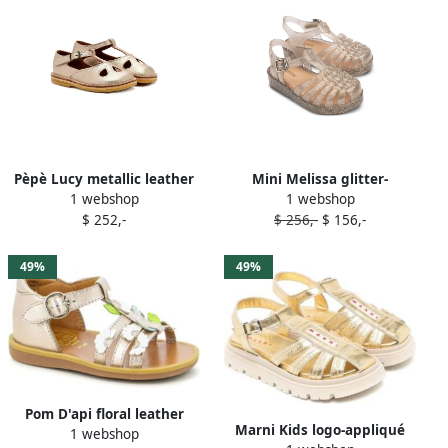
Pèpè Lucy metallic leather
Mini Melissa glitter-
1 webshop
1 webshop
T-bar sandals Gold
detailing sandals Gold
$ 252,-
$ 256,-
$ 156,-
49%
49%
Pom D'api floral leather
Marni Kids logo-appliqué
1 webshop
sandals Gold