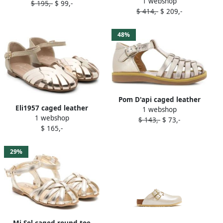
1 webshop
caged leather sandals Gold
$ 195,-
$ 99,-
$ 414,-
$ 209,-
48%
Pom D'api caged leather
Eli1957 caged leather
1 webshop
sandals Gold
1 webshop
sandals Gold
$ 143,-
$ 73,-
$ 165,-
29%
Mi Sol caged round-toe