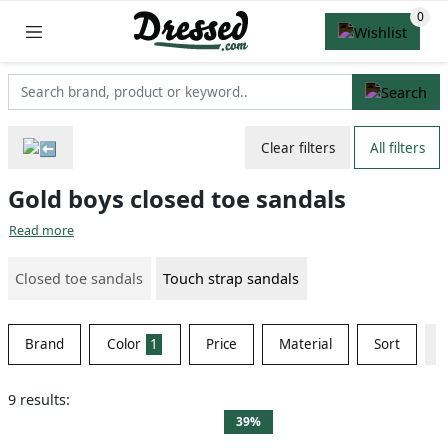
Clear filters
All filters
Gold boys closed toe sandals
Read more
Closed toe sandals
Touch strap sandals
Brand
Color
1
Price
Material
Sort
9 results:
39%