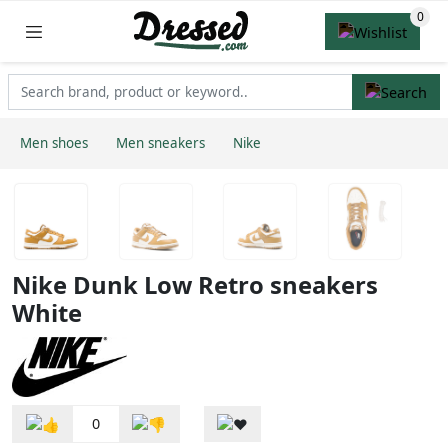
Men shoes
Men sneakers
Nike
Nike Dunk Low Retro sneakers
White
0