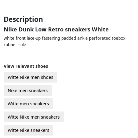
Description
Nike Dunk Low Retro sneakers White
white front lace-up fastening padded ankle perforated toebox
rubber sole
View relevant shoes
Witte Nike men shoes
Nike men sneakers
Witte men sneakers
Witte Nike men sneakers
Witte Nike sneakers