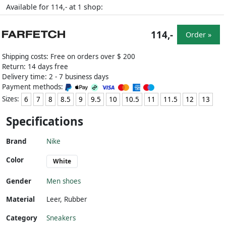
Available for
at
shop:
114,-
1
114,-
Order »
Shipping costs: Free on orders over $ 200
Return: 14 days free
Delivery time: 2 - 7 business days
Payment methods:
Sizes:
6
7
8
8.5
9
9.5
10
10.5
11
11.5
12
13
Specifications
Brand
Nike
Color
White
Gender
Men shoes
Material
Leer
,
Rubber
Category
Sneakers