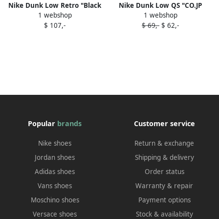
Nike Dunk Low Retro "Black
Nike Dunk Low QS "CO.JP
1 webshop
1 webshop
Panda 2.0" sneakers
Reverse Ultra (2024)"
$ 107,-
$ 69,-
$ 62,-
sneakers Grey
Popular
brands
Customer service
Nike shoes
Return & exchange
Jordan shoes
Shipping & delivery
Adidas shoes
Order status
Vans shoes
Warranty & repair
Moschino shoes
Payment options
Versace shoes
Stock & availability