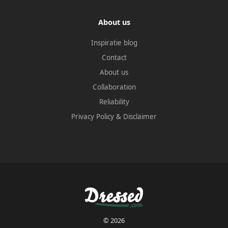
About us
Inspiratie blog
Contact
About us
Collaboration
Reliability
Privacy Policy
&
Disclaimer
© 2026