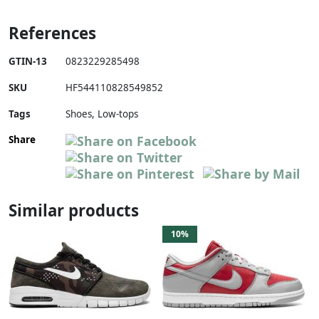
References
GTIN-13
0823229285498
SKU
HF544110828549852
Tags
Shoes, Low-tops
Share
Similar products
10%