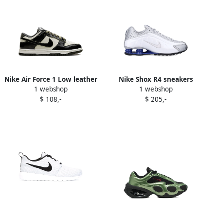
Nike Air Force 1 Low leather
Nike Shox R4 sneakers
1 webshop
1 webshop
sneakers Black
White
$ 108,-
$ 205,-