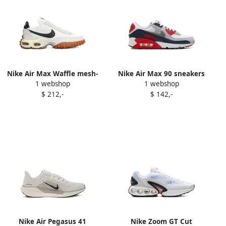
Nike Air Max Waffle mesh-
Nike Air Max 90 sneakers
1 webshop
1 webshop
panelled sneakers White
White
$ 212,-
$ 142,-
Nike Air Pegasus 41
Nike Zoom GT Cut