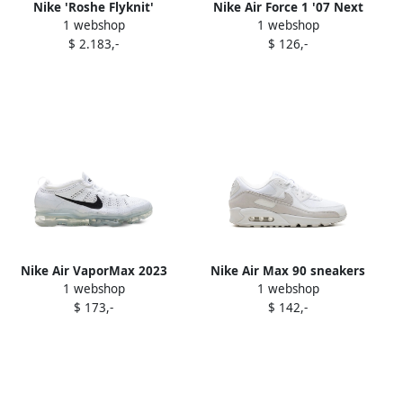
Nike 'Roshe Flyknit'
Nike Air Force 1 '07 Next
1 webshop
1 webshop
sneakers White
Nature sneakers White
$ 2.183,-
$ 126,-
Nike Air VaporMax 2023
Nike Air Max 90 sneakers
1 webshop
1 webshop
Flyknit sneakers White
White
$ 173,-
$ 142,-