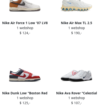
Nike Air Force 1 Low '07 LV8
Nike Air Max TL 2.5
1 webshop
1 webshop
"Phantom Copper Moon"
sneakers Grey
$ 124,-
$ 190,-
sneakers White
Nike Dunk Low "Boston Red
Nike Ava Rover "Celestial
1 webshop
1 webshop
Sox" sneakers White
Gold" sneakers Orange
$ 125,-
$ 107,-