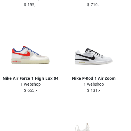
$ 155,-
$ 710,-
Vapor Green
Nike Air Force 1 High Lux 04
Nike P-Rod 1 Air Zoom
1 webshop
1 webshop
sneakers Black
quilted sneakers White
$ 655,-
$ 131,-