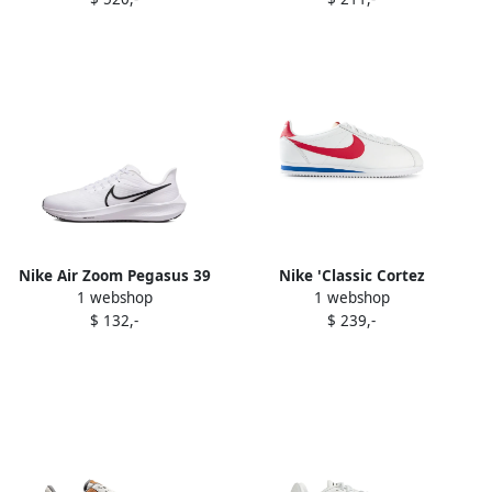
sneakers White
Nike Air Zoom Pegasus 39
Nike 'Classic Cortez
1 webshop
1 webshop
sneakers White
Premium' sneakers White
$ 132,-
$ 239,-