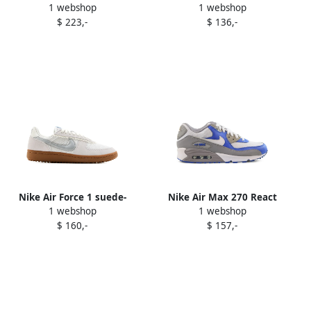
1 webshop
1 webshop
sneakers White
"Midnight Navy" sneakers
$ 223,-
$ 136,-
Blue
Nike Air Force 1 suede-
Nike Air Max 270 React
1 webshop
1 webshop
panel sneakers White
"Pale Ivory Sail Pale Vanilla"
$ 160,-
$ 157,-
sneakers White