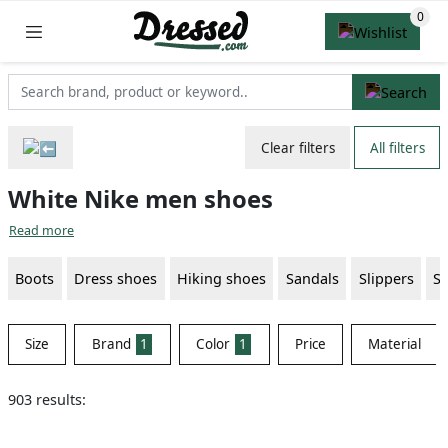
Clear filters
All filters
White Nike men shoes
Read more
Boots
Dress shoes
Hiking shoes
Sandals
Slippers
S
Size
Brand
1
Color
1
Price
Material
903 results: