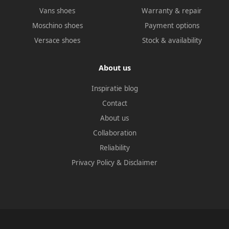
Vans shoes
Warranty & repair
Moschino shoes
Payment options
Versace shoes
Stock & availability
About us
Inspiratie blog
Contact
About us
Collaboration
Reliability
Privacy Policy
&
Disclaimer