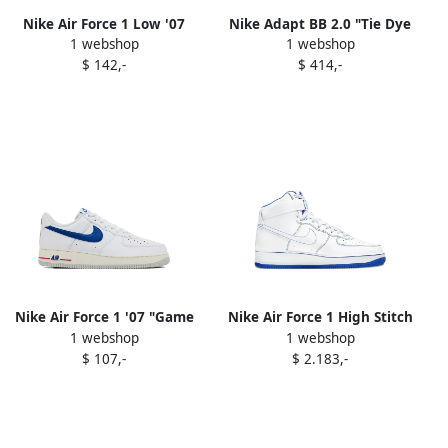
Nike Air Force 1 Low '07
Nike Adapt BB 2.0 "Tie Dye
1 webshop
1 webshop
"Soft Pearl Brown Croc"
(US Charger)" sneakers
$ 142,-
$ 414,-
sneakers White
White
Nike Air Force 1 '07 "Game
Nike Air Force 1 High Stitch
1 webshop
1 webshop
Royal" sneakers White
"White Royal Blue" sneakers
$ 107,-
$ 2.183,-