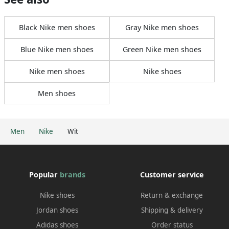
Black Nike men shoes
Gray Nike men shoes
Blue Nike men shoes
Green Nike men shoes
Nike men shoes
Nike shoes
Men shoes
Men
Nike
Wit
Popular
brands
Customer service
Nike shoes
Return & exchange
Jordan shoes
Shipping & delivery
Adidas shoes
Order status