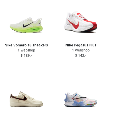
Nike Vomero 18 sneakers
Nike Pegasus Plus
1 webshop
1 webshop
White
"Platinum Tint University
$ 189,-
$ 142,-
Red" sneakers White