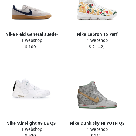
Nike Field General suede-
Nike Lebron 15 Perf
1 webshop
1 webshop
panel sneakers White
sneakers White
$ 109,-
$ 2.142,-
Nike 'Air Flight 89 LE QS'
Nike Dunk Sky HI YOTH QS
1 webshop
1 webshop
sneakers White
"Year Of The Horse"
$ 520,-
$ 211,-