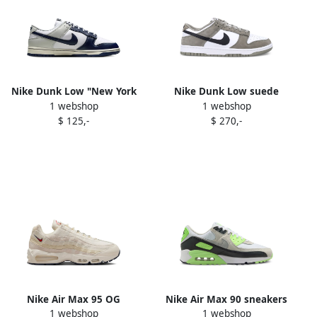
Nike Dunk Low "New York
Nike Dunk Low suede
1 webshop
1 webshop
Yankees" sneakers White
leather sneakers White
$ 125,-
$ 270,-
Nike Air Max 95 OG
Nike Air Max 90 sneakers
1 webshop
1 webshop
sneakers Neutrals
115 White Photon Dust