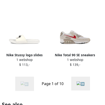
Nike Stussy logo slides
Nike Total 90 SE sneakers
1 webshop
1 webshop
White
Neutrals
$ 113,-
$ 139,-
Page 1 of 10
See also