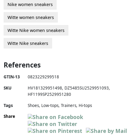
Nike women sneakers
Witte women sneakers
Witte Nike women sneakers
Witte Nike sneakers
References
GTIN-13
0823229299518
SKU
HV181329951498
,
DZ5485SU2529951093
,
HF1199SP2529951280
Tags
Shoes, Low-tops, Trainers, Hi-tops
Share