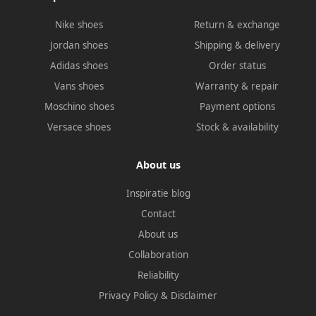
Nike shoes
Return & exchange
Jordan shoes
Shipping & delivery
Adidas shoes
Order status
Vans shoes
Warranty & repair
Moschino shoes
Payment options
Versace shoes
Stock & availability
About us
Inspiratie blog
Contact
About us
Collaboration
Reliability
Privacy Policy
&
Disclaimer