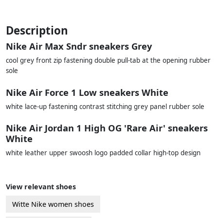
Description
Nike Air Max Sndr sneakers Grey
cool grey front zip fastening double pull-tab at the opening rubber
sole
Nike Air Force 1 Low sneakers White
white lace-up fastening contrast stitching grey panel rubber sole
Nike Air Jordan 1 High OG 'Rare Air' sneakers
White
white leather upper swoosh logo padded collar high-top design
View relevant shoes
Witte Nike women shoes