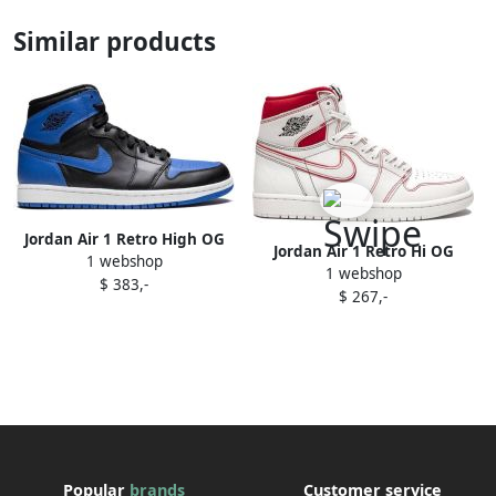
Similar products
Jordan Air 1 Retro High OG
Jordan Air 1 Retro Hi OG
1 webshop
"Royal 2013" sneakers Blue
1 webshop
"Phantom" sneakers White
$ 383,-
$ 267,-
Popular
brands
Customer service