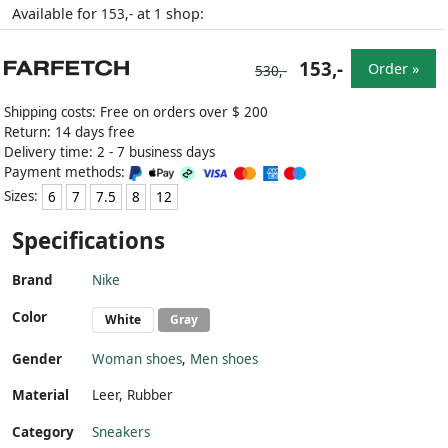
Available for
at
shop:
153,-
1
153,-
Order »
530,-
Shipping costs: Free on orders over $ 200
Return: 14 days free
Delivery time: 2 - 7 business days
Payment methods:
Sizes:
6
7
7.5
8
12
Specifications
Brand
Nike
Color
White
Gray
Gender
Woman shoes
,
Men shoes
Material
Leer
,
Rubber
Category
Sneakers