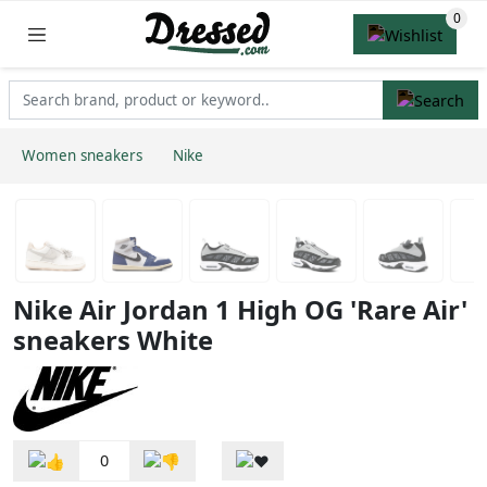
Women sneakers
Nike
Nike Air Jordan 1 High OG 'Rare Air'
sneakers White
0