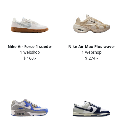
Nike Air Force 1 suede-
Nike Air Max Plus wave-
1 webshop
1 webshop
panel sneakers White
pattern sneakers White
$ 160,-
$ 274,-