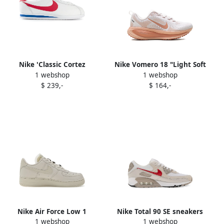
Nike 'Classic Cortez
Nike Vomero 18 "Light Soft
1 webshop
1 webshop
Premium' sneakers White
Pink Light Madder Root
$ 239,-
$ 164,-
Arctic Orange Madder Root"
sneakers White
Nike Air Force Low 1
Nike Total 90 SE sneakers
1 webshop
1 webshop
sneakers White
Neutrals