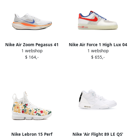
Nike Air Zoom Pegasus 41
Nike Air Force 1 High Lux 04
1 webshop
1 webshop
FP "Blueprint Pack"
sneakers Black
$ 164,-
$ 655,-
sneakers White
Nike Lebron 15 Perf
Nike 'Air Flight 89 LE QS'