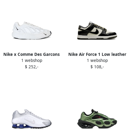
Nike x Comme Des Garcons
Nike Air Force 1 Low leather
1 webshop
1 webshop
Sense 96 sculpted "White"
sneakers Black
$ 252,-
$ 108,-
sneakers