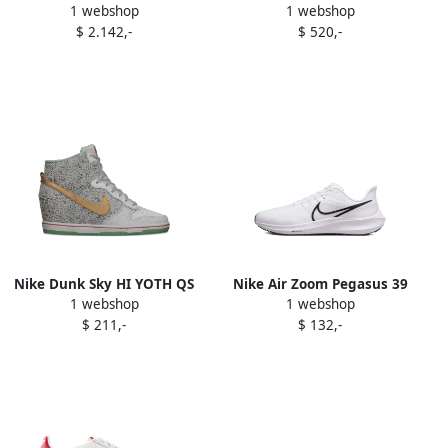
1 webshop
1 webshop
sneakers White
sneakers White
$ 2.142,-
$ 520,-
Nike Dunk Sky HI YOTH QS
Nike Air Zoom Pegasus 39
1 webshop
1 webshop
"Year Of The Horse"
sneakers White
$ 211,-
$ 132,-
sneakers White