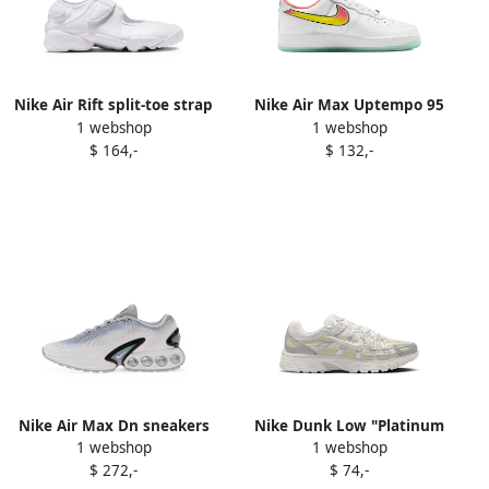
Nike Air Rift split-toe strap
Nike Air Max Uptempo 95
1 webshop
1 webshop
sneakers White
"Ny vs Ny" trainers Black
$ 164,-
$ 132,-
Nike Air Max Dn sneakers
Nike Dunk Low "Platinum
1 webshop
1 webshop
White
Violet Cave Stone Pale
$ 272,-
$ 74,-
Ivory" sneakers Brown