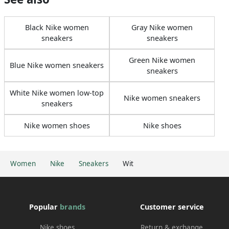
Black Nike women
Gray Nike women
sneakers
sneakers
Green Nike women
Blue Nike women sneakers
sneakers
White Nike women low-top
Nike women sneakers
sneakers
Nike women shoes
Nike shoes
Women
Nike
Sneakers
Wit
Popular
brands
Customer service
Nike shoes
Return & exchange