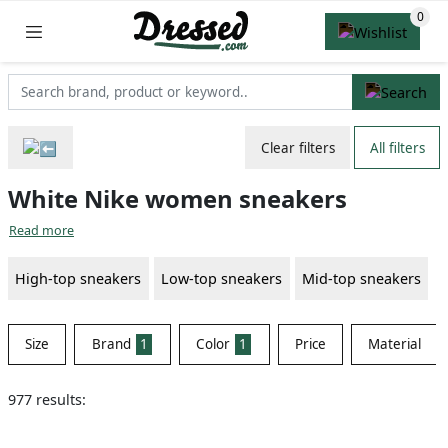
Clear filters
All filters
White Nike women sneakers
Read more
High-top sneakers
Low-top sneakers
Mid-top sneakers
Size
Brand
1
Color
1
Price
Material
977 results: