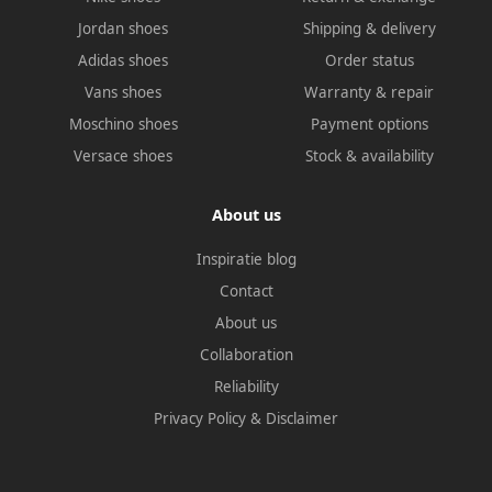
Jordan shoes
Shipping & delivery
Adidas shoes
Order status
Vans shoes
Warranty & repair
Moschino shoes
Payment options
Versace shoes
Stock & availability
About us
Inspiratie blog
Contact
About us
Collaboration
Reliability
Privacy Policy
&
Disclaimer