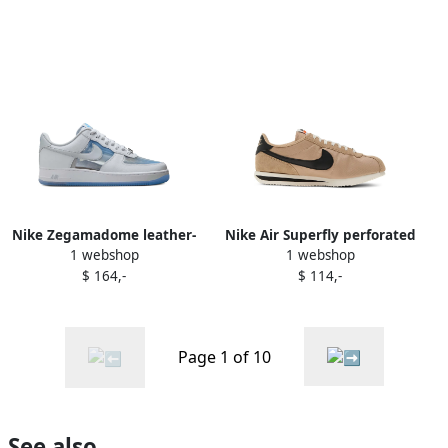
Nike Zegamadome leather-
Nike Air Superfly perforated
1 webshop
1 webshop
panelled sneakers White
leather low-top sneakers
$ 164,-
$ 114,-
Green
Page 1 of 10
See also