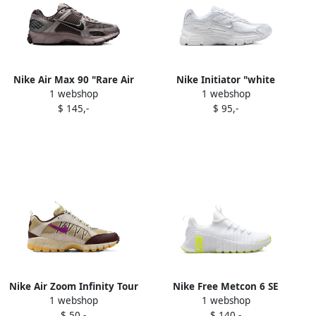
Nike Air Max 90 "Rare Air
Nike Initiator "white
1 webshop
1 webshop
Pale Ivory" sneakers
photon dust" sneakers
$ 145,-
$ 95,-
Neutrals
Nike Air Zoom Infinity Tour
Nike Free Metcon 6 SE
1 webshop
1 webshop
Next "Black Photo Blue"
"Phantom Black
$ 50,-
$ 140,-