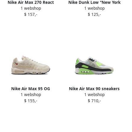
Nike Air Max 270 React
Nike Dunk Low "New York
1 webshop
1 webshop
"Pale Ivory Sail Pale Vanilla"
Yankees" sneakers White
$ 157,-
$ 125,-
sneakers White
Nike Air Max 95 OG
Nike Air Max 90 sneakers
1 webshop
1 webshop
sneakers Neutrals
115 White Photon Dust
$ 155,-
$ 710,-
Vapor Green