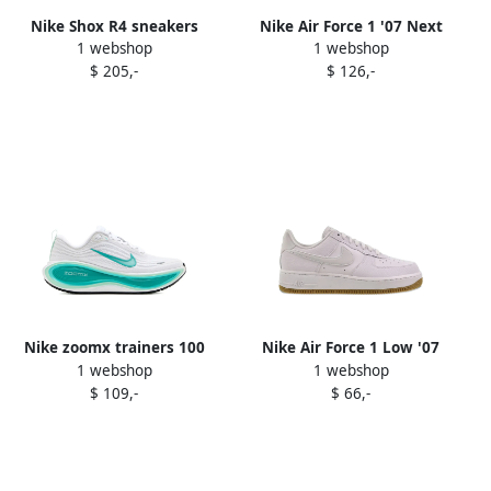
Nike Shox R4 sneakers
Nike Air Force 1 '07 Next
1 webshop
1 webshop
White
Nature sneakers White
$ 205,-
$ 126,-
Nike zoomx trainers 100
Nike Air Force 1 Low '07
1 webshop
1 webshop
WHITE BLEACHED TURQ-
"White Football Grey Gum
$ 109,-
$ 66,-
MINT FOAM-BARELY GRE
Light Brown" sneakers