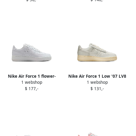
sneakers 014 Black Photo
Hydrangeas Metallic Silver"
Blue
sneakers White
Nike Air Force 1 flower-
Nike Air Force 1 Low '07 LV8
1 webshop
1 webshop
embellished leather
"Black Desert Ochre"
$ 177,-
$ 131,-
sneakers White
sneakers