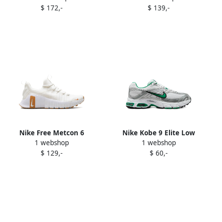
$ 172,-
$ 139,-
Nike Free Metcon 6
Nike Kobe 9 Elite Low
1 webshop
1 webshop
sneakers White
Protro "Moonwalker"
$ 129,-
$ 60,-
sneakers Purple