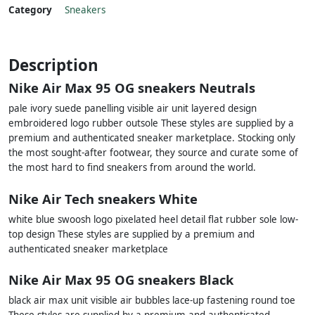
Category
Sneakers
Description
Nike Air Max 95 OG sneakers Neutrals
pale ivory suede panelling visible air unit layered design
embroidered logo rubber outsole These styles are supplied by a
premium and authenticated sneaker marketplace. Stocking only
the most sought-after footwear, they source and curate some of
the most hard to find sneakers from around the world.
Nike Air Tech sneakers White
white blue swoosh logo pixelated heel detail flat rubber sole low-
top design These styles are supplied by a premium and
authenticated sneaker marketplace
Nike Air Max 95 OG sneakers Black
black air max unit visible air bubbles lace-up fastening round toe