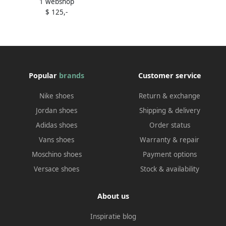
1 webshop
Beginnings" low-top
$ 125,-
sneakers Neutrals
Popular
brands
Customer service
Nike shoes
Return & exchange
Jordan shoes
Shipping & delivery
Adidas shoes
Order status
Vans shoes
Warranty & repair
Moschino shoes
Payment options
Versace shoes
Stock & availability
About us
Inspiratie blog