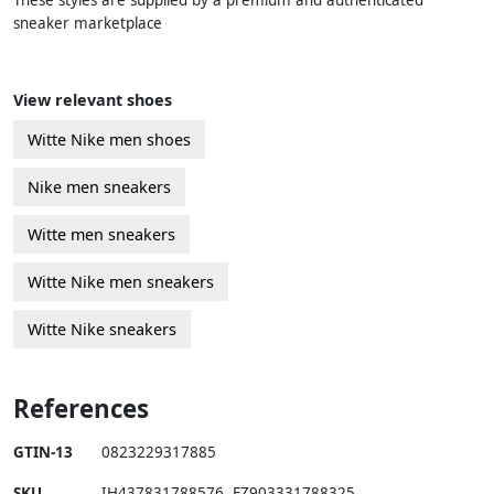
These styles are supplied by a premium and authenticated
sneaker marketplace
View relevant shoes
Witte Nike men shoes
Nike men sneakers
Witte men sneakers
Witte Nike men sneakers
Witte Nike sneakers
References
GTIN-13
0823229317885
SKU
IH437831788576
,
FZ903331788325
,