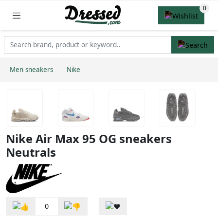
Men sneakers
Nike
Nike Air Max 95 OG sneakers
Neutrals
0