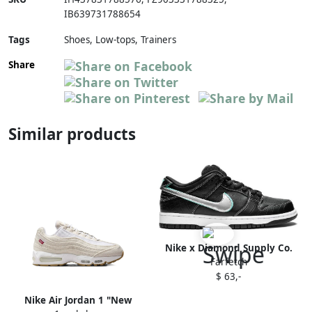
IB639731788654
Tags
Shoes, Low-tops, Trainers
Share
Similar products
Nike x Diamond Supply Co.
Farfetch
Dunk Low Pro OG QS
$ 63,-
sneakers White
Nike Air Jordan 1 "New