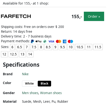
Available for
at
shop:
155,-
1
155,-
Order »
Shipping costs: Free on orders over $ 200
Return: 14 days free
Delivery time: 2 - 7 business days
Payment methods:
Sizes:
6
6.5
7
7.5
8
8.5
9
9.5
10
10.5
11
11.5
12
12.5
13
14
Specifications
Brand
Nike
Color
White
Black
Gender
Men shoes
,
Woman shoes
Material
Suede
,
Mesh
,
Leer
,
Pu
,
Rubber