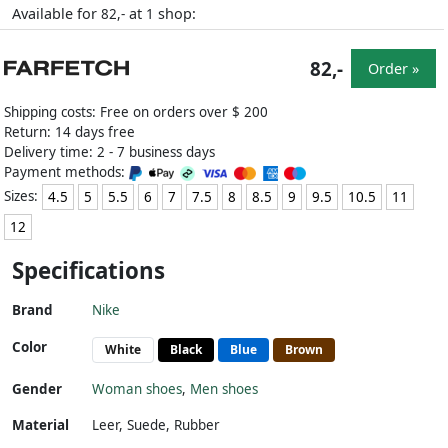
Available for
at
shop:
82,-
1
82,-
Order »
Shipping costs: Free on orders over $ 200
Return: 14 days free
Delivery time: 2 - 7 business days
Payment methods:
Sizes:
4.5
5
5.5
6
7
7.5
8
8.5
9
9.5
10.5
11
12
Specifications
Brand
Nike
Color
White
Black
Blue
Brown
Gender
Woman shoes
,
Men shoes
Material
Leer
,
Suede
,
Rubber