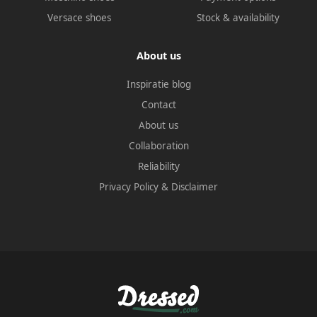
Versace shoes
Stock & availability
About us
Inspiratie blog
Contact
About us
Collaboration
Reliability
Privacy Policy
&
Disclaimer