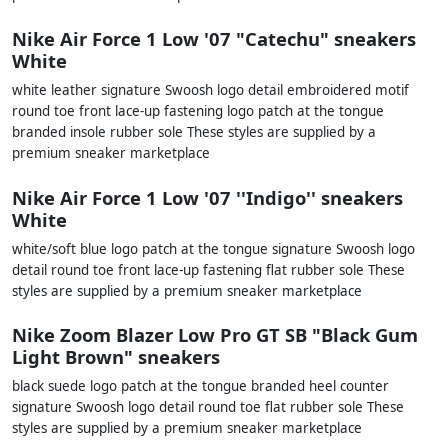
Nike Air Force 1 Low '07 "Catechu" sneakers
White
white leather signature Swoosh logo detail embroidered motif
round toe front lace-up fastening logo patch at the tongue
branded insole rubber sole These styles are supplied by a
premium sneaker marketplace
Nike Air Force 1 Low '07 ''Indigo'' sneakers
White
white/soft blue logo patch at the tongue signature Swoosh logo
detail round toe front lace-up fastening flat rubber sole These
styles are supplied by a premium sneaker marketplace
Nike Zoom Blazer Low Pro GT SB "Black Gum
Light Brown" sneakers
black suede logo patch at the tongue branded heel counter
signature Swoosh logo detail round toe flat rubber sole These
styles are supplied by a premium sneaker marketplace