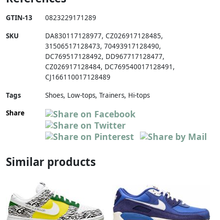
GTIN-13
0823229171289
SKU
DA830117128977
,
CZ026917128485
,
31506517128473
,
70493917128490
,
DC769517128492
,
DD967717128477
,
CZ026917128484
,
DC769540017128491
,
CJ166110017128489
Tags
Shoes, Low-tops, Trainers, Hi-tops
Share
Similar products