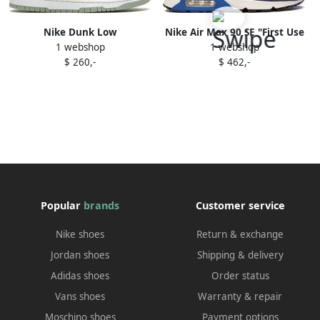
Nike Dunk Low
Nike Air Max 90 SE "First Use
1 webshop
1 webshop
"Doernbecher 2022"
Pack Signal Blue" sneakers
$ 260,-
$ 462,-
sneakers White
Popular
brands
Customer service
Nike shoes
Return & exchange
Jordan shoes
Shipping & delivery
Adidas shoes
Order status
Vans shoes
Warranty & repair
Moschino shoes
Payment options