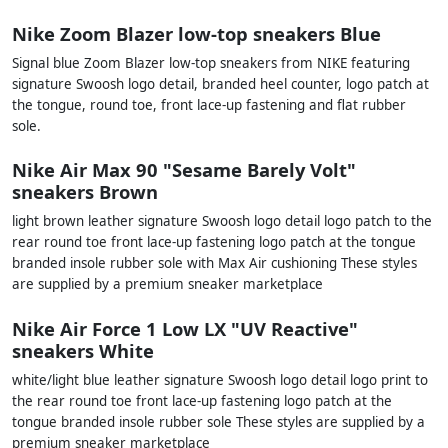
Nike Zoom Blazer low-top sneakers Blue
Signal blue Zoom Blazer low-top sneakers from NIKE featuring
signature Swoosh logo detail, branded heel counter, logo patch at
the tongue, round toe, front lace-up fastening and flat rubber
sole.
Nike Air Max 90 "Sesame Barely Volt"
sneakers Brown
light brown leather signature Swoosh logo detail logo patch to the
rear round toe front lace-up fastening logo patch at the tongue
branded insole rubber sole with Max Air cushioning These styles
are supplied by a premium sneaker marketplace
Nike Air Force 1 Low LX "UV Reactive"
sneakers White
white/light blue leather signature Swoosh logo detail logo print to
the rear round toe front lace-up fastening logo patch at the
tongue branded insole rubber sole These styles are supplied by a
premium sneaker marketplace