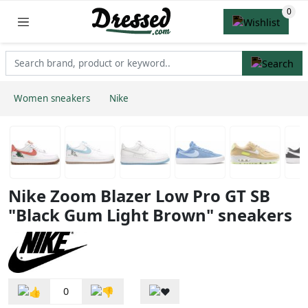
Women sneakers
Nike
Nike Zoom Blazer Low Pro GT SB
"Black Gum Light Brown" sneakers
0