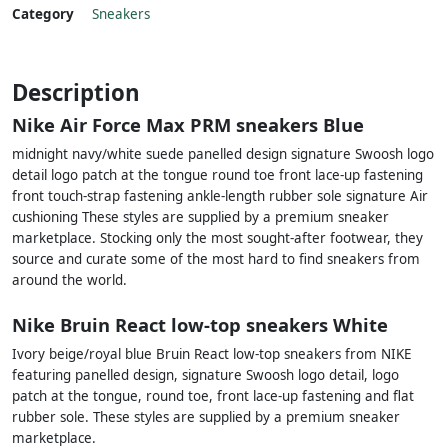
Category
Sneakers
Description
Nike Air Force Max PRM sneakers Blue
midnight navy/white suede panelled design signature Swoosh logo
detail logo patch at the tongue round toe front lace-up fastening
front touch-strap fastening ankle-length rubber sole signature Air
cushioning These styles are supplied by a premium sneaker
marketplace. Stocking only the most sought-after footwear, they
source and curate some of the most hard to find sneakers from
around the world.
Nike Bruin React low-top sneakers White
Ivory beige/royal blue Bruin React low-top sneakers from NIKE
featuring panelled design, signature Swoosh logo detail, logo
patch at the tongue, round toe, front lace-up fastening and flat
rubber sole. These styles are supplied by a premium sneaker
marketplace.