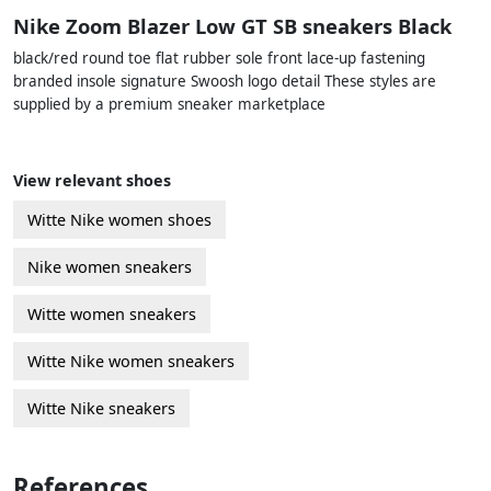
Nike Zoom Blazer Low GT SB sneakers Black
black/red round toe flat rubber sole front lace-up fastening
branded insole signature Swoosh logo detail These styles are
supplied by a premium sneaker marketplace
View relevant shoes
Witte Nike women shoes
Nike women sneakers
Witte women sneakers
Witte Nike women sneakers
Witte Nike sneakers
References