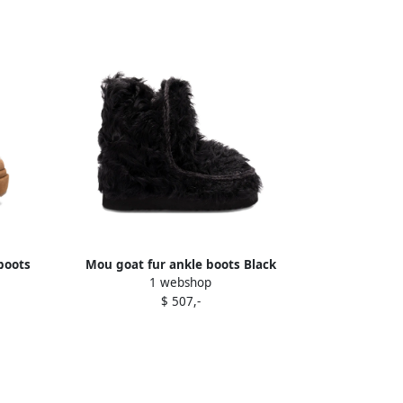
boots
Mou goat fur ankle boots Black
1 webshop
$ 507,-