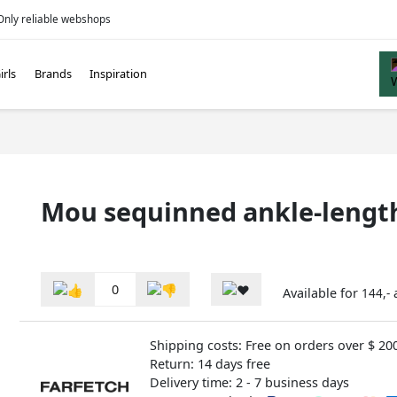
Only reliable webshops
irls
Brands
Inspiration
Mou sequinned ankle-length
0
Available for
144,-
Shipping costs: Free on orders over $ 20
Return: 14 days free
Delivery time: 2 - 7 business days