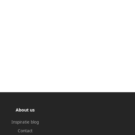
About us
Inspiratie blog
Contact