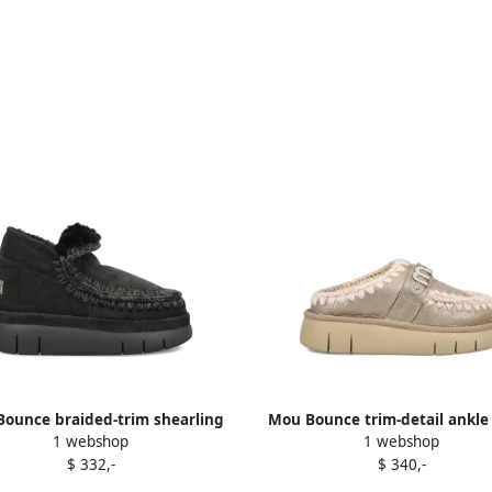
ounce braided-trim shearling
Mou Bounce trim-detail ankle
1 webshop
1 webshop
ankle boots Black
Brown
$ 332,-
$ 340,-