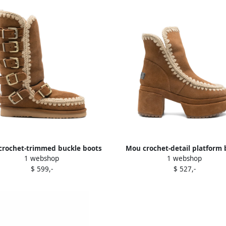
crochet-trimmed buckle boots
Mou crochet-detail platform 
1 webshop
1 webshop
Brown
Brown
$ 599,-
$ 527,-