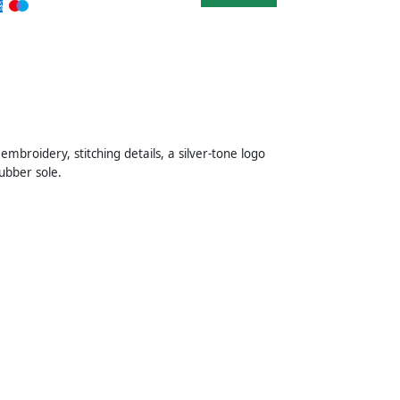
broidery, stitching details, a silver-tone logo
rubber sole.