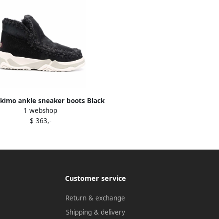
kimo ankle sneaker boots Black
1 webshop
$ 363,-
Customer service
Return & exchange
Shipping & delivery