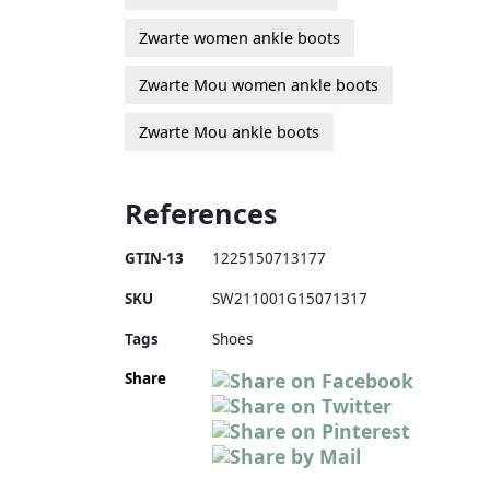
Zwarte women ankle boots
Zwarte Mou women ankle boots
Zwarte Mou ankle boots
References
GTIN-13
1225150713177
SKU
SW211001G15071317
Tags
Shoes
Share