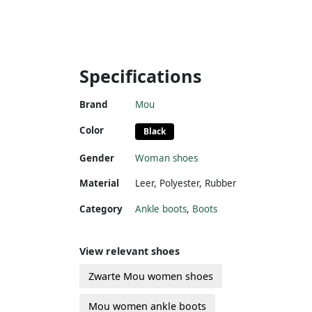
Specifications
Brand
Mou
Color
Black
Gender
Woman shoes
Material
Leer
,
Polyester
,
Rubber
Category
Ankle boots
,
Boots
View relevant shoes
Zwarte Mou women shoes
Mou women ankle boots