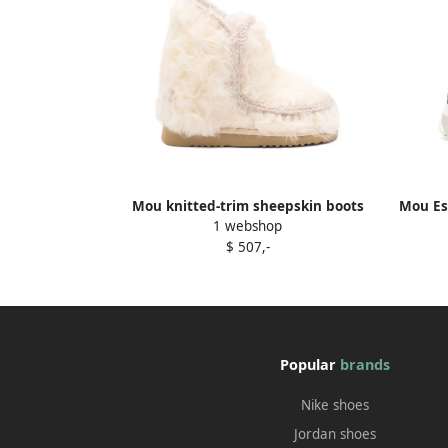
Mou knitted-trim sheepskin boots
Mou Es
1 webshop
Neutrals
$ 507,-
Popular
brands
Nike shoes
Jordan shoes