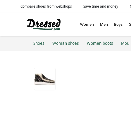
Compare shoes from webshops
Save time and money
Women
Men
Boys
G
Shoes
Woman shoes
Women boots
Mou