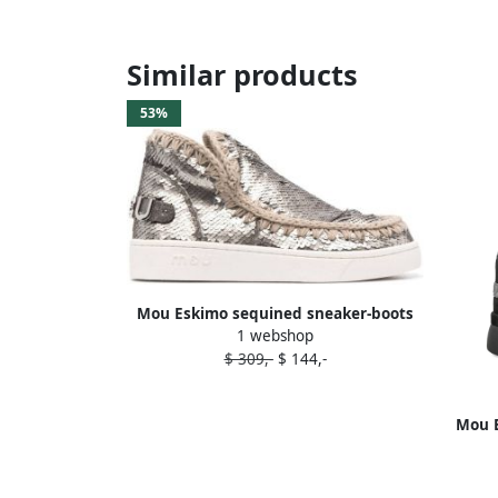
Similar products
53%
Mou Eskimo sequined sneaker-boots
1 webshop
Silver
$ 309,-
$ 144,-
Mou B