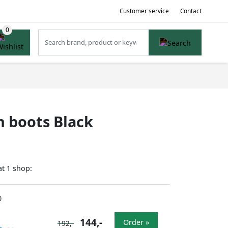
Customer service
Contact
 boots Black
at
shop:
1
0
144,-
Order »
192,-