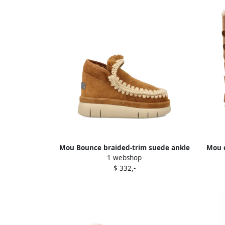
Mou Bounce braided-trim suede ankle
Mou 
1 webshop
boots Brown
$ 332,-