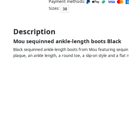
Payment methods:
Sizes:
38
Description
Mou sequinned ankle-length boots Black
Black sequinned ankle-length boots from Mou featuring sequin em
plaque, an ankle length, a round toe, a slip-on style and a flat 