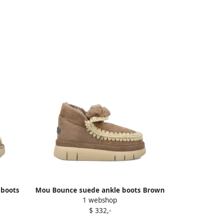
 boots
Mou Bounce suede ankle boots Brown
1 webshop
$ 332,-