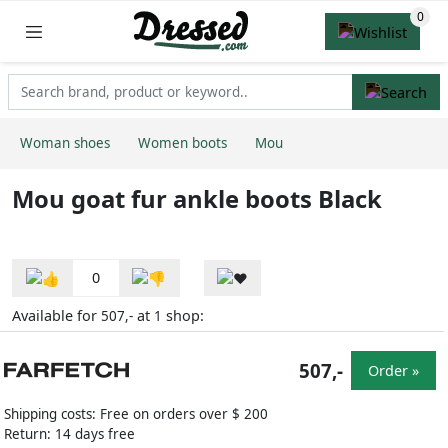
Woman shoes
Women boots
Mou
Mou goat fur ankle boots Black
0
Available for
at
shop:
507,-
1
507,-
Order »
Shipping costs: Free on orders over $ 200
Return: 14 days free