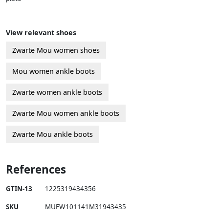
View relevant shoes
Zwarte Mou women shoes
Mou women ankle boots
Zwarte women ankle boots
Zwarte Mou women ankle boots
Zwarte Mou ankle boots
References
GTIN-13
1225319434356
SKU
MUFW101141M31943435