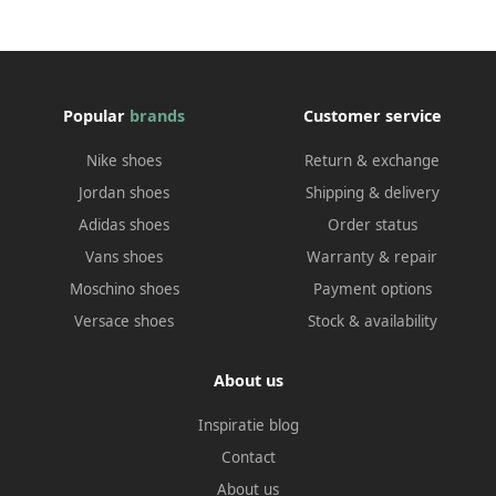
Popular
brands
Customer service
Nike shoes
Return & exchange
Jordan shoes
Shipping & delivery
Adidas shoes
Order status
Vans shoes
Warranty & repair
Moschino shoes
Payment options
Versace shoes
Stock & availability
About us
Inspiratie blog
Contact
About us