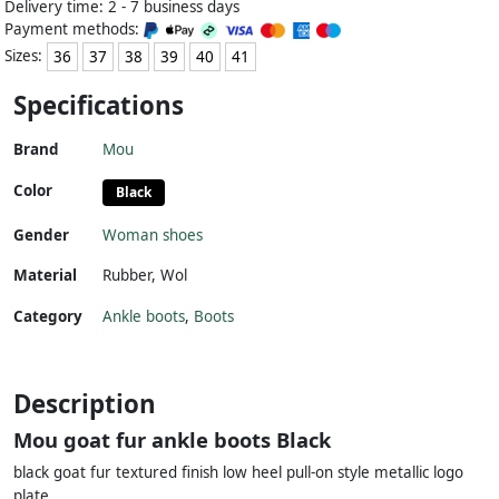
Delivery time: 2 - 7 business days
Payment methods:
Sizes:
36
37
38
39
40
41
Specifications
Brand
Mou
Color
Black
Gender
Woman shoes
Material
Rubber
,
Wol
Category
Ankle boots
,
Boots
Description
Mou goat fur ankle boots Black
black goat fur textured finish low heel pull-on style metallic logo
plate