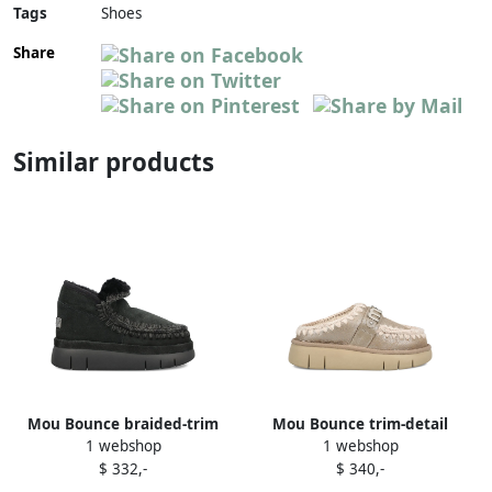
Tags
Shoes
Share
Similar products
Mou Bounce braided-trim
Mou Bounce trim-detail
1 webshop
1 webshop
shearling ankle boots Black
ankle boots Brown
$ 332,-
$ 340,-