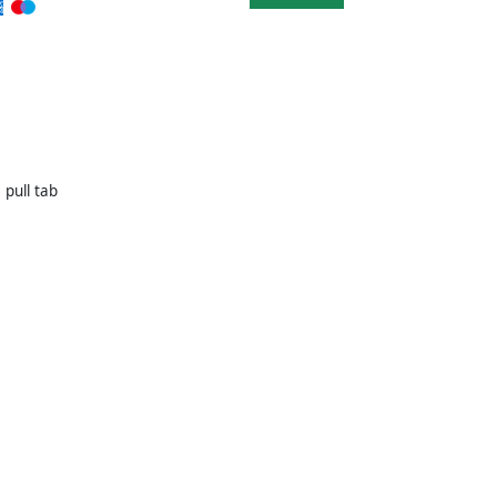
 pull tab