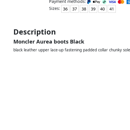
Payment methods:
Sizes:
36
37
38
39
40
41
Description
Moncler Aurea boots Black
black leather upper lace-up fastening padded collar chunky sole