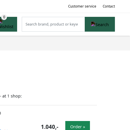
Customer service
Contact
at
shop:
-
1
0
1.040,-
Order »