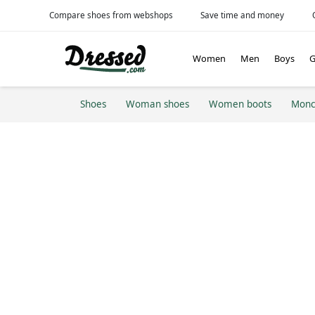
Compare shoes from webshops
Save time and money
Women
Men
Boys
G
Shoes
Woman shoes
Women boots
Monc