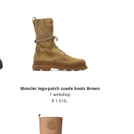
Moncler logo-patch suede boots Brown
1 webshop
$ 1.010,-