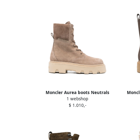
Moncler Aurea boots Neutrals
Moncle
1 webshop
$ 1.010,-