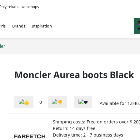
Only reliable webshops
irls
Brands
Inspiration
ler
Moncler Aurea boots Black
0
Available for
1.040,
Shipping costs: Free on orders over $ 20
Return: 14 days free
Delivery time: 2 - 7 business days