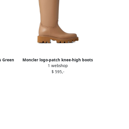
ts Green
Moncler logo-patch knee-high boots
1 webshop
Brown
$ 595,-