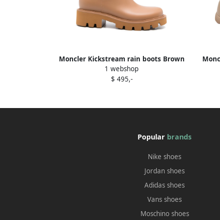
Moncler Kickstream rain boots Brown
Moncl
1 webshop
$ 495,-
Popular
brands
Nike shoes
Jordan shoes
Adidas shoes
Vans shoes
Moschino shoes