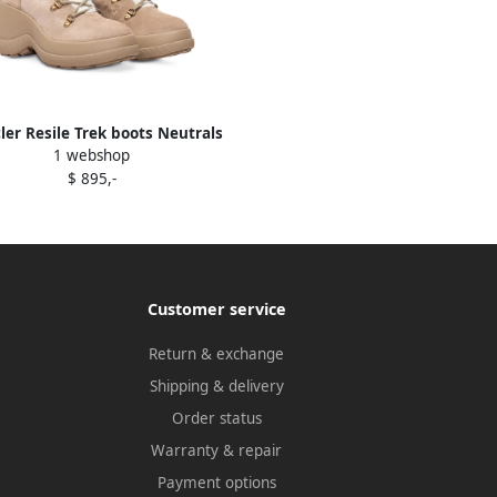
er Resile Trek boots Neutrals
1 webshop
$ 895,-
Customer service
Return & exchange
Shipping & delivery
Order status
Warranty & repair
Payment options