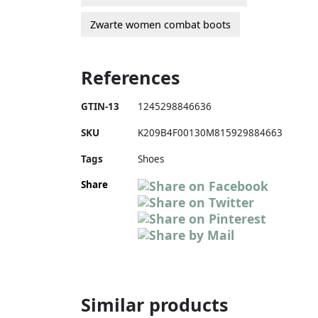
Zwarte women combat boots
References
GTIN-13
1245298846636
SKU
K209B4F00130M815929884663
Tags
Shoes
Share
Similar products