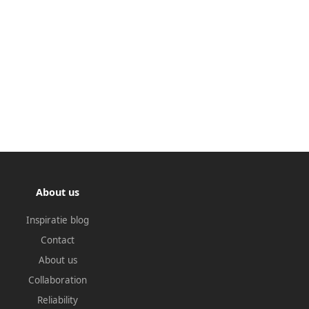
About us
Inspiratie blog
Contact
About us
Collaboration
Reliability