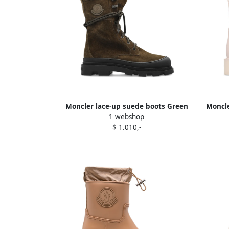
Moncler lace-up suede boots Green
Moncle
1 webshop
$ 1.010,-