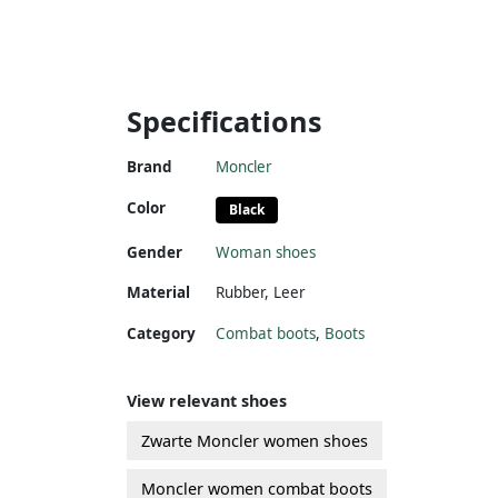
Specifications
Brand
Moncler
Color
Black
Gender
Woman shoes
Material
Rubber
,
Leer
Category
Combat boots
,
Boots
View relevant shoes
Zwarte Moncler women shoes
Moncler women combat boots