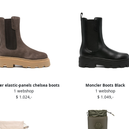
r elastic-panels chelsea boots
Moncler Boots Black
1 webshop
1 webshop
Brown
$ 1.024,-
$ 1.049,-