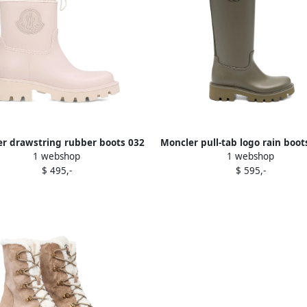
r drawstring rubber boots 032
Moncler pull-tab logo rain boo
1 webshop
1 webshop
$ 495,-
$ 595,-