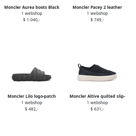
Moncler Aurea boots Black
Moncler Pacey 2 leather
1 webshop
1 webshop
logo sneakers Black
$ 1.040,-
$ 749,-
Moncler Lilo logo-patch
Moncler Altive quilted slip-
1 webshop
1 webshop
quilted slides Black
on trainers Black
$ 482,-
$ 631,-