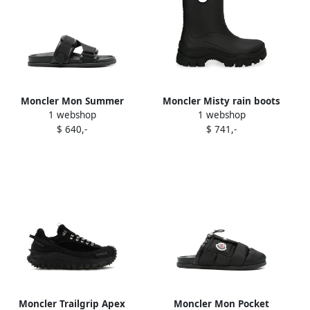
Moncler Mon Summer
Moncler Misty rain boots
1 webshop
1 webshop
sandals Black
Black
$ 640,-
$ 741,-
Moncler Trailgrip Apex
Moncler Mon Pocket