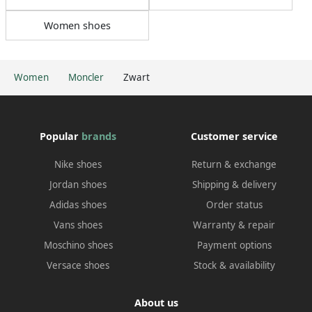
Women shoes
Women
Moncler
Zwart
Popular
brands
Customer service
Nike shoes
Return & exchange
Jordan shoes
Shipping & delivery
Adidas shoes
Order status
Vans shoes
Warranty & repair
Moschino shoes
Payment options
Versace shoes
Stock & availability
About us