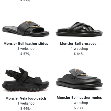
Moncler Bell leather slides
Moncler Bell crossover-
1 webshop
1 webshop
Black
strap leather slides Black
$ 579,-
$ 645,-
Moncler Bell leather mules
Moncler Vela logo-patch
1 webshop
Black
1 webshop
sandals Black
$ 730,-
$ 449,-