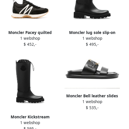
Moncler Pacey quilted
Moncler lug sole slip-on
1 webshop
1 webshop
sneakers Black
ankle boots Black
$ 452,-
$ 495,-
Moncler Bell leather slides
1 webshop
Black
$ 535,-
Moncler Kickstream
1 webshop
waterproof rain boots Black
$ 595,-