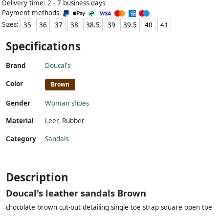
Delivery time: 2 - 7 business days
Payment methods:
Sizes:
35
36
37
38
38.5
39
39.5
40
41
Specifications
Brand
Doucal's
Color
Brown
Gender
Woman shoes
Material
Leer
,
Rubber
Category
Sandals
Description
Doucal's leather sandals Brown
chocolate brown cut-out detailing single toe strap square open toe