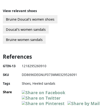
View relevant shoes
Bruine Doucal's women shoes
Doucal's women sandals
Bruine women sandals
References
GTIN-13
1218295260910
SKU
DD8696DEGNUF073MM0329526091
Tags
Shoes, Heeled sandals
Share