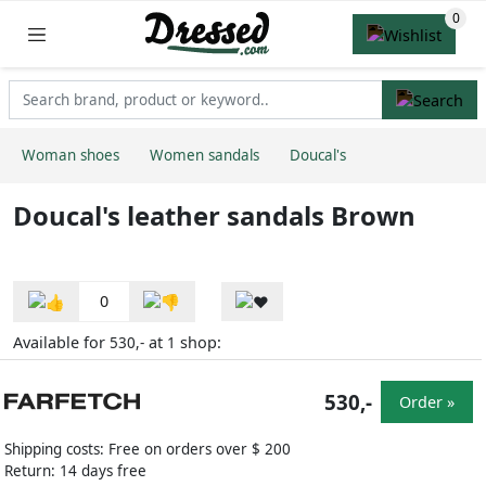
Woman shoes
Women sandals
Doucal's
Doucal's leather sandals Brown
0
Available for
at
shop:
530,-
1
530,-
Order »
Shipping costs: Free on orders over $ 200
Return: 14 days free