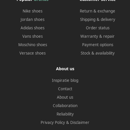
Nike shoes
Return & exchange
Jordan shoes
Shipping & delivery
Adidas shoes
Order status
Vans shoes
Warranty & repair
Moschino shoes
Payment options
Versace shoes
Stock & availability
About us
Inspiratie blog
Contact
About us
Collaboration
Reliability
Privacy Policy
&
Disclaimer