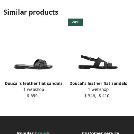
Similar products
24%
Doucal's leather flat sandals
Doucal's leather flat sandals
1 webshop
1 webshop
Black
Black
$ 690,-
$ 546,-
$ 410,-
Popular
brands
Customer service