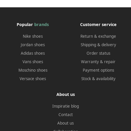
Popular
brands
Customer service
Nike shoes
Return & exchange
Jordan shoes
Shipping & delivery
Adidas shoes
Order status
Vans shoes
Warranty & repair
Moschino shoes
Payment options
Versace shoes
Stock & availability
About us
Inspiratie blog
Contact
About us