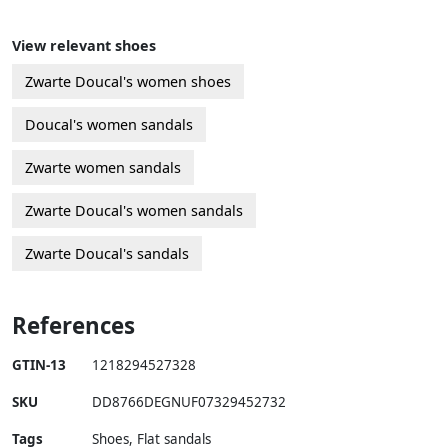
View relevant shoes
Zwarte Doucal's women shoes
Doucal's women sandals
Zwarte women sandals
Zwarte Doucal's women sandals
Zwarte Doucal's sandals
References
GTIN-13
1218294527328
SKU
DD8766DEGNUF07329452732
Tags
Shoes, Flat sandals