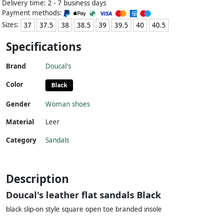
Delivery time: 2 - 7 business days
Payment methods:
Sizes:
37
37.5
38
38.5
39
39.5
40
40.5
Specifications
Brand
Doucal's
Color
Black
Gender
Woman shoes
Material
Leer
Category
Sandals
Description
Doucal's leather flat sandals Black
black slip-on style square open toe branded insole