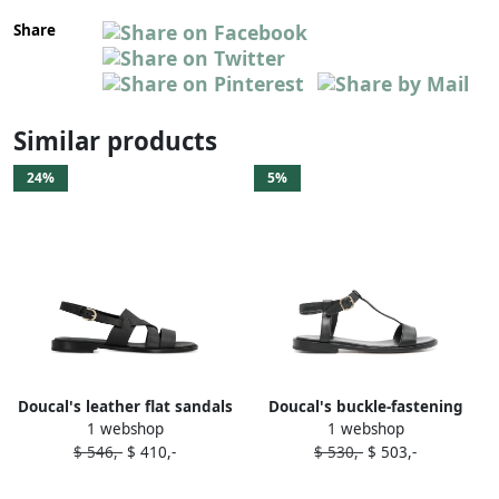
Share
Similar products
24%
5%
Doucal's leather flat sandals
Doucal's buckle-fastening
1 webshop
1 webshop
Black
leather sandals Black
$ 546,-
$ 410,-
$ 530,-
$ 503,-