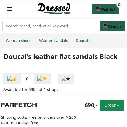
Woman shoes
Women sandals
Doucal's
Doucal's leather flat sandals Black
0
Available for
at
shop:
690,-
1
690,-
Order »
Shipping costs: Free on orders over $ 200
Return: 14 days free