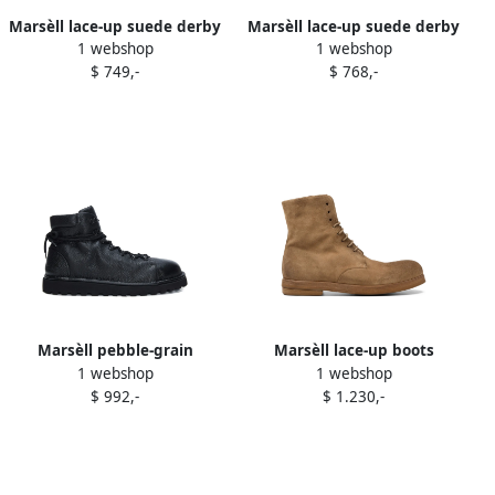
Marsèll lace-up suede derby
Marsèll lace-up suede derby
1 webshop
1 webshop
shoes Brown
shoes Brown
$ 749,-
$ 768,-
Marsèll pebble-grain
Marsèll lace-up boots
1 webshop
1 webshop
leather boots Black
Brown
$ 992,-
$ 1.230,-