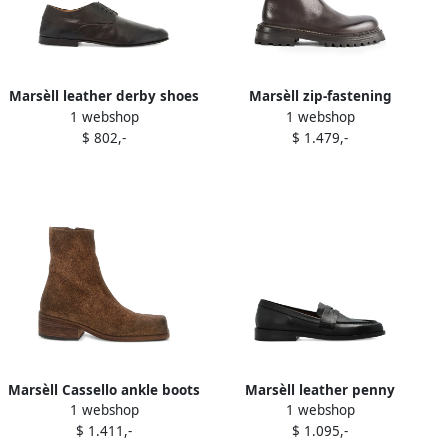
Marsèll leather derby shoes
Marsèll zip-fastening
1 webshop
1 webshop
Brown
chelsea boots Brown
$ 802,-
$ 1.479,-
Marsèll Cassello ankle boots
Marsèll leather penny
1 webshop
1 webshop
Brown
loafers Black
$ 1.411,-
$ 1.095,-