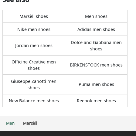
Marsèll shoes
Men shoes
Nike men shoes
Adidas men shoes
Dolce and Gabbana men
Jordan men shoes
shoes
Officine Creative men
BIRKENSTOCK men shoes
shoes
Giuseppe Zanotti men
Puma men shoes
shoes
New Balance men shoes
Reebok men shoes
Men
Marsèll