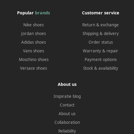
Popular
brands
Customer service
Nike shoes
Return & exchange
Jordan shoes
Shipping & delivery
Adidas shoes
Order status
Vans shoes
Warranty & repair
Moschino shoes
Payment options
Versace shoes
Stock & availability
About us
Inspiratie blog
Contact
About us
Collaboration
Reliability