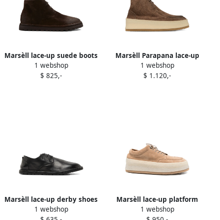
Marsèll lace-up suede boots
Marsèll Parapana lace-up
1 webshop
1 webshop
Brown
suede boots Brown
$ 825,-
$ 1.120,-
Marsèll lace-up derby shoes
Marsèll lace-up platform
1 webshop
1 webshop
Black
derby shoes Neutrals
$ 635,-
$ 950,-