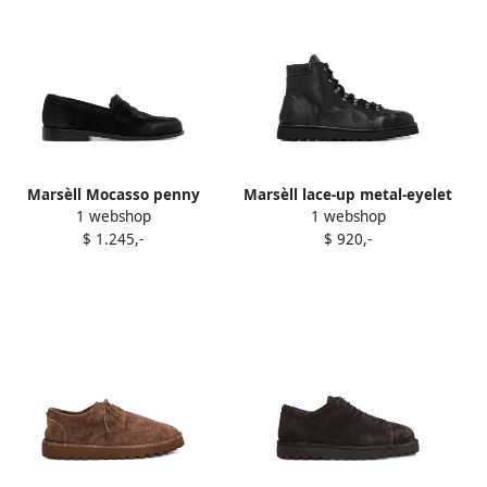
Marsèll Mocasso penny
Marsèll lace-up metal-eyelet
1 webshop
1 webshop
loafers Black
boots Black
$ 1.245,-
$ 920,-