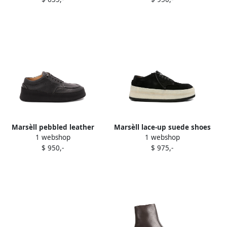
Marsèll pebbled leather
Marsèll lace-up suede shoes
1 webshop
1 webshop
platform derby shoes Black
Black
$ 950,-
$ 975,-