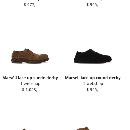
$ 977,-
$ 945,-
Marsèll lace-up suede derby
Marsèll lace-up round derby
1 webshop
1 webshop
shoes Brown
shoes Black
$ 1.098,-
$ 945,-