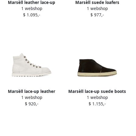
Marsèll leather lace-up
Marsèll suede loafers
1 webshop
1 webshop
derby shoes Black
Neutrals
$ 1.095,-
$ 977,-
Marsèll lace-up leather
Marsèll lace-up suede boots
1 webshop
1 webshop
boots White
Brown
$ 920,-
$ 1.155,-