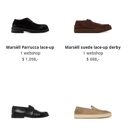
Marsèll Parrucca lace-up
Marsèll suede lace-up derby
1 webshop
1 webshop
suede derby shoes Black
shoes Brown
$ 1.098,-
$ 688,-