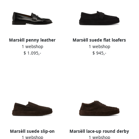
Marsèll penny leather
Marsèll suede flat loafers
1 webshop
1 webshop
loafers Black
Black
$ 1.095,-
$ 945,-
Marsèll suede slip-on
Marsèll lace-up round derby
1 webshop
1 webshop
loafers Brown
shoes Brown