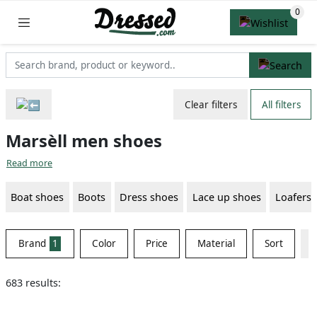
Clear filters
All filters
Marsèll men shoes
Read more
Boat shoes
Boots
Dress shoes
Lace up shoes
Loafers
Brand
1
Color
Price
Material
Sort
683 results: