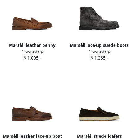
Marsèll leather penny
Marsèll lace-up suede boots
1 webshop
1 webshop
loafers Brown
Grey
$ 1.095,-
$ 1.365,-
Marsèll leather lace-up boat
Marsèll suede loafers