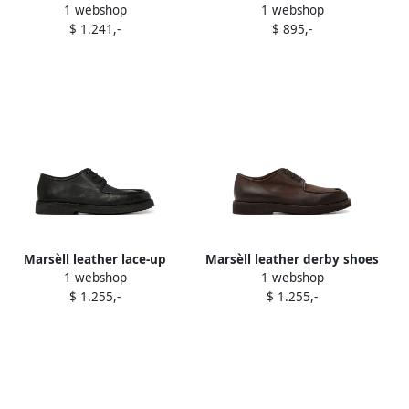
1 webshop
1 webshop
shoes Brown
Brown
$ 1.241,-
$ 895,-
Marsèll leather lace-up
Marsèll leather derby shoes
1 webshop
1 webshop
derby shoes Black
Brown
$ 1.255,-
$ 1.255,-