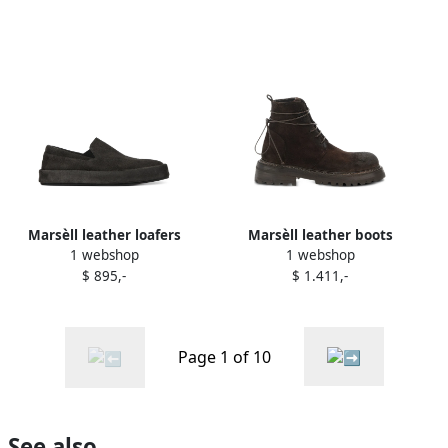
Marsèll leather loafers
Marsèll leather boots
1 webshop
1 webshop
Black
Brown
$ 895,-
$ 1.411,-
Page 1 of 10
See also