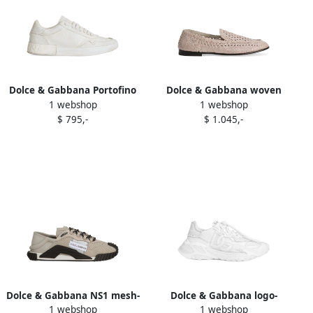
Dolce & Gabbana Portofino
Dolce & Gabbana woven
1 webshop
1 webshop
leather lace-up trainers
leather loafers Black
$ 795,-
$ 1.045,-
White
Dolce & Gabbana NS1 mesh-
Dolce & Gabbana logo-
1 webshop
1 webshop
panel sneakers Grey
embroidered sneakers