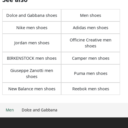
Dolce and Gabbana shoes
Men shoes
Nike men shoes
Adidas men shoes
Officine Creative men
Jordan men shoes
shoes
BIRKENSTOCK men shoes
Camper men shoes
Giuseppe Zanotti men
Puma men shoes
shoes
New Balance men shoes
Reebok men shoes
Men
Dolce and Gabbana