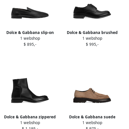
Dolce & Gabbana slip-on
Dolce & Gabbana brushed
1 webshop
1 webshop
leather loafers Black
lace-up derby shoes Black
$ 895,-
$ 995,-
Dolce & Gabbana zippered
Dolce & Gabbana suede
1 webshop
1 webshop
leather ankle boots Black
lace-up derby shoes Brown
$ 1.195,-
$ 975,-