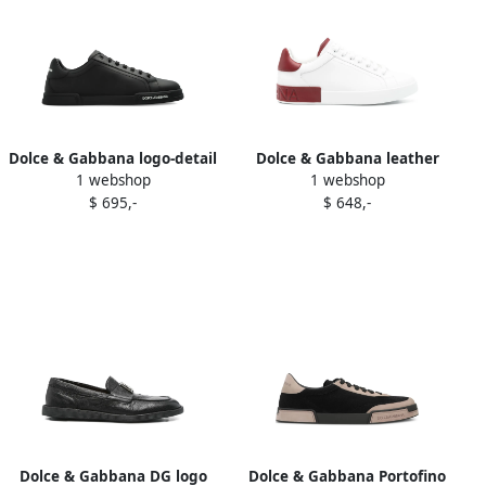
Dolce & Gabbana logo-detail
Dolce & Gabbana leather
1 webshop
1 webshop
lace-up sneakers Black
sneakers White
$ 695,-
$ 648,-
Dolce & Gabbana DG logo
Dolce & Gabbana Portofino