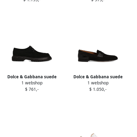
Dolce & Gabbana suede
Dolce & Gabbana suede
1 webshop
1 webshop
lace-up derby shoes Black
alligator-textured loafers
$ 761,-
$ 1.050,-
Black