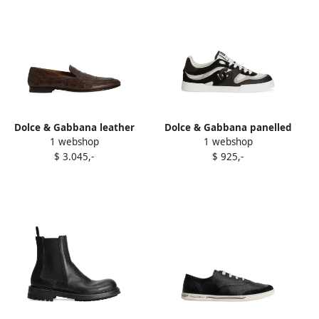
Dolce & Gabbana leather
Dolce & Gabbana panelled
1 webshop
1 webshop
loafers Brown
sneakers Black
$ 3.045,-
$ 925,-