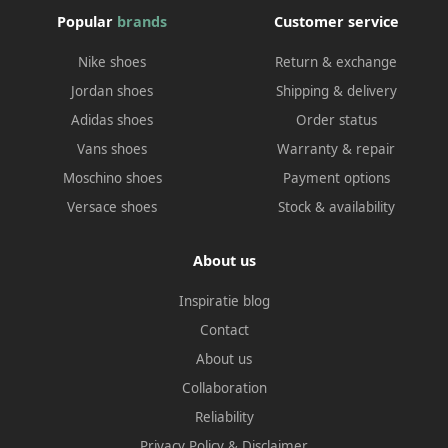
Popular
brands
Customer service
Nike shoes
Return & exchange
Jordan shoes
Shipping & delivery
Adidas shoes
Order status
Vans shoes
Warranty & repair
Moschino shoes
Payment options
Versace shoes
Stock & availability
About us
Inspiratie blog
Contact
About us
Collaboration
Reliability
Privacy Policy
&
Disclaimer