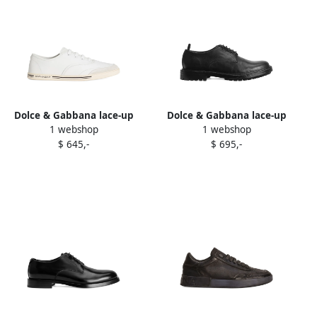
Dolce & Gabbana lace-up
Dolce & Gabbana lace-up
1 webshop
1 webshop
leather trainers White
leather oxford shoes Black
$ 645,-
$ 695,-