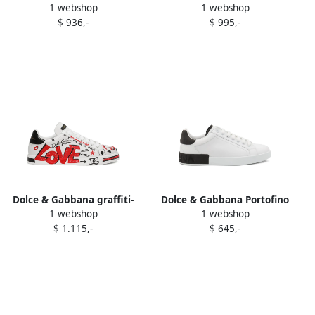
1 webshop
1 webshop
leather loafers Black
Yacht calfskin-panel
$ 936,-
$ 995,-
sneakers Black
Dolce & Gabbana graffiti-
Dolce & Gabbana Portofino
1 webshop
1 webshop
print leather sneakers
panelled sneakers White
$ 1.115,-
$ 645,-
White