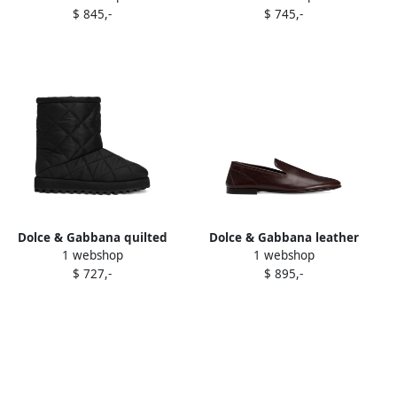
$ 845,-
$ 745,-
White
Dolce & Gabbana quilted
Dolce & Gabbana leather
1 webshop
1 webshop
ankle boots Black
loafers Red
$ 727,-
$ 895,-