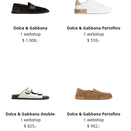
Dolce & Gabbana
Dolce & Gabbana Portofino
1 webshop
1 webshop
perforated loafers Black
leather sneakers White
$ 1.008,-
$ 559,-
Dolce & Gabbana double-
Dolce & Gabbana Portofino
1 webshop
1 webshop
strap canvas slides
Yacht suede slip-on
$ 825,-
$ 902,-
Neutrals
sneakers Brown