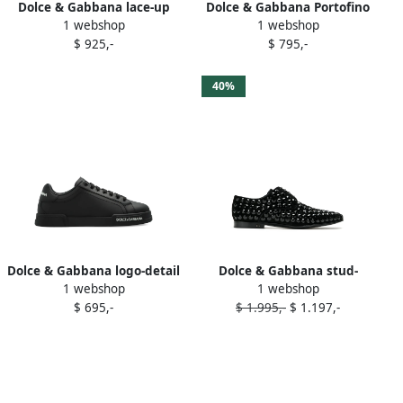
Dolce & Gabbana lace-up
Dolce & Gabbana Portofino
1 webshop
1 webshop
leather derby shoes Black
leather lace-up sneakers
$ 925,-
$ 795,-
Black
40%
Dolce & Gabbana logo-detail
Dolce & Gabbana stud-
1 webshop
1 webshop
leather sneakers Black
embellished oxford shoes
$ 695,-
$ 1.995,-
$ 1.197,-
Black