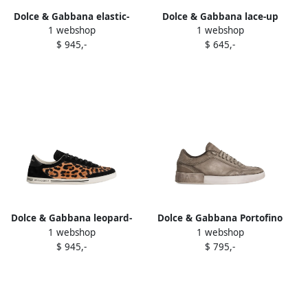
Dolce & Gabbana elastic-
Dolce & Gabbana lace-up
1 webshop
1 webshop
panel leather boots Black
leather sneakers Black
$ 945,-
$ 645,-
Dolce & Gabbana leopard-
Dolce & Gabbana Portofino
1 webshop
1 webshop
print suede trainers Brown
leather lace-up trainers
$ 945,-
$ 795,-
Grey