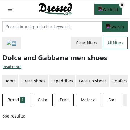
Clear filters
All filters
Dolce and Gabbana men shoes
Read more
Boots
Dress shoes
Espadrilles
Lace up shoes
Loafers
Brand
1
Color
Price
Material
Sort
668 results: