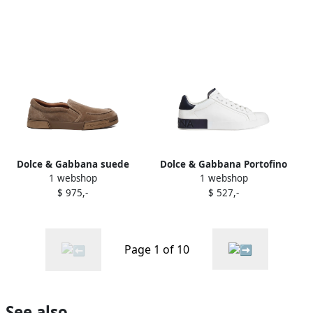
Dolce & Gabbana suede
Dolce & Gabbana Portofino
1 webshop
1 webshop
slip-on sneakers Brown
logo-debossed sneakers
$ 975,-
$ 527,-
White
Page 1 of 10
See also