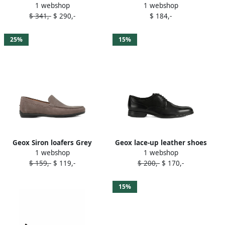
1 webshop
1 webshop
sneakers C9999
$ 341,-
$ 290,-
$ 184,-
25%
15%
Geox Siron loafers Grey
Geox lace-up leather shoes
1 webshop
1 webshop
Black
$ 159,-
$ 119,-
$ 200,-
$ 170,-
15%