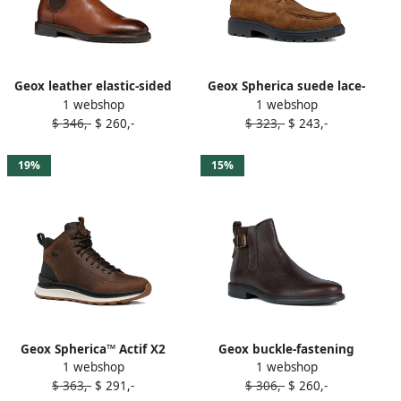
Geox leather elastic-sided
Geox Spherica suede lace-
1 webshop
1 webshop
boots Brown
up derby shoes Brown
$ 346,-
$ 260,-
$ 323,-
$ 243,-
19%
15%
Geox Spherica™ Actif X2
Geox buckle-fastening
1 webshop
1 webshop
ABX boots Brown
leather boots Brown
$ 363,-
$ 291,-
$ 306,-
$ 260,-