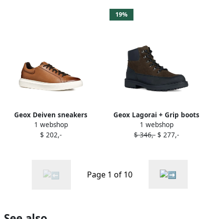
19%
Geox Deiven sneakers
Geox Lagorai + Grip boots
1 webshop
1 webshop
Brown
Green
$ 202,-
$ 346,-
$ 277,-
Page 1 of 10
See also