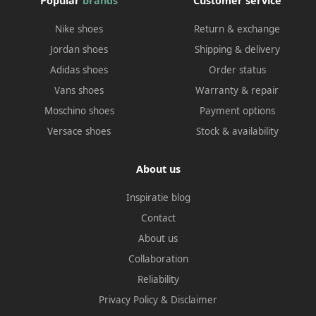
Popular
brands
Customer service
Nike shoes
Return & exchange
Jordan shoes
Shipping & delivery
Adidas shoes
Order status
Vans shoes
Warranty & repair
Moschino shoes
Payment options
Versace shoes
Stock & availability
About us
Inspiratie blog
Contact
About us
Collaboration
Reliability
Privacy Policy
&
Disclaimer