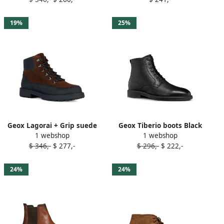
Brown
19%
25%
Geox Lagorai + Grip suede
Geox Tiberio boots Black
1 webshop
1 webshop
lace-up boots Brown
$ 346,-
$ 277,-
$ 296,-
$ 222,-
24%
24%