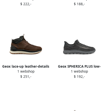
$ 222,-
$ 188,-
Geox lace-up leather-details
Geox SPHERICA PLUS low-
1 webshop
1 webshop
sneakers Brown
top sneakers Black
$ 251,-
$ 192,-