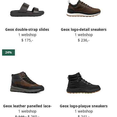
Geox double-strap slides
Geox logo-detail sneakers
1 webshop
1 webshop
Brown
Brown
$ 175,-
$ 236,-
24%
Geox leather panelled lace-
Geox logo-plaque sneakers
1 webshop
1 webshop
up high-top sneakers
Black
$ 346,-
$ 260,-
$ 241,-