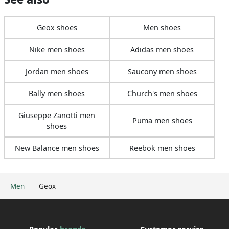
Geox shoes
Men shoes
Nike men shoes
Adidas men shoes
Jordan men shoes
Saucony men shoes
Bally men shoes
Church's men shoes
Giuseppe Zanotti men
Puma men shoes
shoes
New Balance men shoes
Reebok men shoes
Men
Geox