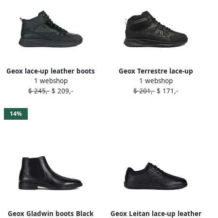
Geox lace-up leather boots
Geox Terrestre lace-up
1 webshop
1 webshop
Black
panelled boots Black
$ 245,-
$ 209,-
$ 201,-
$ 171,-
14%
Geox Gladwin boots Black
Geox Leitan lace-up leather