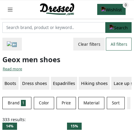
Clear filters
All filters
Geox men shoes
Read more
Boots
Dress shoes
Espadrilles
Hiking shoes
Lace up s
Brand
1
Color
Price
Material
Sort
333 results:
14%
15%