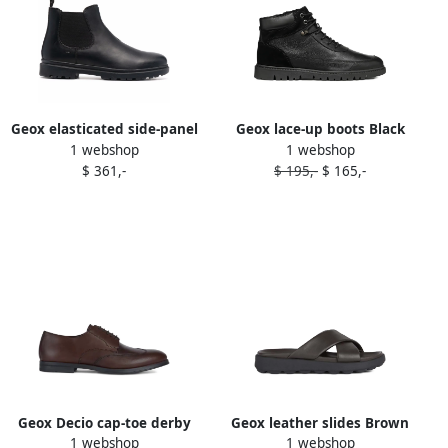
Geox elasticated side-panel
Geox lace-up boots Black
1 webshop
1 webshop
boots Black
$ 361,-
$ 195,-
$ 165,-
Geox Decio cap-toe derby
Geox leather slides Brown
1 webshop
1 webshop
shoes C6006 BROWN