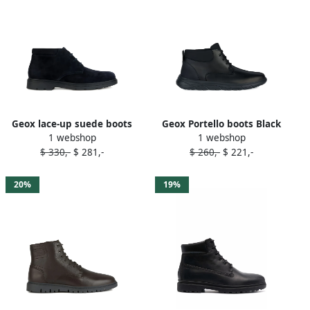
Geox lace-up suede boots
Geox Portello boots Black
1 webshop
1 webshop
Blue
$ 330,-
$ 281,-
$ 260,-
$ 221,-
20%
19%