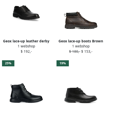
Geox lace-up leather derby
Geox lace-up boots Brown
1 webshop
1 webshop
shoes Black
$ 192,-
$ 180,-
$ 153,-
25%
19%