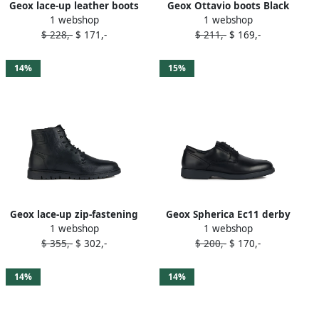
Geox lace-up leather boots
Geox Ottavio boots Black
1 webshop
1 webshop
Black
$ 228,-
$ 171,-
$ 211,-
$ 169,-
14%
15%
Geox lace-up zip-fastening
Geox Spherica Ec11 derby
1 webshop
1 webshop
boots Black
shoes Black
$ 355,-
$ 302,-
$ 200,-
$ 170,-
14%
14%