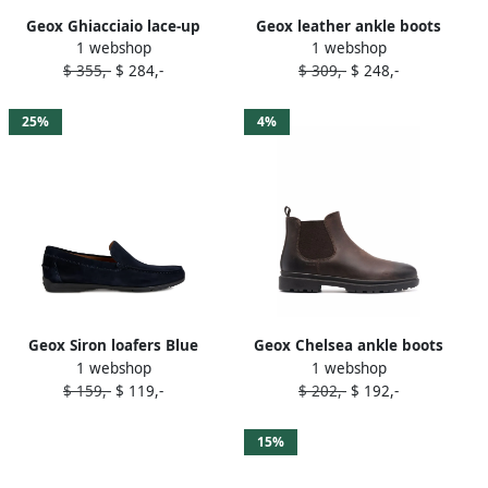
Geox Ghiacciaio lace-up
Geox leather ankle boots
1 webshop
1 webshop
boots Brown
Black
$ 355,-
$ 284,-
$ 309,-
$ 248,-
25%
4%
Geox Siron loafers Blue
Geox Chelsea ankle boots
1 webshop
1 webshop
Brown
$ 159,-
$ 119,-
$ 202,-
$ 192,-
15%