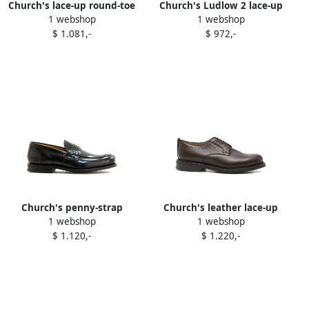
Church's lace-up round-toe
Church's Ludlow 2 lace-up
1 webshop
1 webshop
sneakers Neutrals
round-toe sneakers White
$ 1.081,-
$ 972,-
Church's penny-strap
Church's leather lace-up
1 webshop
1 webshop
leather loafers Black
derby shoes Brown
$ 1.120,-
$ 1.220,-