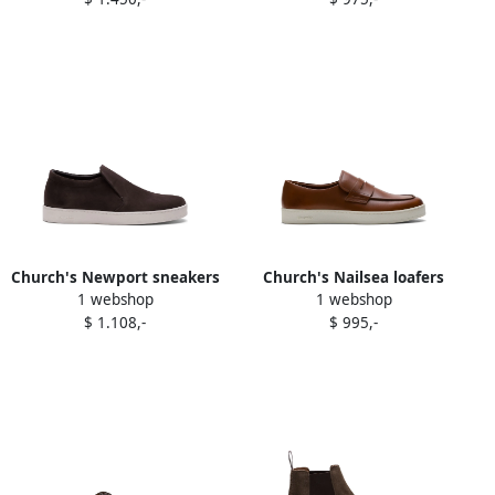
Church's Newport sneakers
Church's Nailsea loafers
1 webshop
1 webshop
Grey
Brown
$ 1.108,-
$ 995,-