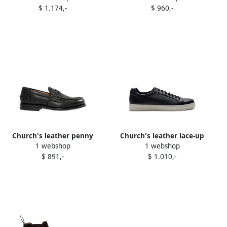
$ 1.174,-
$ 960,-
Church's leather penny
Church's leather lace-up
1 webshop
1 webshop
loafers Black
sneakers Blue
$ 891,-
$ 1.010,-