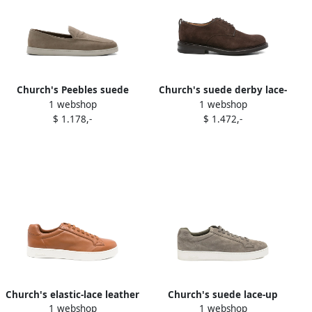
Church's Peebles suede
Church's suede derby lace-
1 webshop
1 webshop
loafers Grey
up shoes Brown
$ 1.178,-
$ 1.472,-
Church's elastic-lace leather
Church's suede lace-up
1 webshop
1 webshop
sneakers Brown
sneakers Green