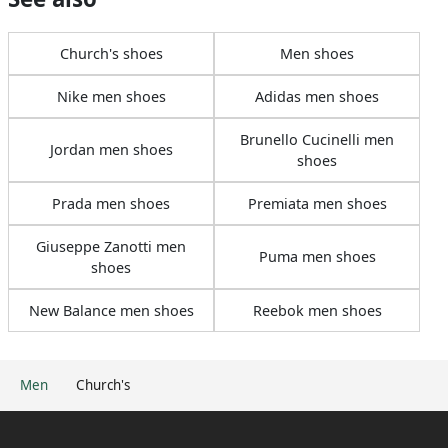
Church's shoes
Men shoes
Nike men shoes
Adidas men shoes
Brunello Cucinelli men
Jordan men shoes
shoes
Prada men shoes
Premiata men shoes
Giuseppe Zanotti men
Puma men shoes
shoes
New Balance men shoes
Reebok men shoes
Men
Church's