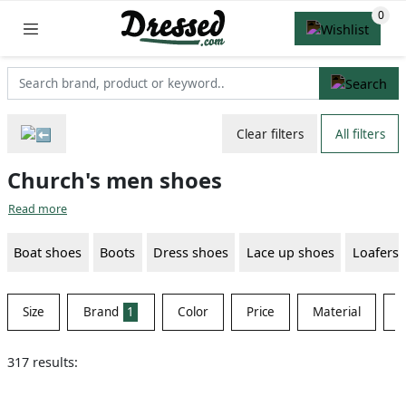
Clear filters
All filters
Church's men shoes
Read more
Boat shoes
Boots
Dress shoes
Lace up shoes
Loafers
Size
Brand
1
Color
Price
Material
S
317 results: