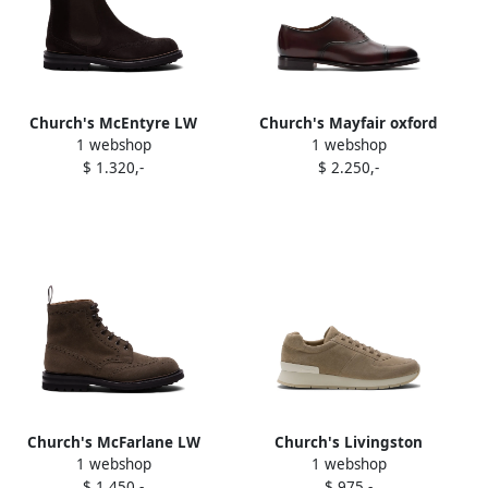
Church's McEntyre LW
Church's Mayfair oxford
1 webshop
1 webshop
boots Brown
shoes Brown
$ 1.320,-
$ 2.250,-
Church's McFarlane LW
Church's Livingston
1 webshop
1 webshop
boots Brown
sneakers Neutrals
$ 1.450,-
$ 975,-