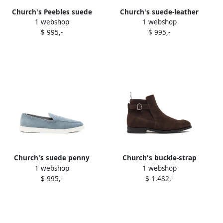
Church's Peebles suede
Church's suede-leather
1 webshop
1 webshop
loafers Blue
loafers Brown
$ 995,-
$ 995,-
Church's suede penny
Church's buckle-strap
1 webshop
1 webshop
loafers Blue
suede boots Brown
$ 995,-
$ 1.482,-