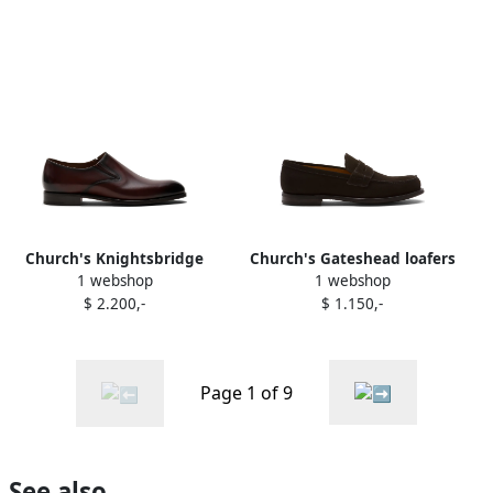
Church's Knightsbridge
Church's Gateshead loafers
1 webshop
1 webshop
loafers Brown
Brown
$ 2.200,-
$ 1.150,-
Page 1 of 9
See also