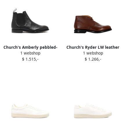
Church's Amberly pebbled-
Church's Ryder LW leather
1 webshop
1 webshop
leather Chelsea boots Black
lace-up loafers Brown
$ 1.515,-
$ 1.266,-