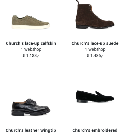
Church's lace-up calfskin
Church's lace-up suede
1 webshop
1 webshop
sneakers Green
boots Brown
$ 1.183,-
$ 1.486,-
Church's leather wingtip
Church's embroidered