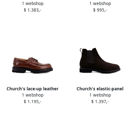
1 webshop
1 webshop
lace-up shoes Black
crown loafers Black
$ 1.383,-
$ 995,-
Church's lace-up leather
Church's elastic-panel
1 webshop
1 webshop
boat shoes Brown
chelsea boots Brown
$ 1.195,-
$ 1.397,-