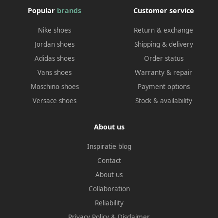
Popular
brands
Customer service
Nike shoes
Return & exchange
Jordan shoes
Shipping & delivery
Adidas shoes
Order status
Vans shoes
Warranty & repair
Moschino shoes
Payment options
Versace shoes
Stock & availability
About us
Inspiratie blog
Contact
About us
Collaboration
Reliability
Privacy Policy
&
Disclaimer