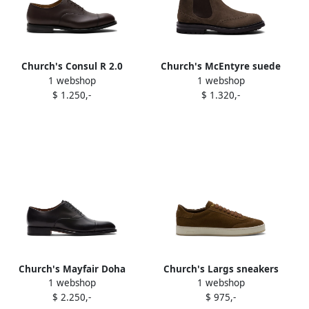
Church's Consul R 2.0
Church's McEntyre suede
1 webshop
1 webshop
oxford shoes Brown
boots Brown
$ 1.250,-
$ 1.320,-
Church's Mayfair Doha
Church's Largs sneakers
1 webshop
1 webshop
oxford shoes Black
Brown
$ 2.250,-
$ 975,-