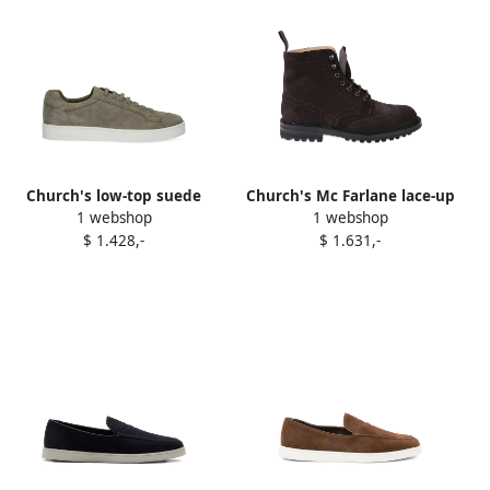
Church's low-top suede
Church's Mc Farlane lace-up
1 webshop
1 webshop
sneakers Green
biker boots Brown
$ 1.428,-
$ 1.631,-