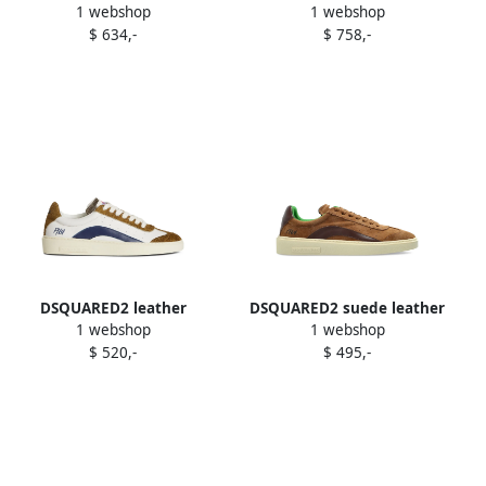
1 webshop
1 webshop
sneakers Green
Silver
$ 634,-
$ 758,-
DSQUARED2 leather
DSQUARED2 suede leather
1 webshop
1 webshop
sneakers White
lace-up sneakers Brown
$ 520,-
$ 495,-