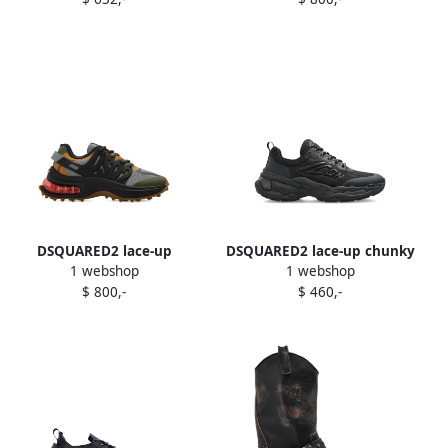
Black
DSQUARED2 lace-up
DSQUARED2 lace-up chunky
1 webshop
1 webshop
panelled low-top sneakers
sneakers Black
$ 800,-
$ 460,-
Black