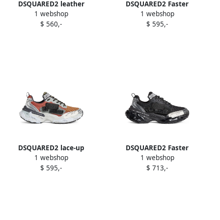
DSQUARED2 leather
DSQUARED2 Faster
1 webshop
1 webshop
platform trainers White
sneakers Grey
$ 560,-
$ 595,-
DSQUARED2 lace-up
DSQUARED2 Faster
1 webshop
1 webshop
sneakers
sneakers Black
$ 595,-
$ 713,-