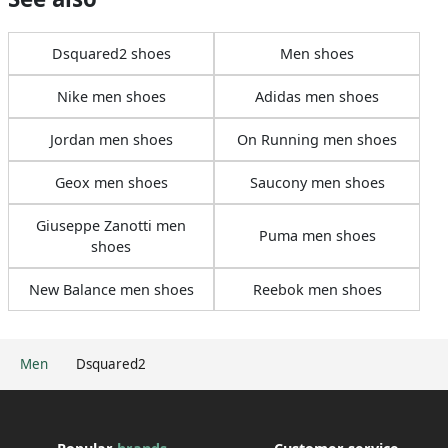
Dsquared2 shoes
Men shoes
Nike men shoes
Adidas men shoes
Jordan men shoes
On Running men shoes
Geox men shoes
Saucony men shoes
Giuseppe Zanotti men
Puma men shoes
shoes
New Balance men shoes
Reebok men shoes
Men
Dsquared2