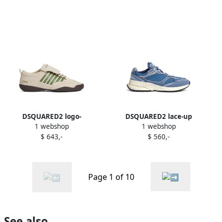
DSQUARED2 logo-
DSQUARED2 lace-up
1 webshop
1 webshop
embroidered sneakers
sneakers Blue
$ 643,-
$ 560,-
Neutrals
Page 1 of 10
See also