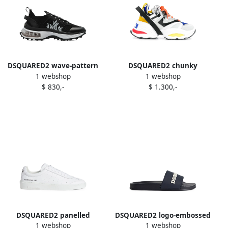
DSQUARED2 wave-pattern
DSQUARED2 chunky
1 webshop
1 webshop
lace-up low-top sneakers
sneakers White
$ 830,-
$ 1.300,-
Black
DSQUARED2 panelled
DSQUARED2 logo-embossed
1 webshop
1 webshop
sneakers White
slides Blue