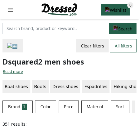
Clear filters
All filters
Dsquared2 men shoes
Read more
Boat shoes
Boots
Dress shoes
Espadrilles
Hiking shoe
Brand
1
Color
Price
Material
Sort
351 results: