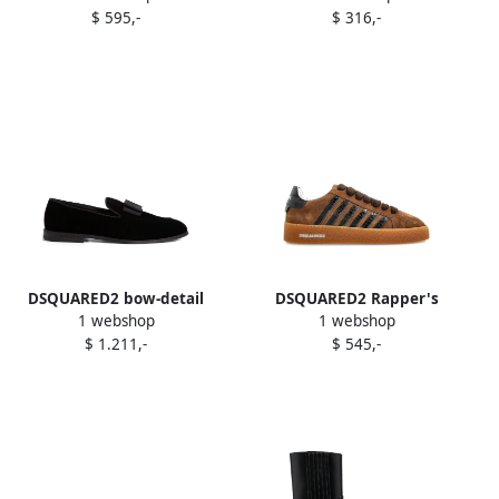
$ 595,-
$ 316,-
DSQUARED2 bow-detail
DSQUARED2 Rapper's
1 webshop
1 webshop
velvet loafers Black
Delight suede-leather
$ 1.211,-
$ 545,-
striped sneakers Brown