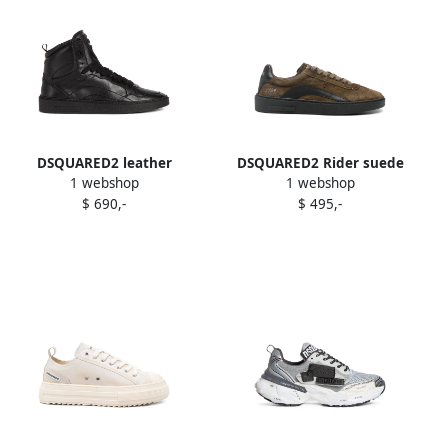
DSQUARED2 leather
DSQUARED2 Rider suede
1 webshop
1 webshop
sneakers Black
sneakers Brown
$ 690,-
$ 495,-