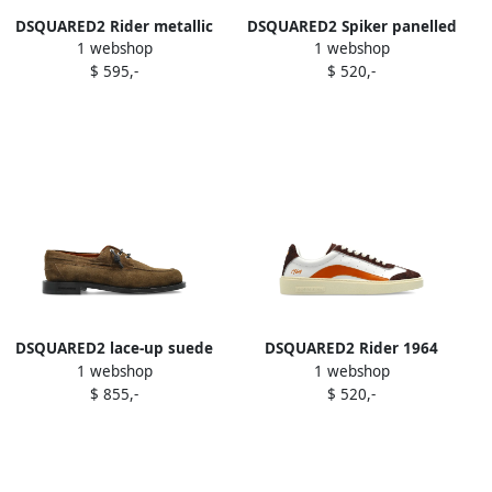
DSQUARED2 Rider metallic
DSQUARED2 Spiker panelled
1 webshop
1 webshop
leather sneakers Silver
sneakers Neutrals
$ 595,-
$ 520,-
DSQUARED2 lace-up suede
DSQUARED2 Rider 1964
1 webshop
1 webshop
derby shoes Brown
leather sneakers White
$ 855,-
$ 520,-