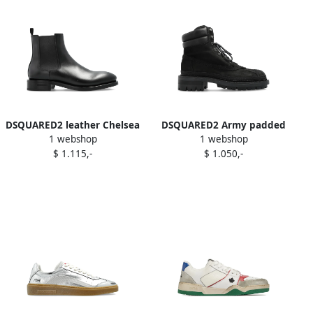
DSQUARED2 leather Chelsea
DSQUARED2 Army padded
1 webshop
1 webshop
boots Black
lace-up boots Black
$ 1.115,-
$ 1.050,-