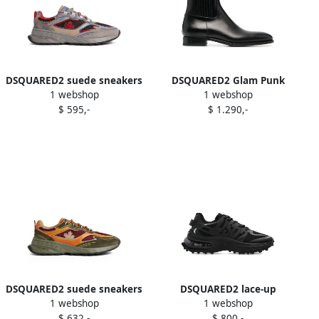
DSQUARED2 suede sneakers
DSQUARED2 Glam Punk
1 webshop
1 webshop
Grey
ankle boots Black
$ 595,-
$ 1.290,-
DSQUARED2 suede sneakers
DSQUARED2 lace-up
1 webshop
1 webshop
Green
panelled low-top sneakers
$ 632,-
$ 800,-