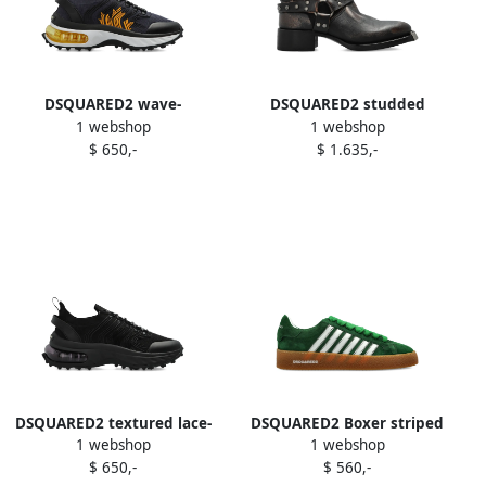
DSQUARED2 wave-
DSQUARED2 studded
1 webshop
1 webshop
patterned lace-up low-top
leather biker boots Black
$ 650,-
$ 1.635,-
sneakers Black
DSQUARED2 textured lace-
DSQUARED2 Boxer striped
1 webshop
1 webshop
up sneakers Black
suede sneakers Green
$ 650,-
$ 560,-