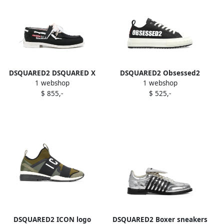
DSQUARED2 DSQUARED X
DSQUARED2 Obsessed2
1 webshop
1 webshop
MAGLIANO BOAT SHOES
logo sneakers Black
$ 855,-
$ 525,-
CANVAS Black
DSQUARED2 ICON logo
DSQUARED2 Boxer sneakers