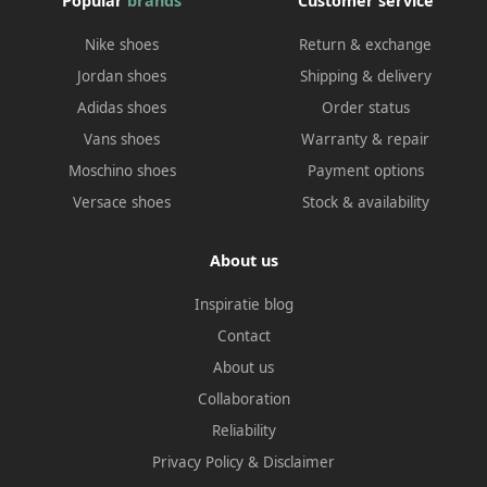
Popular
brands
Customer service
Nike shoes
Return & exchange
Jordan shoes
Shipping & delivery
Adidas shoes
Order status
Vans shoes
Warranty & repair
Moschino shoes
Payment options
Versace shoes
Stock & availability
About us
Inspiratie blog
Contact
About us
Collaboration
Reliability
Privacy Policy
&
Disclaimer