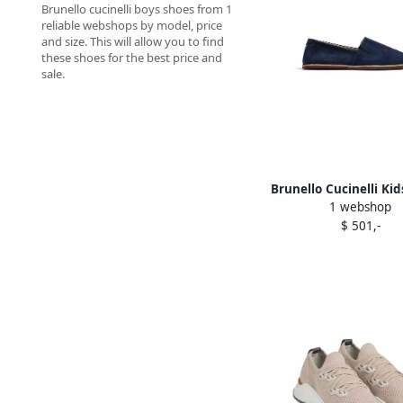
Brunello cucinelli boys shoes from 1
reliable webshops by model, price
and size. This will allow you to find
these shoes for the best price and
sale.
Brunello Cucinelli Kid
1 webshop
detail suede loafer
$ 501,-