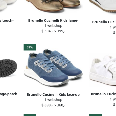
s touch-
Brunello Cucinelli Kids lamé-
Brunello Cuci
1 webshop
rs White
leather ballerine shoes Gold
1 w
leather s
$ 504,-
$ 395,-
$
39%
logo-patch
Brunello Cucin
Brunello Cucinelli Kids lace-up
1 w
rown
up snea
1 webshop
low-top sneakers Blue
$
$ 598,-
$ 360,-