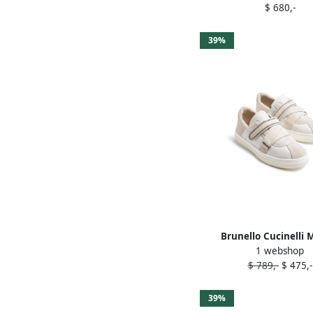
$ 680,-
39%
Brunello Cucinelli M
1 webshop
embellished sneakers 
$ 789,-
$ 475,-
39%