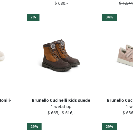
$ 680,-
$ 1.541
7%
34%
onili-
Brunello Cucinelli Kids suede
Brunello Cuci
1 webshop
1 w
Neutrals
boots Brown
trim doubl
$ 665,-
$ 616,-
$ 656
sneak
29%
29%