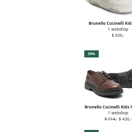
Brunello Cucinelli Kid
1 webshop
strap leather sneake
$ 650,-
39%
Brunello Cucinelli Kids 
1 webshop
leather loafers B
$ 714,-
$ 430,-