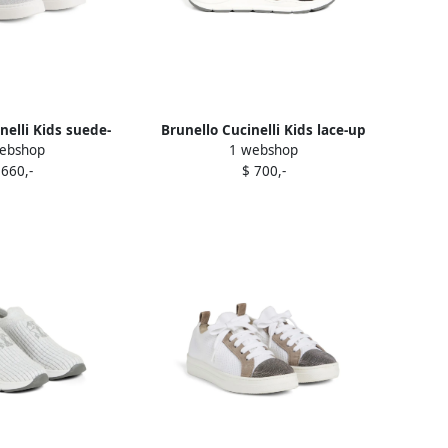
nelli Kids suede-
Brunello Cucinelli Kids lace-up
ebshop
1 webshop
akers LIGHT GREY
sneakers Black
 660,-
$ 700,-