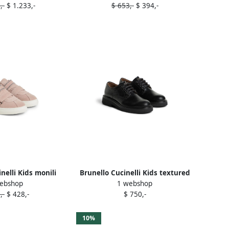
,-
$ 1.233,-
$ 653,-
$ 394,-
nelli Kids monili
Brunello Cucinelli Kids textured
ebshop
1 webshop
e strap suede
leather brogues Black
,-
$ 428,-
$ 750,-
ers Pink
10%