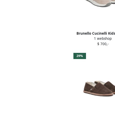
Brunello Cucinelli Kid
1 webshop
sneakers Neutra
$ 700,-
29%