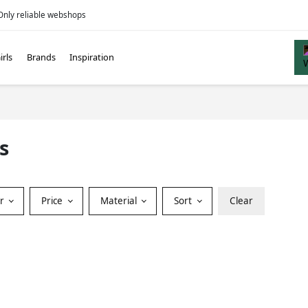
Only reliable webshops
irls
Brands
Inspiration
s
or
Price
Material
Sort
Clear