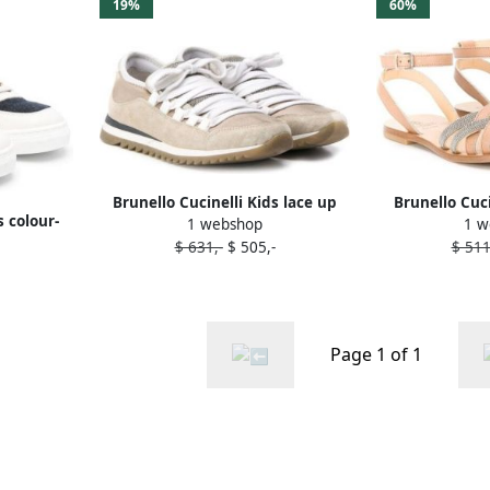
19%
60%
Brunello Cucinelli Kids lace up
Brunello Cuc
s colour-
1 webshop
1 w
sneakers Neutrals
open toe sa
s Neutrals
$ 631,-
$ 505,-
$ 511
Page 1 of 1