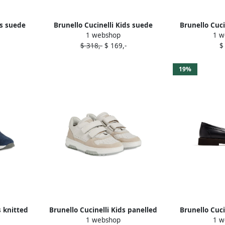
ds suede
Brunello Cucinelli Kids suede
Brunello Cuci
1 webshop
1 w
loafers Blue
sneak
$ 318,-
$ 169,-
$
19%
s knitted
Brunello Cucinelli Kids panelled
Brunello Cuci
1 webshop
1 w
sneakers Neutrals
embellishe