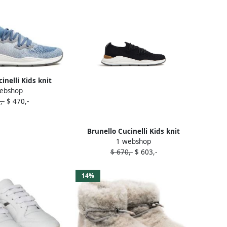
inelli Kids knit
ebshop
neakers Blue
,-
$ 470,-
Brunello Cucinelli Kids knit
1 webshop
running sneakers Black
$ 670,-
$ 603,-
14%