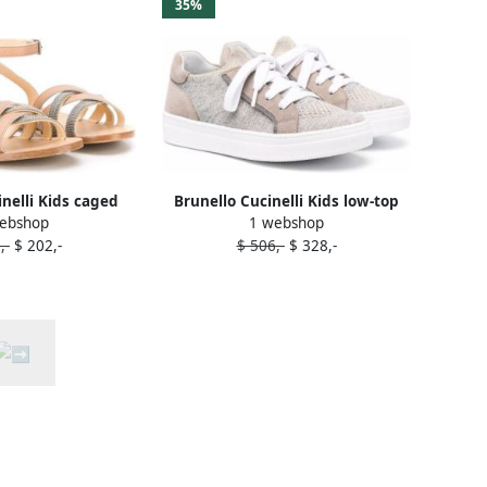
35%
inelli Kids caged
Brunello Cucinelli Kids low-top
ebshop
1 webshop
ndals Neutrals
lace-up sneakers Neutrals
,-
$ 202,-
$ 506,-
$ 328,-