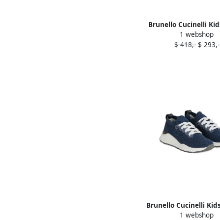
Brunello Cucinelli Ki
1 webshop
loafers Brown
$ 418,-
$ 293,-
Brunello Cucinelli Kid
1 webshop
sneakers Blue