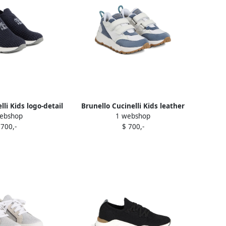
lli Kids logo-detail
Brunello Cucinelli Kids leather
ebshop
1 webshop
sneakers Blue
sneakers White
 700,-
$ 700,-