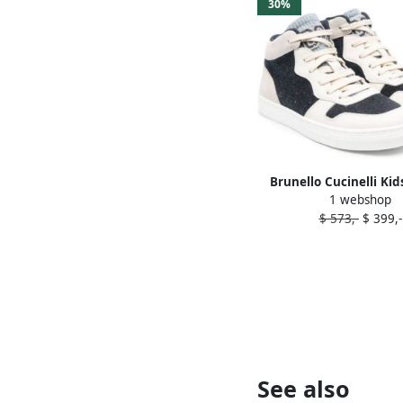
30%
Brunello Cucinelli Kid
1 webshop
block high-top sneaker
$ 573,-
$ 399,-
See also