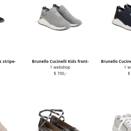
s stripe-
Brunello Cucinelli Kids front-
Brunello Cucine
1 webshop
1 w
s Blue
detail slip-on sneakers Grey
slip-on 
$ 700,-
$