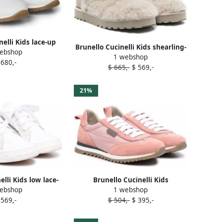
nelli Kids lace-up
Brunello Cucinelli Kids shearling-
ebshop
neakers White
1 webshop
trim snow boots Grey
 680,-
$ 665,-
$ 569,-
21%
elli Kids low lace-
Brunello Cucinelli Kids
ebshop
1 webshop
kers White
embellished suede-panelled
 569,-
$ 504,-
$ 395,-
sneakers Pink