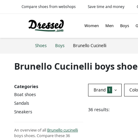
Compare shoes from webshops
Save time and money
Women
Men
Boys
G
Shoes
Boys
Brunello Cucinelli
Brunello Cucinelli boys shoe
Categories
Brand
1
Col
Boat shoes
Sandals
36 results:
Sneakers
An overview of all
Brunello cucinelli
boys shoes. Compare these 36