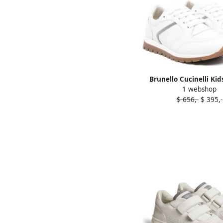
Brunello Cucinelli Kid
1 webshop
chain leather sneake
$ 656,-
$ 395,-