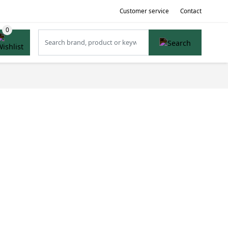
Customer service
Contact