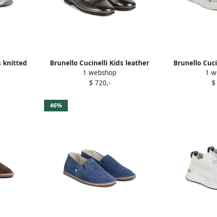
s knitted
Brunello Cucinelli Kids leather
Brunello Cuci
1 webshop
1 w
ls
ballerina flats Grey
panelled sne
$ 720,-
$
46%