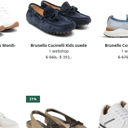
s Monili-
Brunello Cucinelli Kids suede
Brunello Cuc
1 webshop
1 w
rs White
deck shoes Blue
running s
$ 560,-
$ 393,-
$ 670
21%