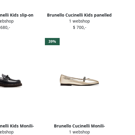
nelli Kids slip-on
Brunello Cucinelli Kids panelled
ebshop
1 webshop
ers White
sneakers White
 680,-
$ 700,-
39%
nelli Kids Monili-
Brunello Cucinelli Monili-
ebshop
1 webshop
d loafers Black
embellished ballet flats Gold