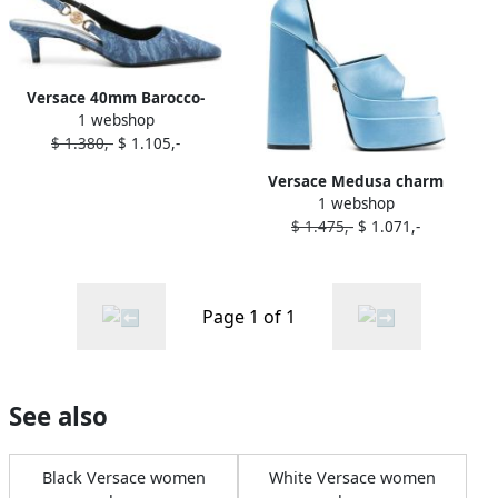
Versace 40mm Barocco-
1 webshop
print denim pumps Blue
$ 1.380,-
$ 1.105,-
Versace Medusa charm
1 webshop
platform sandals Blue
$ 1.475,-
$ 1.071,-
Page 1 of 1
See also
Black Versace women
White Versace women