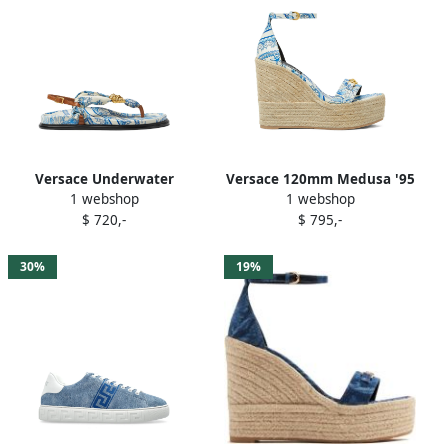
Versace Underwater
Versace 120mm Medusa '95
1 webshop
1 webshop
Barocco La Medusa sandals
espadrilles Blue
$ 720,-
$ 795,-
Blue
30%
19%