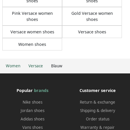
shoes
shoes
Pink Versace women
Gold Versace women
shoes
shoes
Versace women shoes
Versace shoes
Women shoes
Women
Versace
Blauw
Popular
brands
Customer service
Nike shoes
Return & exchange
Jordan shoes
Shipping & delivery
Adidas shoes
Order status
Vans shoes
Warranty & repair