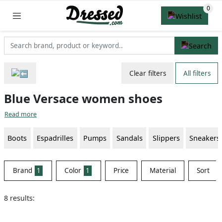
Clear filters
All filters
Blue Versace women shoes
Read more
Boots
Espadrilles
Pumps
Sandals
Slippers
Sneakers
Brand
1
Color
1
Price
Material
Sort
8 results: