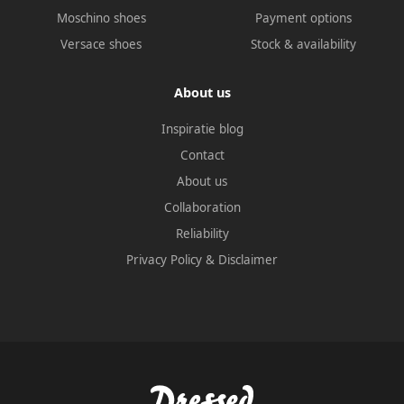
Moschino shoes
Payment options
Versace shoes
Stock & availability
About us
Inspiratie blog
Contact
About us
Collaboration
Reliability
Privacy Policy
&
Disclaimer