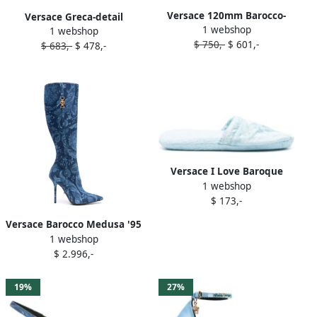
Versace 120mm Barocco-
Versace Greca-detail
1 webshop
denim espadrilles Blue
1 webshop
sneakers Blue
$ 750,-
$ 601,-
$ 683,-
$ 478,-
Versace I Love Baroque
1 webshop
slippers Blue
$ 173,-
Versace Barocco Medusa '95
1 webshop
120mm boots Blue
$ 2.996,-
19%
27%