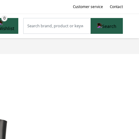
Customer service
Contact