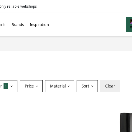
Only reliable webshops
irls
Brands
Inspiration
or
1
Price
Material
Sort
Clear