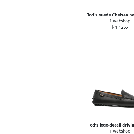
Tod's suede Chelsea bo
1 webshop
$ 1.125,-
Tod's logo-detail drivi
1 webshop
Black