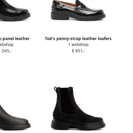
ic-panel leather
Tod's penny-strap leather loafers
ebshop
1 webshop
boots Black
Black
1.045,-
$ 851,-