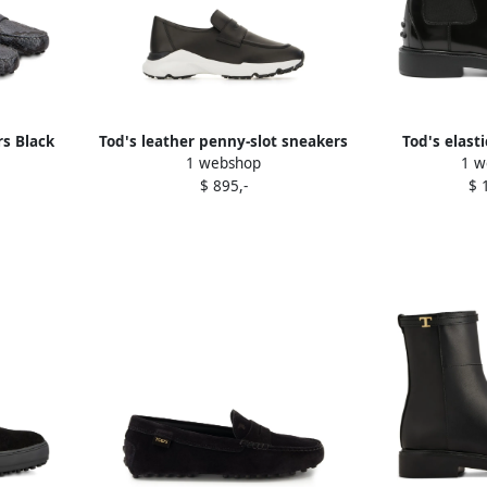
s Black
Tod's leather penny-slot sneakers
Tod's elast
1 webshop
1 w
Black
chelsea 
$ 895,-
$ 