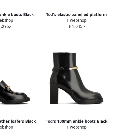
 ankle boots Black
Tod's elastic-panelled platform
ebshop
1 webshop
boots Black
1.295,-
$ 1.045,-
ther loafers Black
Tod's 100mm ankle boots Black
ebshop
1 webshop