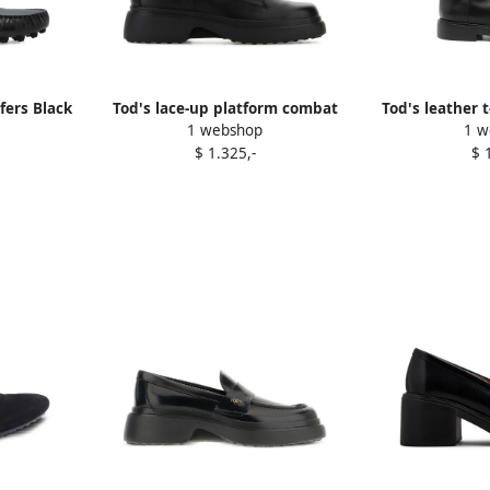
fers Black
Tod's lace-up platform combat
Tod's leather 
1 webshop
1 w
boots Black
boot
$ 1.325,-
$ 