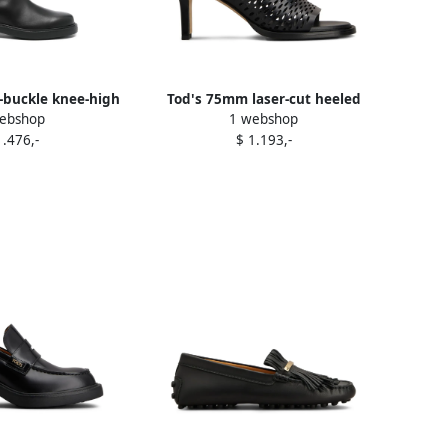
t-buckle knee-high
Tod's 75mm laser-cut heeled
ebshop
1 webshop
s Black
sandals Black
1.476,-
$ 1.193,-