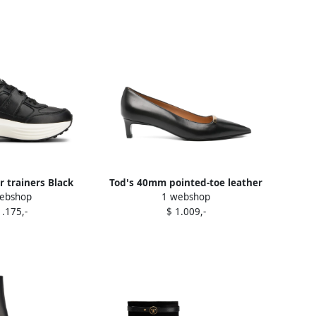
r trainers Black
Tod's 40mm pointed-toe leather
ebshop
1 webshop
pumps Black
1.175,-
$ 1.009,-