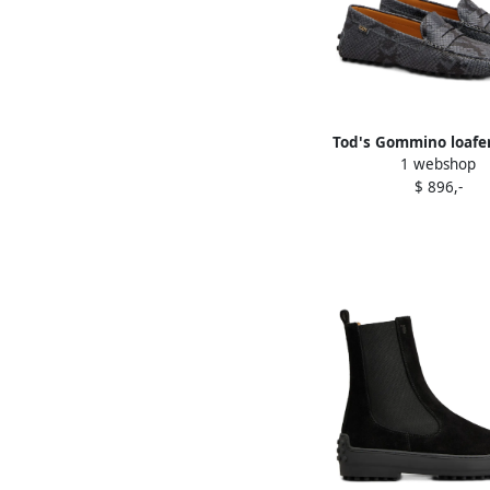
Tod's Gommino loafer
1 webshop
$ 896,-