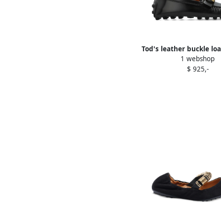
Tod's leather buckle loa
1 webshop
$ 925,-