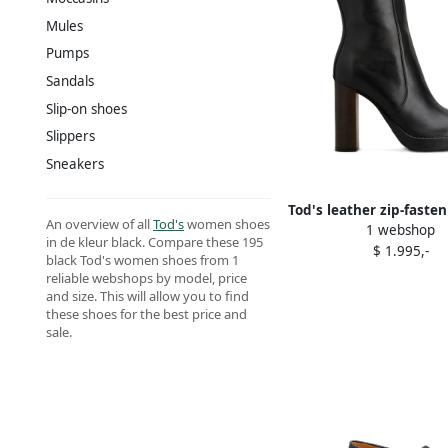
Mules
Pumps
Sandals
Slip-on shoes
Slippers
Sneakers
Tod's leather zip-fasten
An overview of all
Tod's
women shoes
1 webshop
heel boots Bla
in de kleur black. Compare these 195
$ 1.995,-
black Tod's women shoes from 1
reliable webshops by model, price
and size. This will allow you to find
these shoes for the best price and
sale.