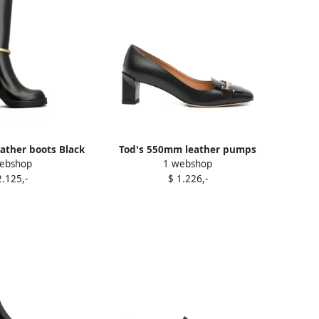
ather boots Black
Tod's 550mm leather pumps
ebshop
1 webshop
Black
2.125,-
$ 1.226,-