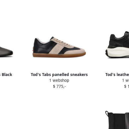
 Black
Tod's Tabs panelled sneakers
Tod's leathe
1 webshop
1 w
Black
$ 775,-
$ 