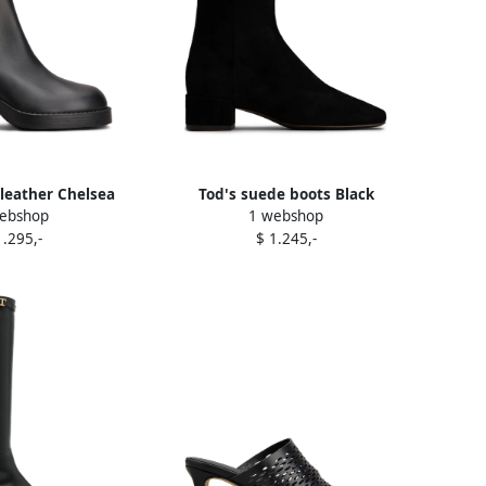
leather Chelsea
Tod's suede boots Black
ebshop
1 webshop
s Black
1.295,-
$ 1.245,-