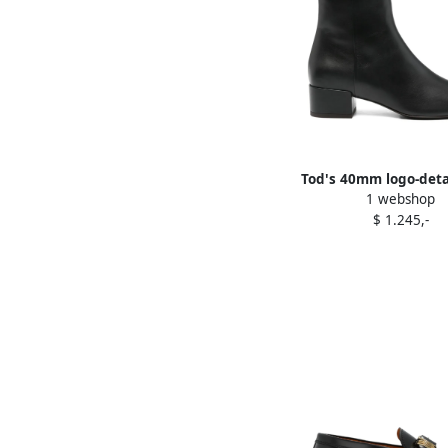
Tod's 40mm logo-deta
1 webshop
Black
$ 1.245,-