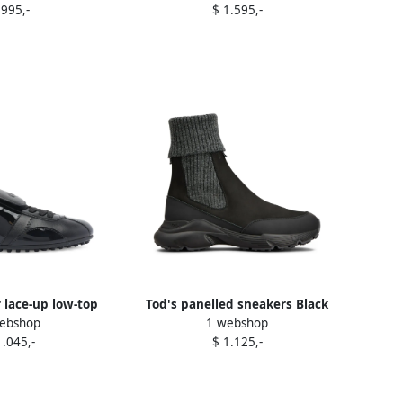
 995,-
$ 1.595,-
r lace-up low-top
Tod's panelled sneakers Black
ebshop
1 webshop
ers Black
1.045,-
$ 1.125,-