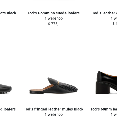
ots Black
Tod's Gommino suede loafers
Tod's leather
1 webshop
1 w
Black
$ 775,-
$ 
ng loafers
Tod's fringed leather mules Black
Tod's 60mm lea
1 webshop
1 w