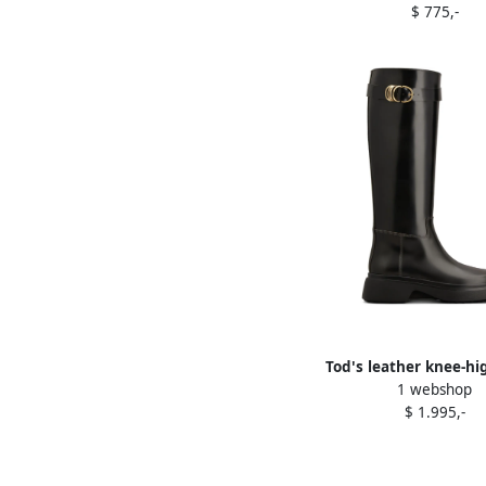
$ 775,-
Tod's leather knee-hi
1 webshop
Black
$ 1.995,-