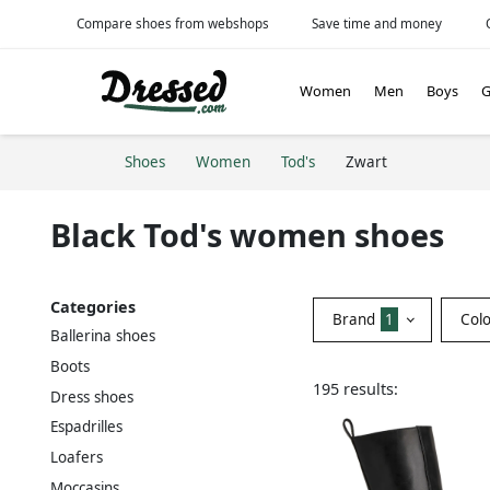
Compare shoes from webshops
Save time and money
Women
Men
Boys
G
Shoes
Women
Tod's
Zwart
Black Tod's women shoes
Categories
Brand
1
Col
Ballerina shoes
Boots
195 results:
Dress shoes
Espadrilles
Loafers
Moccasins