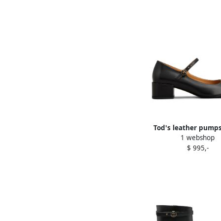
Tod's leather pumps
1 webshop
$ 995,-