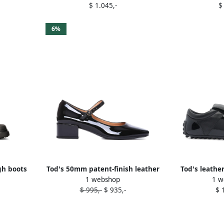
$ 1.045,-
$
6%
gh boots
Tod's 50mm patent-finish leather
Tod's leathe
1 webshop
1 w
pumps Black
sneak
$ 995,-
$ 935,-
$ 