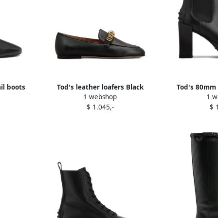
il boots
Tod's leather loafers Black
Tod's 80mm 
1 webshop
1 w
boot
$ 1.045,-
$ 