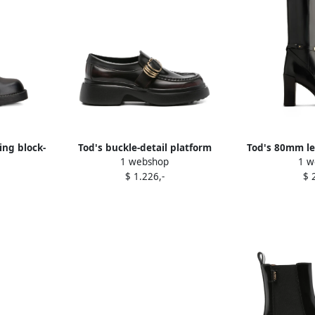
ing block-
Tod's buckle-detail platform
Tod's 80mm le
1 webshop
1 w
ck
loafers Black
$ 1.226,-
$ 