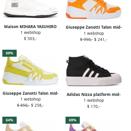
Maison MIHARA YASUHIRO
Giuseppe Zanotti Talon mid-
1 webshop
Blakey mid-top sneakers
1 webshop
top sneakers White
$ 503,-
White
$ 950,-
$ 241,-
69%
Giuseppe Zanotti Talon mid-
Adidas Nizza platform mid-
1 webshop
top sneakers White
1 webshop
top sneakers Black
$ 850,-
$ 258,-
$ 170,-
64%
69%