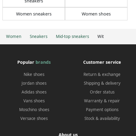
sneakers
Women sneakers
Women shoes
Women
Sneakers
Mid-top sneakers
Wit
Popular
brands
Customer service
Nike shoes
Return & exchange
Jordan shoes
Shipping & delivery
Adidas shoes
Order status
Vans shoes
Warranty & repair
Moschino shoes
Payment options
Versace shoes
Stock & availability
About us