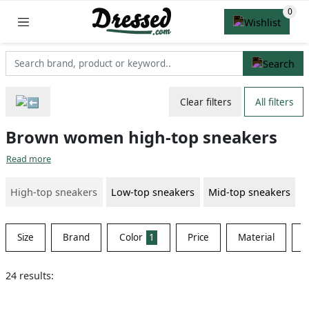
Clear filters
All filters
Brown women high-top sneakers
Read more
High-top sneakers
Low-top sneakers
Mid-top sneakers
Size
Brand
Color
1
Price
Material
S
24 results: