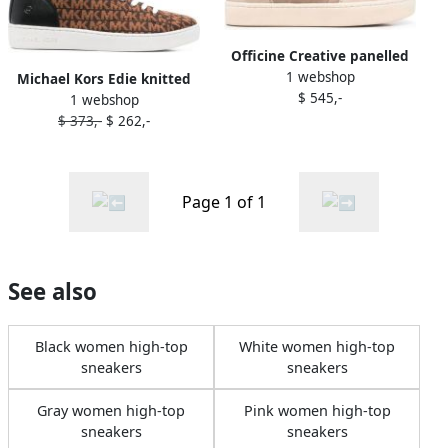
Officine Creative panelled
1 webshop
high-top sneakers Brown
Michael Kors Edie knitted
$ 545,-
1 webshop
high-top sneakers Brown
$ 373,-
$ 262,-
Page 1 of 1
See also
Black women high-top
White women high-top
sneakers
sneakers
Gray women high-top
Pink women high-top
sneakers
sneakers