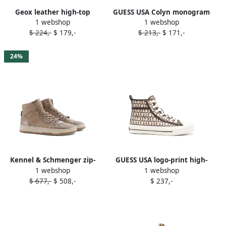
Geox leather high-top
GUESS USA Colyn monogram
1 webshop
1 webshop
sneakers Brown
high-top sneakers Brown
$ 224,-
$ 179,-
$ 213,-
$ 171,-
24%
Kennel & Schmenger zip-
GUESS USA logo-print high-
1 webshop
1 webshop
fastening high-top sneakers
top sneakers Brown
$ 677,-
$ 508,-
$ 237,-
Brown