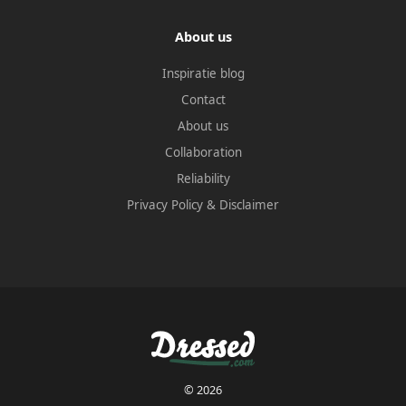
About us
Inspiratie blog
Contact
About us
Collaboration
Reliability
Privacy Policy
&
Disclaimer
© 2026