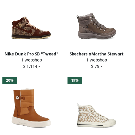
Nike Dunk Pro SB "Tweed"
Skechers xMartha Stewart
1 webshop
1 webshop
high-top sneakers Brown
Easy Going-Winter high-top
$ 1.114,-
$ 79,-
sneakers Brown
20%
19%