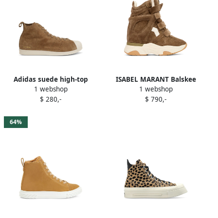
Adidas suede high-top
ISABEL MARANT Balskee
1 webshop
1 webshop
sneakers Brown
suede wedge high-top
$ 280,-
$ 790,-
sneakers Brown
64%