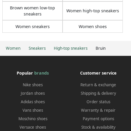
Brown women low-top
Women high-top sneakers
sneakers
Women sneakers
Women shoes
Women
Sneakers
High-top sneakers
Bruin
Popular
brands
Customer service
Nike shoes
Return & exchange
Jordan shoes
Shipping & delivery
Adidas shoes
Order status
Vans shoes
Warranty & repair
Moschino shoes
Payment options
Versace shoes
Stock & availability