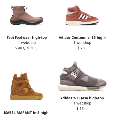
Tabi Footwear high-top
Adidas Centennial 85 high-
1 webshop
1 webshop
sneakers Brown
top sneakers Brown
$ 403,-
$ 303,-
$ 78,-
Adidas Y-3 Qasa high-top
1 webshop
sneakers Brown
$ 164,-
ISABEL MARANT Im3 high-