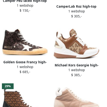
Camper Peu laced high-top
1 webshop
sneakers Brown
CamperLab Roz high-top
$ 150,-
1 webshop
sneakers Brown
$ 305,-
Golden Goose Francy high-
Michael Kors Georgie high-
1 webshop
top sneakers Brown
1 webshop
top sneakers Brown
$ 685,-
$ 385,-
29%