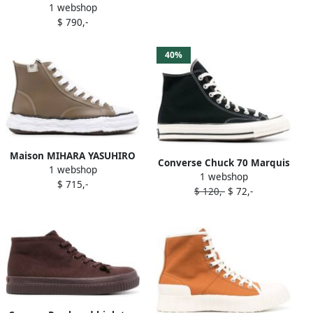
1 webshop
top sneakers Brown
$ 790,-
40%
Maison MIHARA YASUHIRO
Converse Chuck 70 Marquis
1 webshop
Peterson23 high-top
1 webshop
high-top sneakers Brown
$ 715,-
sneakers Brown
$ 120,-
$ 72,-