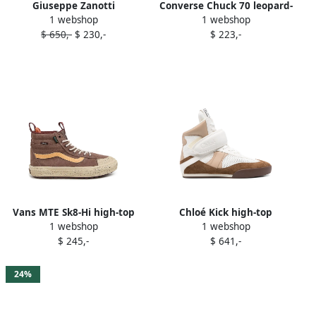
Giuseppe Zanotti
Converse Chuck 70 leopard-
1 webshop
1 webshop
Ecoblabber high-top
print high-top sneakers
$ 650,-
$ 230,-
$ 223,-
sneakers Brown
Brown
Vans MTE Sk8-Hi high-top
Chloé Kick high-top
1 webshop
1 webshop
sneakers Brown
sneakers Brown
$ 245,-
$ 641,-
24%