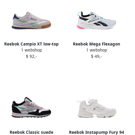
Reebok Campio XT low-top
Reebok Mega Flexagon
1 webshop
1 webshop
sneakers White
sneakers White
$ 92,-
$ 49,-
Reebok Classic suede
Reebok Instapump Fury 94