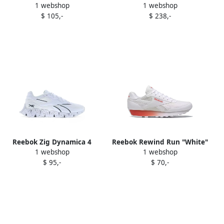
1 webshop
1 webshop
sneakers White
sneakers White
$ 105,-
$ 238,-
Reebok Zig Dynamica 4
Reebok Rewind Run "White"
1 webshop
1 webshop
"White" sneakers
sneakers
$ 95,-
$ 70,-