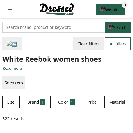
Clear filters
All filters
White Reebok women shoes
Read more
Sneakers
Size
Brand
1
Color
1
Price
Material
322 results: