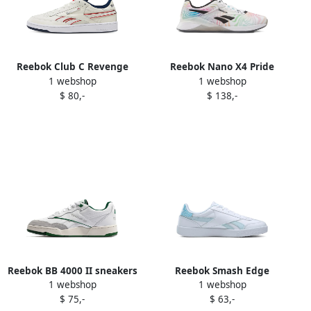
Reebok Club C Revenge
Reebok Nano X4 Pride
1 webshop
1 webshop
Plus sneakers White
sneakers White
$ 80,-
$ 138,-
Reebok BB 4000 II sneakers
Reebok Smash Edge
1 webshop
1 webshop
White
sneakers White
$ 75,-
$ 63,-