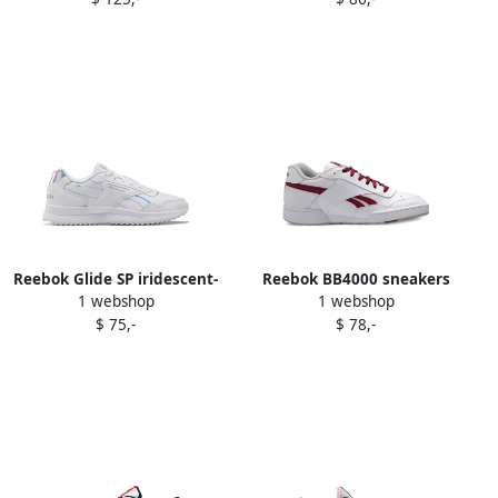
Reebok Glide SP iridescent-
Reebok BB4000 sneakers
1 webshop
1 webshop
panel sneakers White
White
$ 75,-
$ 78,-