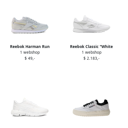
Reebok Harman Run
Reebok Classic "White
1 webshop
1 webshop
"Porcelain" sneakers White
Silver" sneakers
$ 49,-
$ 2.183,-