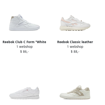
Reebok Club C Form "White
Reebok Classic leather
1 webshop
1 webshop
Leopard" high-top sneakers
sneakers White
$ 86,-
$ 88,-