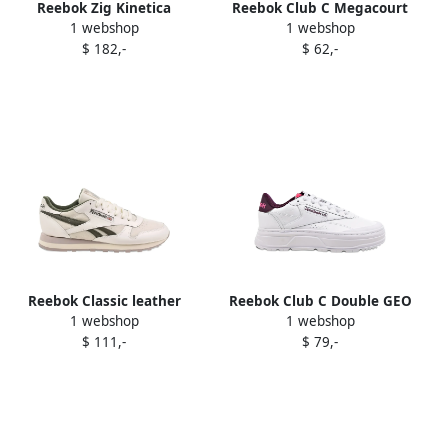
Reebok Zig Kinetica
Reebok Club C Megacourt
1 webshop
1 webshop
"Victoria Beckham"
sneakers White
$ 182,-
$ 62,-
sneakers White
Reebok Classic leather
Reebok Club C Double GEO
1 webshop
1 webshop
sneakers White
platform sneakers White
$ 111,-
$ 79,-