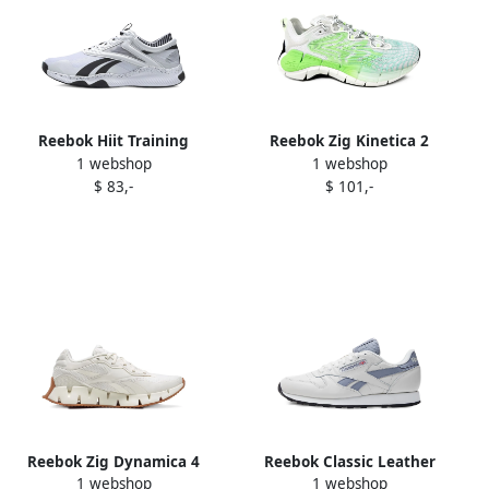
Reebok Hiit Training
Reebok Zig Kinetica 2
1 webshop
1 webshop
sneakers White
"Green Neon Mint"
$ 83,-
$ 101,-
sneakers White
Reebok Zig Dynamica 4
Reebok Classic Leather
1 webshop
1 webshop
sneakers White
sneakers White