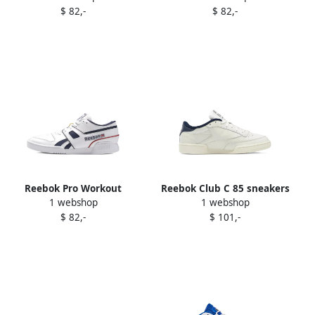
$ 82,-
$ 82,-
Reebok Pro Workout
Reebok Club C 85 sneakers
1 webshop
1 webshop
sneakers White
White
$ 82,-
$ 101,-