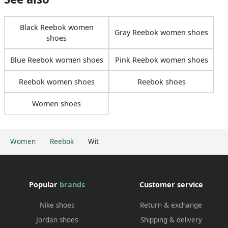
Black Reebok women
Gray Reebok women shoes
shoes
Blue Reebok women shoes
Pink Reebok women shoes
Reebok women shoes
Reebok shoes
Women shoes
Women
Reebok
Wit
Popular
brands
Customer service
Nike shoes
Return & exchange
Jordan shoes
Shipping & delivery