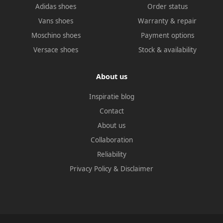
Adidas shoes
Order status
Vans shoes
Warranty & repair
Moschino shoes
Payment options
Versace shoes
Stock & availability
About us
Inspiratie blog
Contact
About us
Collaboration
Reliability
Privacy Policy
&
Disclaimer