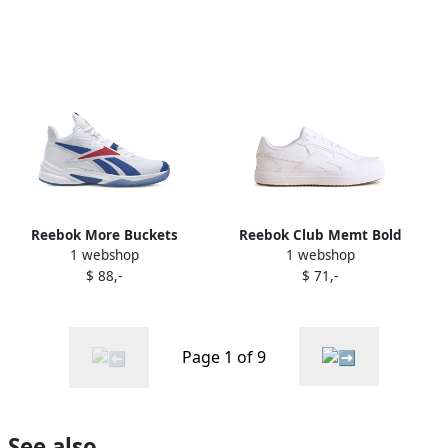
Reebok More Buckets
Reebok Club Memt Bold
1 webshop
1 webshop
sneakers White
sneakers White
$ 88,-
$ 71,-
Page 1 of 9
See also