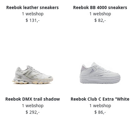
Reebok leather sneakers
Reebok BB 4000 sneakers
1 webshop
1 webshop
White
White
$ 131,-
$ 82,-
Reebok DMX trail shadow
Reebok Club C Extra "White
1 webshop
1 webshop
sneakers White
Luminous Lilac" sneakers
$ 292,-
$ 86,-