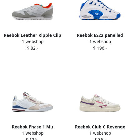
Reebok Leather Ripple Clip
Reebok ES22 panelled
1 webshop
1 webshop
sneakers White
sneakers White
$ 82,-
$ 196,-
Reebok Phase 1 Mu
Reebok Club C Revenge
1 webshop
1 webshop
sneakers White
low-top sneakers White
$ 125,-
$ 86,-