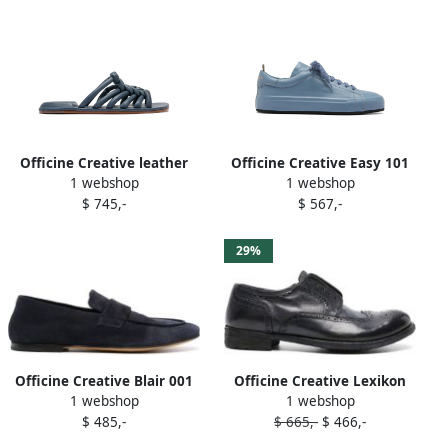
Officine Creative leather
Officine Creative Easy 101
1 webshop
1 webshop
slides Blue
sneakers Blue
$ 745,-
$ 567,-
29%
Officine Creative Blair 001
Officine Creative Lexikon
1 webshop
1 webshop
suede loafers Blue
150 leather brogues Blue
$ 485,-
$ 665,-
$ 466,-