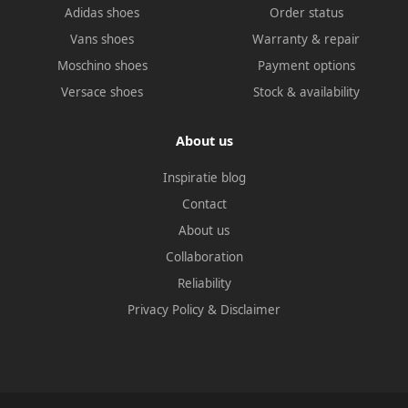
Adidas shoes
Order status
Vans shoes
Warranty & repair
Moschino shoes
Payment options
Versace shoes
Stock & availability
About us
Inspiratie blog
Contact
About us
Collaboration
Reliability
Privacy Policy
&
Disclaimer