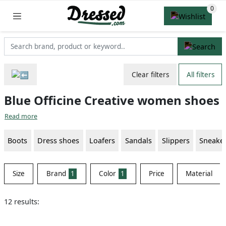
Clear filters
All filters
Blue Officine Creative women shoes
Read more
Boots
Dress shoes
Loafers
Sandals
Slippers
Sneake
Size
Brand
1
Color
1
Price
Material
12 results: