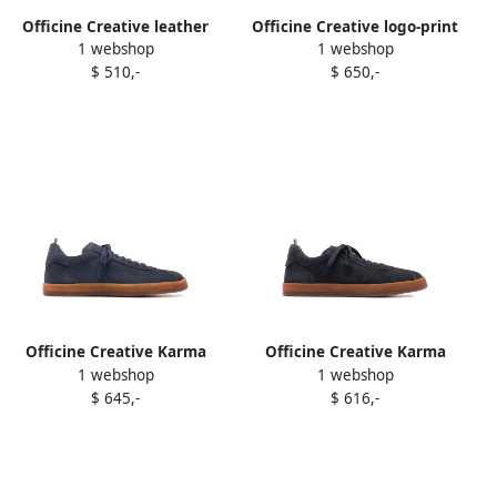
Officine Creative leather
Officine Creative logo-print
1 webshop
1 webshop
lace-up sneakers Blue
sneakers Blue
$ 510,-
$ 650,-
Officine Creative Karma
Officine Creative Karma
1 webshop
1 webshop
lace-up suede sneakers
sneakers Blue
$ 645,-
$ 616,-
Blue