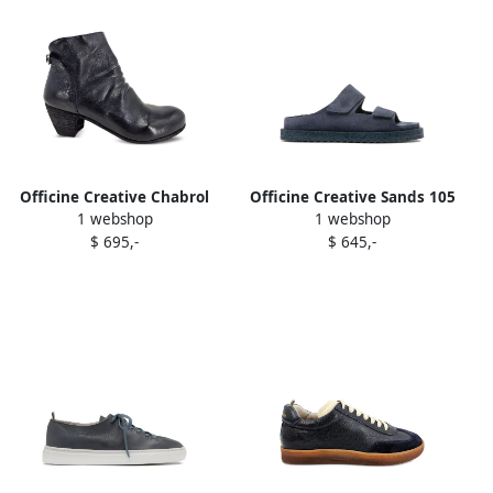
Officine Creative Chabrol
Officine Creative Sands 105
1 webshop
1 webshop
002 leather ankle boots
double-strap suede sandals
$ 695,-
$ 645,-
Blue
Blue