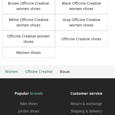
Brown Officine Creative
Black Officine Creative
women shoes
women shoes
White Officine Creative
Gray Officine Creative
women shoes
women shoes
Officine Creative women
Officine Creative shoes
shoes
Women shoes
Women
Officine Creative
Blauw
Popular
brands
Customer service
Nike shoes
Return & exchange
Jordan shoes
Shipping & delivery