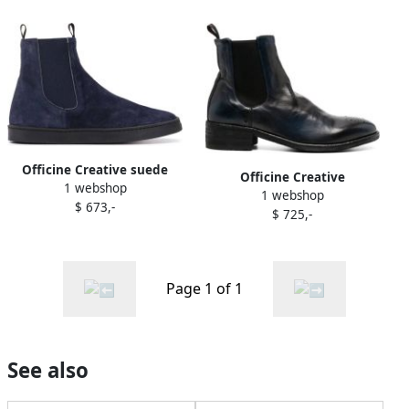
Officine Creative suede
Officine Creative
1 webshop
sneaker boots Blue
1 webshop
elasticated side-panels
$ 673,-
$ 725,-
leather boots Blue
Page 1 of 1
See also