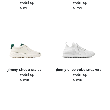
1 webshop
1 webshop
sandals White
White
$ 851,-
$ 795,-
Jimmy Choo x Malbon
Jimmy Choo Veles sneakers
1 webshop
1 webshop
platform leather sneakers
White
$ 850,-
$ 850,-
White