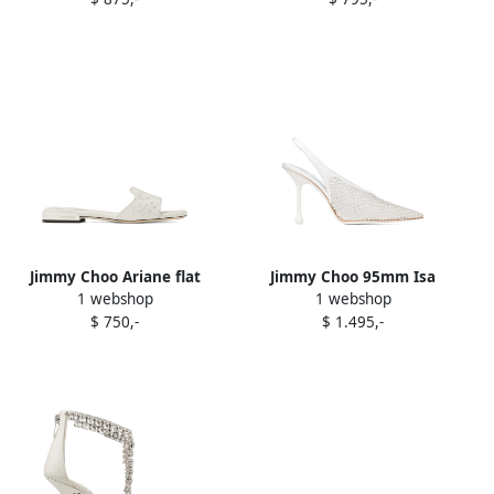
Jimmy Choo Ariane flat
Jimmy Choo 95mm Isa
1 webshop
1 webshop
sandals White
pumps White
$ 750,-
$ 1.495,-