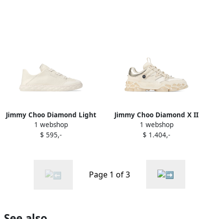
Jimmy Choo Diamond Light
Jimmy Choo Diamond X II
1 webshop
1 webshop
sneakers White
sneakers White
$ 595,-
$ 1.404,-
Page 1 of 3
See also