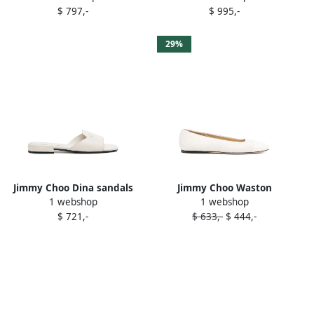
$ 797,-
$ 995,-
29%
Jimmy Choo Dina sandals
Jimmy Choo Waston
1 webshop
1 webshop
White
ballerina shoes White
$ 721,-
$ 633,-
$ 444,-