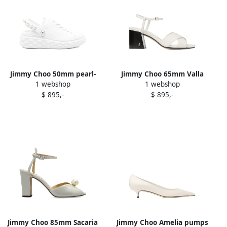
Jimmy Choo 50mm pearl-
Jimmy Choo 65mm Valla
1 webshop
1 webshop
slingback platform
sandals White
$ 895,-
$ 895,-
sneakers White
Jimmy Choo 85mm Sacaria
Jimmy Choo Amelia pumps