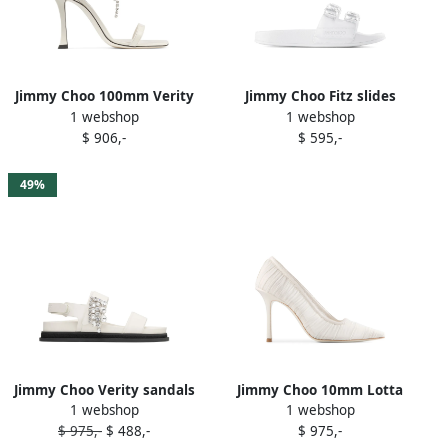
Jimmy Choo 100mm Verity
Jimmy Choo Fitz slides
1 webshop
1 webshop
sandals White
White
$ 906,-
$ 595,-
49%
Jimmy Choo Verity sandals
Jimmy Choo 10mm Lotta
1 webshop
1 webshop
White
pumps White
$ 975,-
$ 488,-
$ 975,-