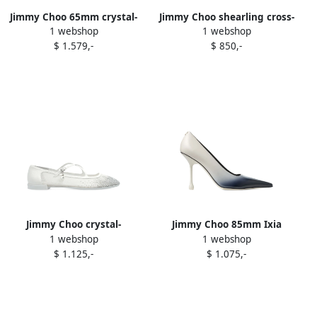
Jimmy Choo 65mm crystal-
Jimmy Choo shearling cross-
1 webshop
1 webshop
embellished mesh pumps
strap ballerina flats White
$ 1.579,-
$ 850,-
White
Jimmy Choo crystal-
Jimmy Choo 85mm Ixia
1 webshop
1 webshop
embellished flat pumps
pointed-toe pumps White
$ 1.125,-
$ 1.075,-
White