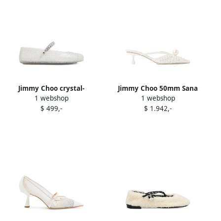
Jimmy Choo crystal-
Jimmy Choo 50mm Sana
1 webshop
1 webshop
embellished ballet flats
pearl-embellished pointed-
$ 499,-
$ 1.942,-
White
toe mules White