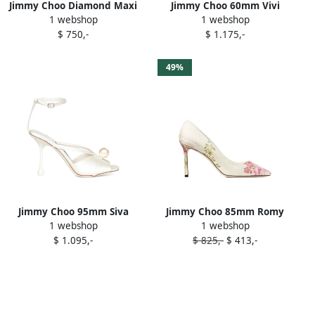
Jimmy Choo Diamond Maxi
Jimmy Choo 60mm Vivi
1 webshop
1 webshop
sneakers White
crystal-embellished mules
$ 750,-
$ 1.175,-
White
49%
Jimmy Choo 95mm Siva
Jimmy Choo 85mm Romy
1 webshop
1 webshop
pearl-embellished sandals
floral-embroidered pumps
$ 1.095,-
$ 825,-
$ 413,-
White
White