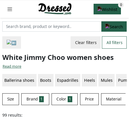
Clear filters
All filters
White Jimmy Choo women shoes
Read more
Ballerina shoes
Boots
Espadrilles
Heels
Mules
Pump
Size
Brand
1
Color
1
Price
Material
99 results: