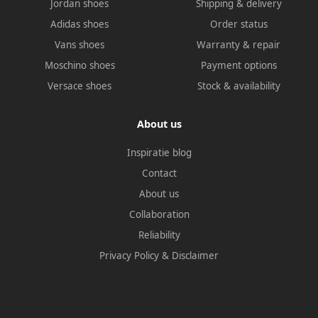
Jordan shoes
Shipping & delivery
Adidas shoes
Order status
Vans shoes
Warranty & repair
Moschino shoes
Payment options
Versace shoes
Stock & availability
About us
Inspiratie blog
Contact
About us
Collaboration
Reliability
Privacy Policy
&
Disclaimer