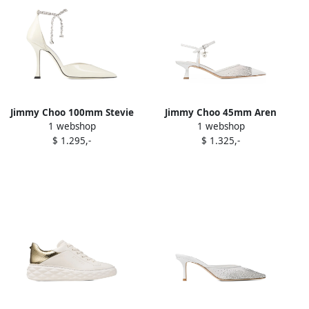
Jimmy Choo 100mm Stevie
Jimmy Choo 45mm Aren
1 webshop
1 webshop
crystal-embellished pumps
crystal-embellished pumps
$ 1.295,-
$ 1.325,-
White
White