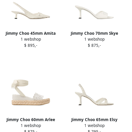
Jimmy Choo 45mm Amita
Jimmy Choo 70mm Skye
1 webshop
1 webshop
pumps White
mules White
$ 895,-
$ 875,-
Jimmy Choo 60mm Arlee
Jimmy Choo 65mm Elsy
1 webshop
1 webshop
sandals White
sandals White
$ 875,-
$ 795,-