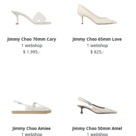
Jimmy Choo 70mm Cary
Jimmy Choo 65mm Love
1 webshop
1 webshop
mules White
pumps White
$ 1.995,-
$ 825,-
Jimmy Choo Amiee
Jimmy Choo 50mm Amel
1 webshop
1 webshop
espadrilles White
pumps White