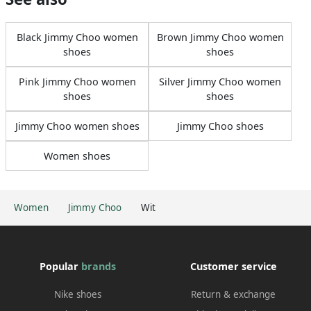
Black Jimmy Choo women
Brown Jimmy Choo women
shoes
shoes
Pink Jimmy Choo women
Silver Jimmy Choo women
shoes
shoes
Jimmy Choo women shoes
Jimmy Choo shoes
Women shoes
Women
Jimmy Choo
Wit
Popular
brands
Customer service
Nike shoes
Return & exchange