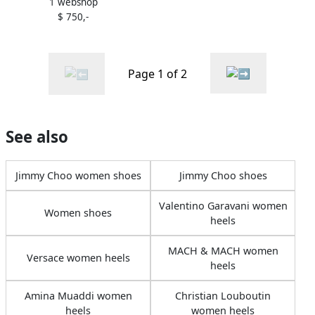
1 webshop
Heels
$ 750,-
Page 1 of 2
See also
Jimmy Choo women shoes
Jimmy Choo shoes
Valentino Garavani women
Women shoes
heels
MACH & MACH women
Versace women heels
heels
Amina Muaddi women
Christian Louboutin
heels
women heels