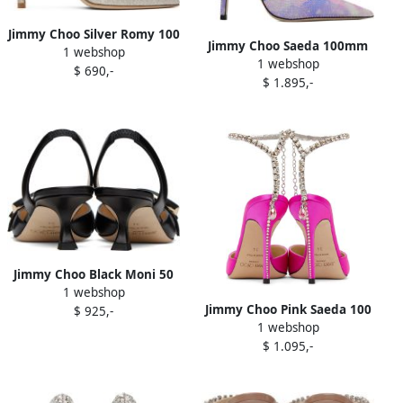
Jimmy Choo Silver Romy 100
Jimmy Choo Saeda 100mm
1 webshop
Heels
1 webshop
pointed-toe pumps Purple
$ 690,-
$ 1.895,-
Jimmy Choo Black Moni 50
1 webshop
Heels
Jimmy Choo Pink Saeda 100
$ 925,-
1 webshop
Heels
$ 1.095,-