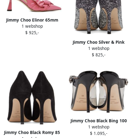
Jimmy Choo Elinor 65mm
1 webshop
slingback pumps Pink
$ 925,-
Jimmy Choo Silver & Pink
1 webshop
Romy 85 Heels
$ 825,-
Jimmy Choo Black Bing 100
1 webshop
Heels
Jimmy Choo Black Romy 85
$ 1.095,-