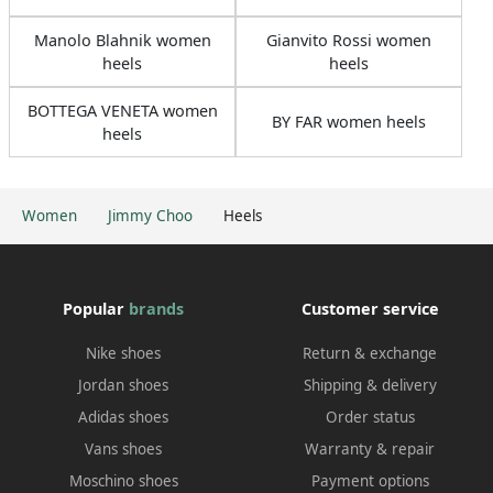
Manolo Blahnik women
Gianvito Rossi women
heels
heels
BOTTEGA VENETA women
BY FAR women heels
heels
Women
Jimmy Choo
Heels
Popular
brands
Customer service
Nike shoes
Return & exchange
Jordan shoes
Shipping & delivery
Adidas shoes
Order status
Vans shoes
Warranty & repair
Moschino shoes
Payment options