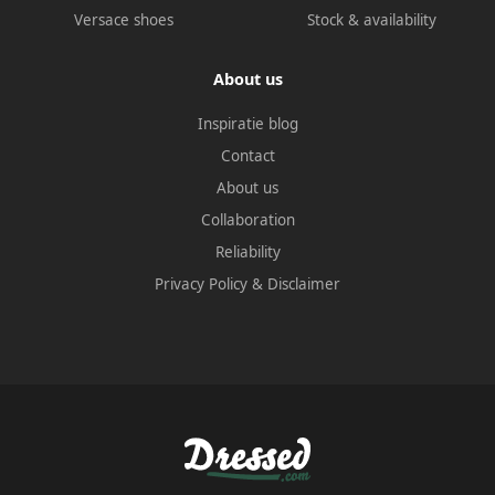
Versace shoes
Stock & availability
About us
Inspiratie blog
Contact
About us
Collaboration
Reliability
Privacy Policy
&
Disclaimer