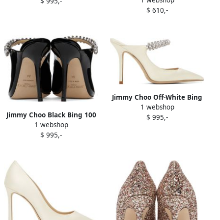
Heels
$ 995,-
$ 610,-
Jimmy Choo Off-White Bing
1 webshop
100 Heels
Jimmy Choo Black Bing 100
$ 995,-
1 webshop
Heels
$ 995,-