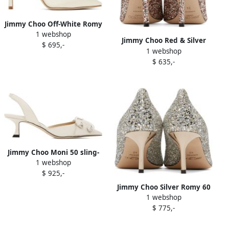
Jimmy Choo Off-White Romy
1 webshop
100 Heels
Jimmy Choo Red & Silver
$ 695,-
1 webshop
Love 85 Heels
$ 635,-
Jimmy Choo Moni 50 sling-
1 webshop
back sandals Neutrals
$ 925,-
Jimmy Choo Silver Romy 60
1 webshop
Heels
$ 775,-