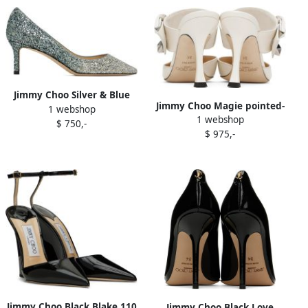
Jimmy Choo Silver & Blue
Jimmy Choo Magie pointed-
1 webshop
Romy 60 Heels
1 webshop
toe mules White
$ 750,-
$ 975,-
Jimmy Choo Black Blake 110
Jimmy Choo Black Love