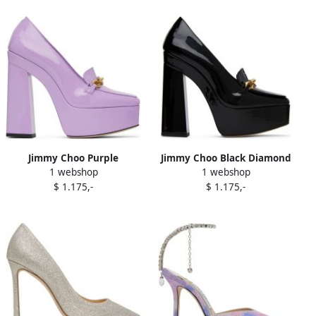
Jimmy Choo Purple
Jimmy Choo Black Diamond
1 webshop
1 webshop
Diamond Tilda 140 Heels
Tilda 140 Heels
$ 1.175,-
$ 1.175,-