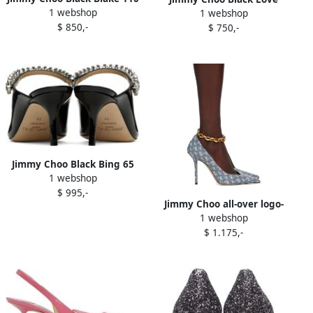
1 webshop
Heels
1 webshop
Heels
$ 850,-
$ 750,-
Jimmy Choo Black Bing 65
1 webshop
Heels
$ 995,-
Jimmy Choo all-over logo-
1 webshop
print pumps Blue
$ 1.175,-