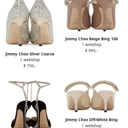
Jimmy Choo Beige Bing 100
1 webshop
Heels
$ 995,-
Jimmy Choo Silver Coarse
1 webshop
Glitter Romy 85 Heels
$ 750,-
Jimmy Choo Off-White Bing
1 webshop
65 Heels