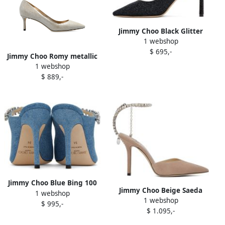
Jimmy Choo Black Glitter
1 webshop
Romy 85 Heels
$ 695,-
Jimmy Choo Romy metallic
1 webshop
leather pointed-toe heels
$ 889,-
Neutrals
Jimmy Choo Blue Bing 100
Jimmy Choo Beige Saeda
1 webshop
Heels
1 webshop
100 Heels
$ 995,-
$ 1.095,-