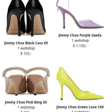
Jimmy Choo Purple Saeda
1 webshop
100 Heels
Jimmy Choo Black Cass 95
$ 1.150,-
1 webshop
Heels
$ 725,-
Jimmy Choo Pink Bing 65
Jimmy Choo Green Love 100
1 webshop
Heels
1 webshop