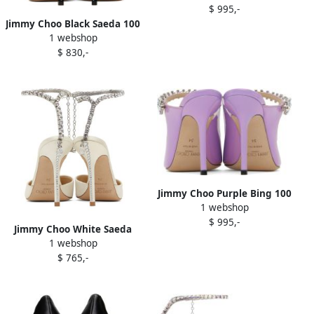
$ 995,-
Jimmy Choo Black Saeda 100
1 webshop
Heels
$ 830,-
Jimmy Choo Purple Bing 100
1 webshop
Heels
$ 995,-
Jimmy Choo White Saeda
1 webshop
100 Heels
$ 765,-