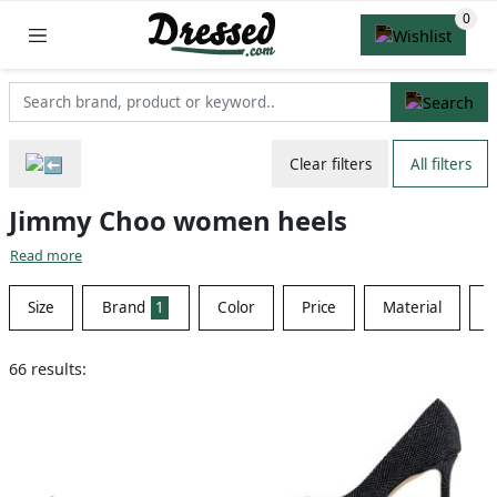
Clear filters
All filters
Jimmy Choo women heels
Read more
Size
Brand
1
Color
Price
Material
S
66 results: