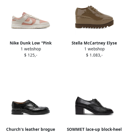
Nike Dunk Low "Pink
Stella McCartney Elyse
1 webshop
1 webshop
Oxford Sale" sneakers Pink
square-toe wedge oxford
$ 125,-
$ 1.083,-
Oxford Sail
shoes Brown
Church's leather brogue
SOMMET lace-up block-heel