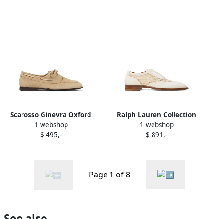
Scarosso Ginevra Oxford
Ralph Lauren Collection
1 webshop
1 webshop
shoes Neutrals
mesh oxfords White
$ 495,-
$ 891,-
Page 1 of 8
See also