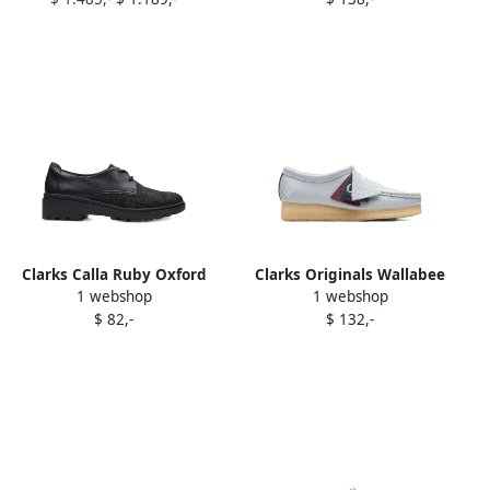
Black" sneakers
Clarks Calla Ruby Oxford
Clarks Originals Wallabee
1 webshop
1 webshop
shoes Black
"Light Blue" Oxfords
$ 82,-
$ 132,-