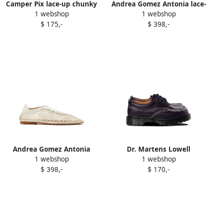
Camper Pix lace-up chunky
Andrea Gomez Antonia lace-
1 webshop
1 webshop
Oxford shoes Grey
up mesh oxford shoes Black
$ 175,-
$ 398,-
Andrea Gomez Antonia
Dr. Martens Lowell
1 webshop
1 webshop
mesh lace-up oxford shoes
contrast-stitch leather
$ 398,-
$ 170,-
White
brogues Purple