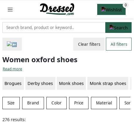
Clear filters
All filters
Women oxford shoes
Read more
Brogues
Derby shoes
Monk shoes
Monk strap shoes
Size
Brand
Color
Price
Material
Sort
276 results: