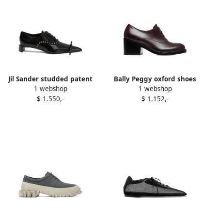
Jil Sander studded patent
Bally Peggy oxford shoes
1 webshop
1 webshop
leather Oxford shoes Black
Brown
$ 1.550,-
$ 1.152,-