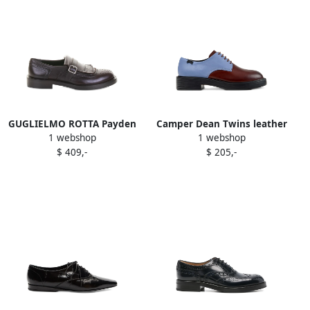
GUGLIELMO ROTTA Payden
Camper Dean Twins leather
1 webshop
1 webshop
leather buckled oxford
two-tone lace-up oxford
$ 409,-
$ 205,-
shoes Brown
shoes Brown