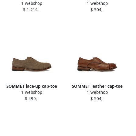
1 webshop
1 webshop
Oxford shoes Black
oxford shoes Black
$ 1.214,-
$ 504,-
SOMMET lace-up cap-toe
SOMMET leather cap-toe
1 webshop
1 webshop
oxford shoes Brown
oxford shoes Brown
$ 499,-
$ 504,-