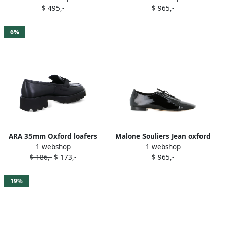
$ 495,-
$ 965,-
6%
ARA 35mm Oxford loafers
Malone Souliers Jean oxford
1 webshop
1 webshop
Black
shoes Black
$ 186,-
$ 173,-
$ 965,-
19%