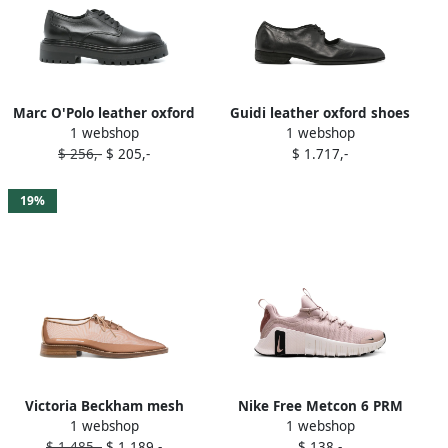
Marc O'Polo leather oxford
Guidi leather oxford shoes
1 webshop
1 webshop
shoes Black
Black
$ 256,-
$ 205,-
$ 1.717,-
19%
Victoria Beckham mesh
Nike Free Metcon 6 PRM
1 webshop
1 webshop
oxford shoes Brown
"Pink Oxford Light Soft Pink
$ 1.485,-
$ 1.189,-
$ 138,-