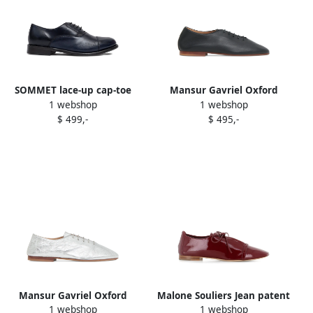
SOMMET lace-up cap-toe
Mansur Gavriel Oxford
1 webshop
1 webshop
oxford shoes Blue
ballet flats Black
$ 499,-
$ 495,-
Mansur Gavriel Oxford
Malone Souliers Jean patent
1 webshop
1 webshop
ballerinas Silver
Oxford shoes Brown