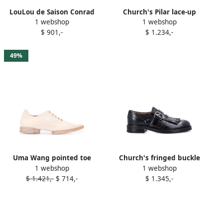
LouLou de Saison Conrad
Church's Pilar lace-up
1 webshop
1 webshop
lace-up leather oxford
oxford shoes Green
$ 901,-
$ 1.234,-
shoes Black
49%
Uma Wang pointed toe
Church's fringed buckle
1 webshop
1 webshop
oxford shoes Neutrals
Oxford shoes Black
$ 1.421,-
$ 714,-
$ 1.345,-