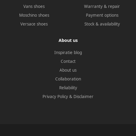
Vans shoes
Warranty & repair
Moschino shoes
Payment options
Versace shoes
Stock & availability
About us
Inspiratie blog
Contact
About us
Collaboration
Reliability
Privacy Policy
&
Disclaimer