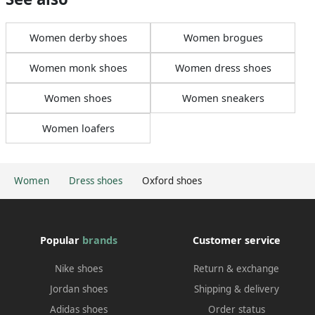
Women derby shoes
Women brogues
Women monk shoes
Women dress shoes
Women shoes
Women sneakers
Women loafers
Women
Dress shoes
Oxford shoes
Popular
brands
Customer service
Nike shoes
Return & exchange
Jordan shoes
Shipping & delivery
Adidas shoes
Order status