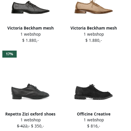
Victoria Beckham mesh
Victoria Beckham mesh
1 webshop
1 webshop
lace-up oxfords Black
oxfords Neutrals
$ 1.880,-
$ 1.880,-
17%
Repetto Zizi oxford shoes
Officine Creative
1 webshop
1 webshop
Black
Spectacular oxford shoes
$ 422,-
$ 350,-
$ 816,-
Brown