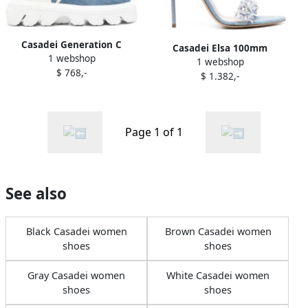
Casadei Generation C
Casadei Elsa 100mm
1 webshop
denim boots Blue
1 webshop
sandals Blue
$ 768,-
$ 1.382,-
Page 1 of 1
See also
Black Casadei women
Brown Casadei women
shoes
shoes
Gray Casadei women
White Casadei women
shoes
shoes