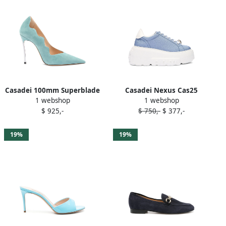
Casadei 100mm Superblade
Casadei Nexus Cas25
1 webshop
1 webshop
Camoscio pumps Blue
sneakers Blue
$ 925,-
$ 750,-
$ 377,-
19%
19%