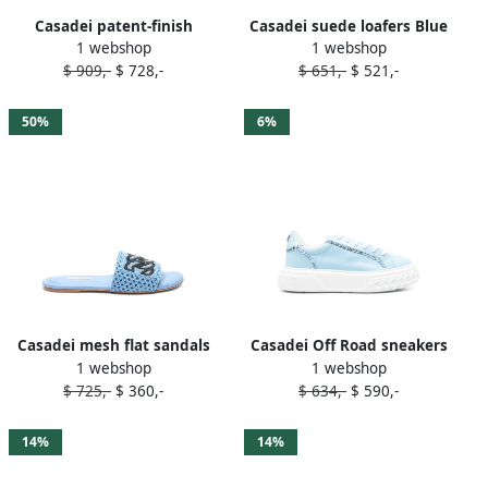
Casadei patent-finish
Casadei suede loafers Blue
1 webshop
1 webshop
sandals Blue
$ 909,-
$ 728,-
$ 651,-
$ 521,-
50%
6%
Casadei mesh flat sandals
Casadei Off Road sneakers
1 webshop
1 webshop
Blue
Blue
$ 725,-
$ 360,-
$ 634,-
$ 590,-
14%
14%