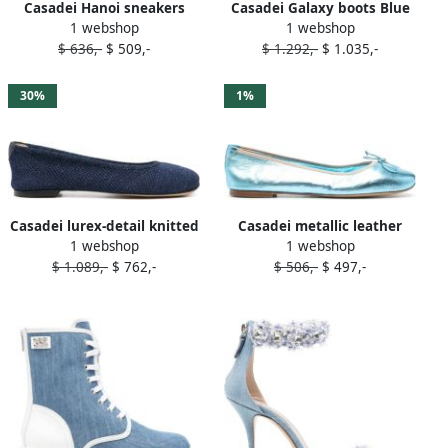
Casadei Hanoi sneakers
Casadei Galaxy boots Blue
1 webshop
1 webshop
Blue
$ 636,-
$ 509,-
$ 1.292,-
$ 1.035,-
30%
1%
Casadei lurex-detail knitted
Casadei metallic leather
1 webshop
1 webshop
ballerina shoes Blue
ballerina shoes Blue
$ 1.089,-
$ 762,-
$ 506,-
$ 497,-