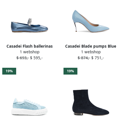
Casadei Flash ballerinas
Casadei Blade pumps Blue
1 webshop
1 webshop
Blue
$ 693,-
$ 595,-
$ 874,-
$ 751,-
19%
19%