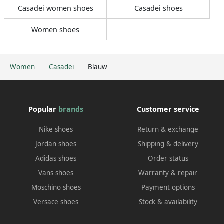
Casadei women shoes
Casadei shoes
Women shoes
Women
Casadei
Blauw
Popular
brands
Customer service
Nike shoes
Return & exchange
Jordan shoes
Shipping & delivery
Adidas shoes
Order status
Vans shoes
Warranty & repair
Moschino shoes
Payment options
Versace shoes
Stock & availability