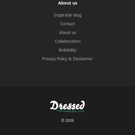
About us
Inspiratie blog
Contact
About us
Collaboration
Reliability
Privacy Policy
&
Disclaimer
© 2026