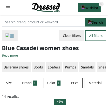
Clear filters
All filters
Blue Casadei women shoes
Read more
Ballerina shoes
Boots
Loafers
Pumps
Sandals
Sneak
Size
Brand
1
Color
1
Price
Material
14 results:
49%