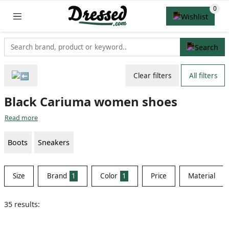
Clear filters
All filters
Black Cariuma women shoes
Read more
Boots
Sneakers
Size
Brand
1
Color
1
Price
Material
35 results: