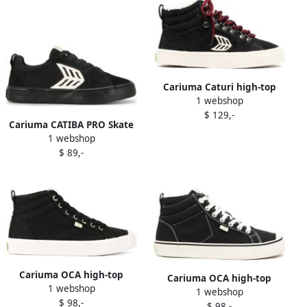
Cariuma Caturi high-top
1 webshop
sneakers Black
$ 129,-
Cariuma CATIBA PRO Skate
1 webshop
sneakers Black
$ 89,-
Cariuma OCA high-top
Cariuma OCA high-top
1 webshop
canvas sneakers Black
1 webshop
sneakers Black
$ 98,-
$ 98,-