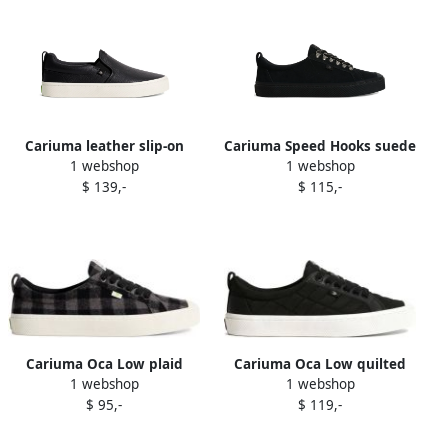
Cariuma leather slip-on
Cariuma Speed Hooks suede
1 webshop
1 webshop
sneakers Black
sneakers Black
$ 139,-
$ 115,-
Cariuma Oca Low plaid
Cariuma Oca Low quilted
1 webshop
1 webshop
organic cotton sneakers
lace-up sneakers Black
$ 95,-
$ 119,-
Black