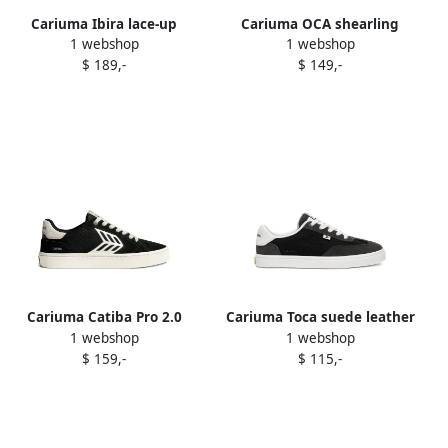
Cariuma Ibira lace-up
Cariuma OCA shearling
1 webshop
1 webshop
shearling-lined boots Black
sneakers Black
$ 189,-
$ 149,-
Cariuma Catiba Pro 2.0
Cariuma Toca suede leather
1 webshop
1 webshop
sneakers Black
nylon trainers Black
$ 159,-
$ 115,-