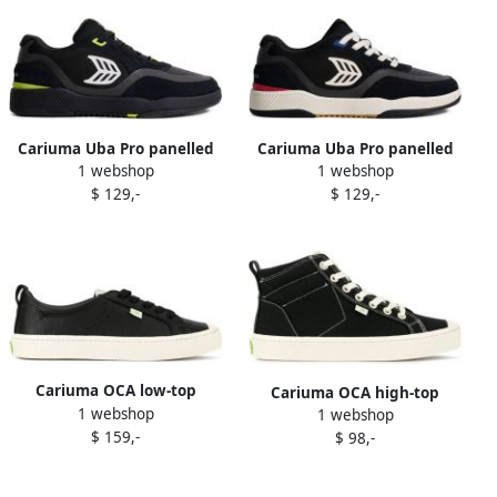
Cariuma Uba Pro panelled
Cariuma Uba Pro panelled
1 webshop
1 webshop
lace-up sneakers Black
sneakers Black
$ 129,-
$ 129,-
Cariuma OCA low-top
Cariuma OCA high-top
1 webshop
leather sneakers Black
1 webshop
canvas contrast thread
$ 159,-
$ 98,-
sneakers Black