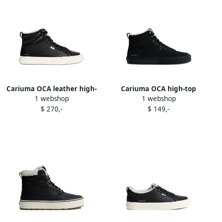
Cariuma OCA leather high-
Cariuma OCA high-top
1 webshop
1 webshop
top sneakers Black
sherpa-lined sneakers Black
$ 270,-
$ 149,-