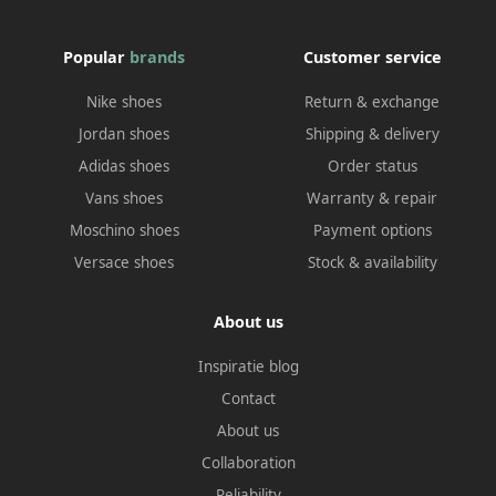
Popular
brands
Customer service
Nike shoes
Return & exchange
Jordan shoes
Shipping & delivery
Adidas shoes
Order status
Vans shoes
Warranty & repair
Moschino shoes
Payment options
Versace shoes
Stock & availability
About us
Inspiratie blog
Contact
About us
Collaboration
Reliability