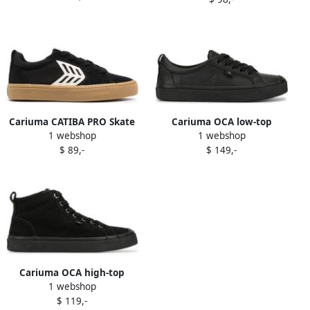
Cariuma CATIBA PRO Skate
Cariuma OCA low-top
1 webshop
1 webshop
sneakers Black
sneakers Black
$ 89,-
$ 149,-
Cariuma OCA high-top
1 webshop
suede sneakers Black
$ 119,-