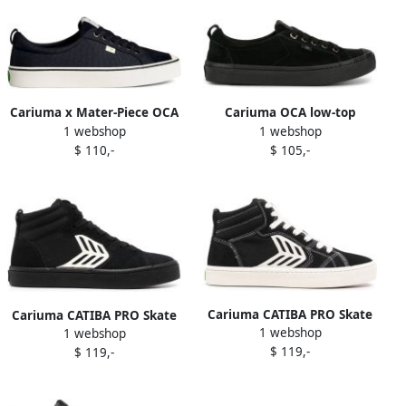
Cariuma x Mater-Piece OCA
Cariuma OCA low-top
1 webshop
1 webshop
panelled suede sneakers
sneakers Black
$ 110,-
$ 105,-
Black
Cariuma CATIBA PRO Skate
Cariuma CATIBA PRO Skate
1 webshop
high-top sneakers Black
1 webshop
high-top sneakers Black
$ 119,-
$ 119,-