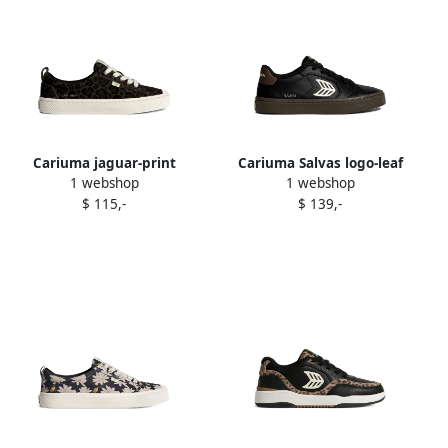
Cariuma jaguar-print
Cariuma Salvas logo-leaf
1 webshop
1 webshop
sneakers Black
sneakers Black
$ 115,-
$ 139,-