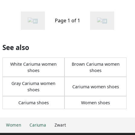
Page 1 of 1
See also
White Cariuma women
Brown Cariuma women
shoes
shoes
Gray Cariuma women
Cariuma women shoes
shoes
Cariuma shoes
Women shoes
Women
Cariuma
Zwart