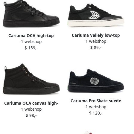
Cariuma Vallely low-top
Cariuma OCA high-top
1 webshop
1 webshop
sneakers Black
sneakers Black
$ 89,-
$ 159,-
Cariuma Pro Skate suede
Cariuma OCA canvas high-
1 webshop
sneakers Black
1 webshop
top sneakers Black
$ 120,-
$ 98,-