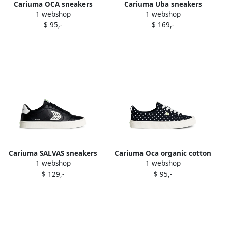
Cariuma OCA sneakers
Cariuma Uba sneakers
1 webshop
1 webshop
Black
Black
$ 95,-
$ 169,-
Cariuma SALVAS sneakers
Cariuma Oca organic cotton
1 webshop
1 webshop
Black
sneakers Black
$ 129,-
$ 95,-