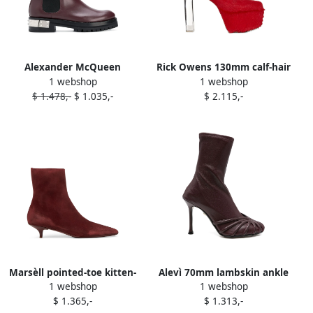
Alexander McQueen
Rick Owens 130mm calf-hair
1 webshop
1 webshop
studded logo plaque
platform boots Red
$ 1.478,-
$ 1.035,-
$ 2.115,-
Chelsea boots Red
Marsèll pointed-toe kitten-
Alevì 70mm lambskin ankle
1 webshop
1 webshop
heel boots Red
boots Red
$ 1.365,-
$ 1.313,-