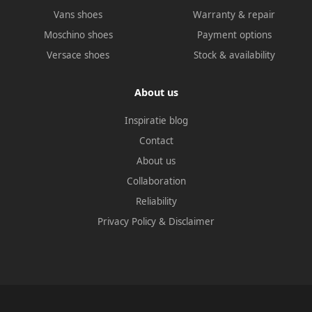
Vans shoes
Warranty & repair
Moschino shoes
Payment options
Versace shoes
Stock & availability
About us
Inspiratie blog
Contact
About us
Collaboration
Reliability
Privacy Policy
&
Disclaimer