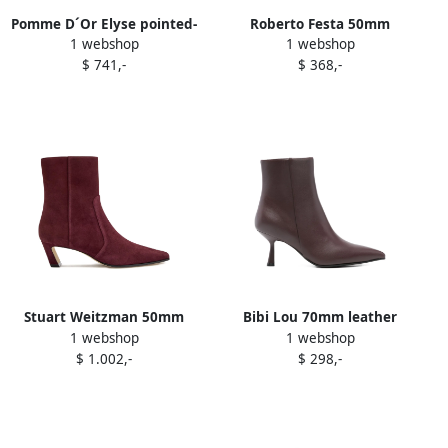
Pomme D´Or Elyse pointed-
Roberto Festa 50mm
1 webshop
1 webshop
toe ankle boots Red
pointed-toe zip boots Red
$ 741,-
$ 368,-
Stuart Weitzman 50mm
Bibi Lou 70mm leather
1 webshop
1 webshop
Stassi suede boots Red
ankle boots Red
$ 1.002,-
$ 298,-