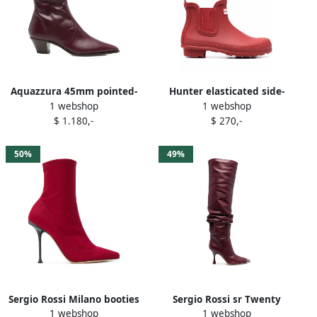
Aquazzura 45mm pointed-
Hunter elasticated side-
1 webshop
1 webshop
toe zip boots Red
panel boots Red
$ 1.180,-
$ 270,-
50%
49%
Sergio Rossi Milano booties
Sergio Rossi sr Twenty
1 webshop
1 webshop
Red
Metal cuissard boots Red