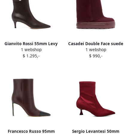
Gianvito Rossi 55mm Levy
Casadei Double Face suede
1 webshop
1 webshop
boots Red
boots Red
$ 1.295,-
$ 990,-
Francesco Russo 95mm
Sergio Levantesi 50mm