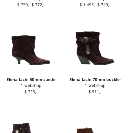
$ 750,-
$ 372,-
$ 1.495,-
$ 749,-
Elena Iachi 50mm suede
Elena Iachi 70mm buckle-
1 webshop
1 webshop
ankle boots Red
detail suede Texan boots
$ 728,-
$ 911,-
Red