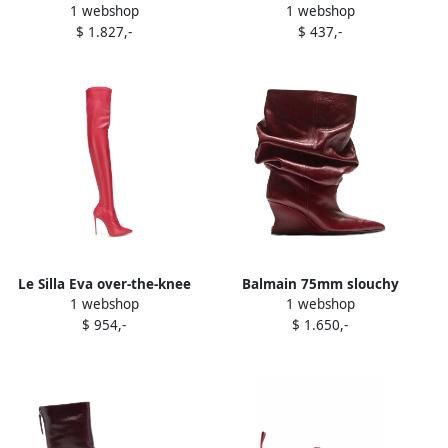
1 webshop
1 webshop
contrasting-detail ankle
Celin ankle boots Red
$ 1.827,-
$ 437,-
boots Red
Le Silla Eva over-the-knee
Balmain 75mm slouchy
1 webshop
1 webshop
boots Red
calfskin wedge ankle boots
$ 954,-
$ 1.650,-
Red