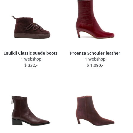
Inuikii Classic suede boots
Proenza Schouler leather
1 webshop
1 webshop
Red
ankle boots Red
$ 322,-
$ 1.090,-