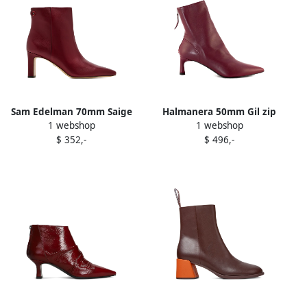
Sam Edelman 70mm Saige
Halmanera 50mm Gil zip
1 webshop
1 webshop
ankle boots Red
boots Red
$ 352,-
$ 496,-