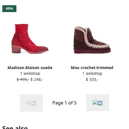
49%
Madison.Maison suede
Mou crochet-trimmed
1 webshop
1 webshop
ankle boots RED
suede boots Red
$ 495,-
$ 248,-
$ 333,-
Page 1 of 5
See also