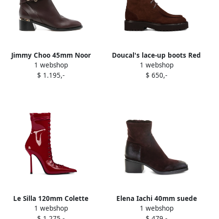
Jimmy Choo 45mm Noor
Doucal's lace-up boots Red
1 webshop
1 webshop
pearl-embellished buckle
$ 1.195,-
$ 650,-
boots Red
Le Silla 120mm Colette
Elena Iachi 40mm suede
1 webshop
1 webshop
boots Red
block-heel boots Red
$ 1.275,-
$ 479,-