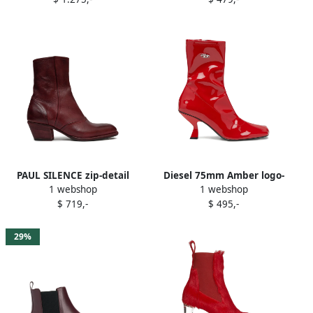
PAUL SILENCE zip-detail
Diesel 75mm Amber logo-
1 webshop
1 webshop
leather boots Red
plaque ankle boots Red
$ 719,-
$ 495,-
29%