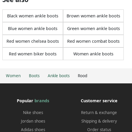
Black women ankle boots
Brown women ankle boots
Blue women ankle boots
Green women ankle boots
Red women chelsea boots
Red women combat boots
Red women biker boots
Women ankle boots
Women
Boots
Ankle boots
Rood
Popular
brands
Customer service
Nike shoes
Return & exchange
Jordan shoes
Shipping & delivery
Adidas shoes
Order status