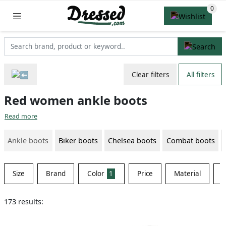
Clear filters
All filters
Red women ankle boots
Read more
Ankle boots
Biker boots
Chelsea boots
Combat boots
Size
Brand
Color
1
Price
Material
S
173 results: