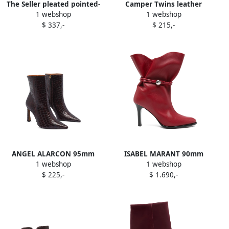
The Seller pleated pointed-
Camper Twins leather
1 webshop
1 webshop
toe boots Red
geometric-heel ankle boots
$ 337,-
$ 215,-
Red
ANGEL ALARCON 95mm
ISABEL MARANT 90mm
1 webshop
1 webshop
pointed-toe boots Red
Lolya leather boots Red
$ 225,-
$ 1.690,-