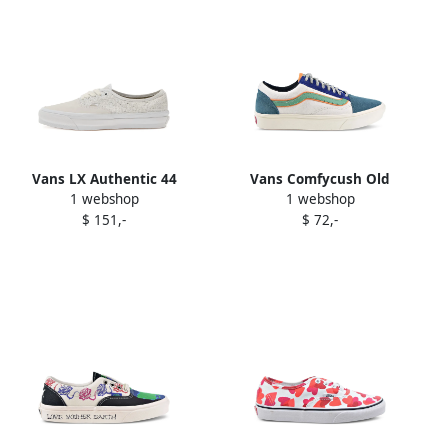
Vans LX Authentic 44
Vans Comfycush Old
1 webshop
1 webshop
sneakers White
Skoolow sneakers White
$ 151,-
$ 72,-