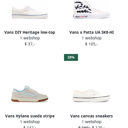
Vans DIY Heritage low-top
Vans x Patta UA SK8-HI
1 webshop
1 webshop
sneakers White
Reissue VL trainers White
$ 37,-
$ 105,-
28%
Vans Hylane suede stripe
Vans canvas sneakers
1 webshop
1 webshop
sneakers White
White
$ 142,-
$ 169,-
$ 120,-