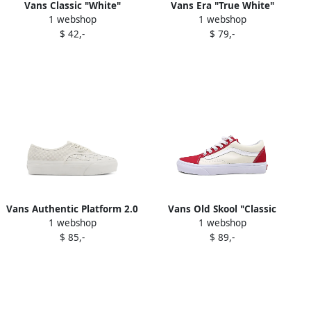
Vans Classic "White"
Vans Era "True White"
1 webshop
1 webshop
sneakers
sneakers
$ 42,-
$ 79,-
Vans Authentic Platform 2.0
Vans Old Skool "Classic
1 webshop
1 webshop
"White Woven" sneakers
White Chili Pepper"
$ 85,-
$ 89,-
sneakers