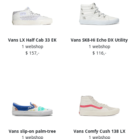
Vans LX Half Cab 33 EK
Vans SK8-Hi Echo DX Utility
1 webshop
1 webshop
knitted sneakers White
Kit sneakers White
$ 157,-
$ 116,-
Vans slip-on palm-tree
Vans Comfy Cush 138 LX
1 webshop
1 webshop
trainers White
"White Red" sneakers