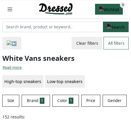
Clear filters
All filters
White Vans sneakers
Read more
High-top sneakers
Low-top sneakers
Size
Brand
1
Color
1
Price
Gender
152 results: