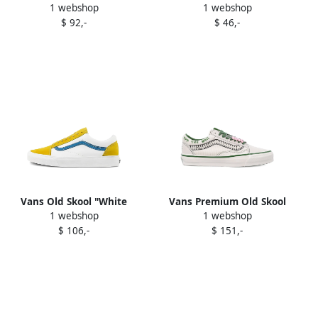
1 webshop
1 webshop
"Dress Blues White"
Green" sneakers
$ 92,-
$ 46,-
sneakers
Vans Old Skool "White
Vans Premium Old Skool
1 webshop
1 webshop
Yellow Blue" sneakers
Cocona low-top sneakers
$ 106,-
$ 151,-
White