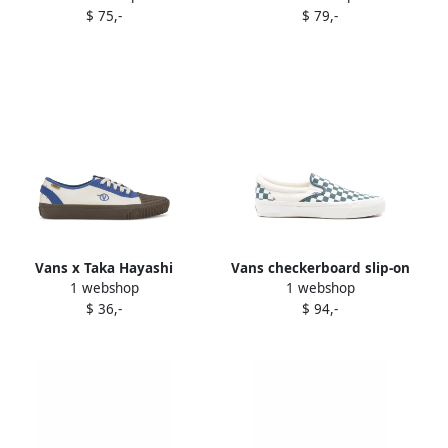
$ 75,-
$ 79,-
Vans x Taka Hayashi
Vans checkerboard slip-on
1 webshop
1 webshop
Authentic One Piece "Brown
trainers White
$ 36,-
$ 94,-
White Blue" sneakers