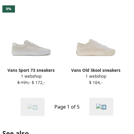
9%
Vans Sport 73 sneakers
Vans Old Skool sneakers
1 webshop
1 webshop
White
White
$ 191,-
$ 172,-
$ 164,-
Page 1 of 5
See also