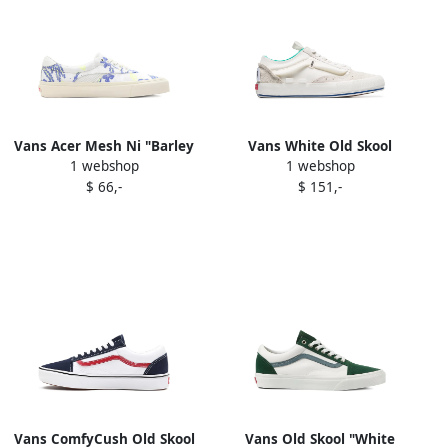
Vans Acer Mesh Ni "Barley
Vans White Old Skool
1 webshop
1 webshop
Blue" sneakers Barley Blue
Rework suede low-top
$ 66,-
$ 151,-
White
sneakers
Vans ComfyCush Old Skool
Vans Old Skool "White