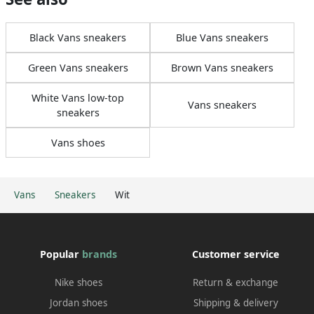
Black Vans sneakers
Blue Vans sneakers
Green Vans sneakers
Brown Vans sneakers
White Vans low-top
Vans sneakers
sneakers
Vans shoes
Vans
Sneakers
Wit
Popular
brands
Customer service
Nike shoes
Return & exchange
Jordan shoes
Shipping & delivery