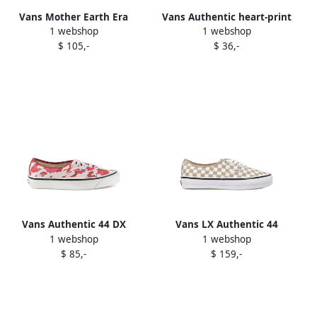
Vans Mother Earth Era
Vans Authentic heart-print
1 webshop
1 webshop
sneakers White
sneakers White
$ 105,-
$ 36,-
Vans Authentic 44 DX
Vans LX Authentic 44
1 webshop
1 webshop
Anaheim Factory
checkerboard sneakers
$ 85,-
$ 159,-
camouflage-print sneakers
White
White