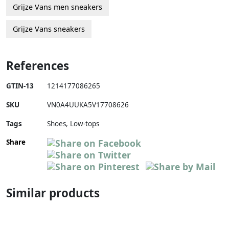
Grijze Vans men sneakers
Grijze Vans sneakers
References
GTIN-13
1214177086265
SKU
VN0A4UUKA5V17708626
Tags
Shoes, Low-tops
Share
Similar products