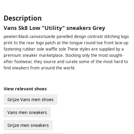
Description
Vans Sk8 Low "Utility" sneakers Grey
pewter/black canvas/suede panelled design contrast stitching logo
print to the rear logo patch at the tongue round toe front lace-up
fastening rubber sole waffle sole These styles are supplied by a
premium sneaker marketplace. Stocking only the most sought-
after footwear, they source and curate some of the most hard to
find sneakers from around the world.
View relevant shoes
Grijze Vans men shoes
Vans men sneakers
Grijze men sneakers