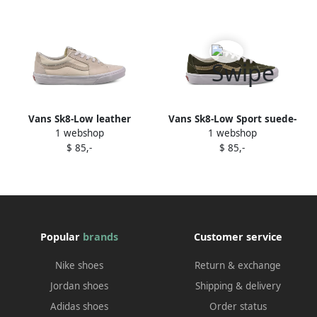
Vans Sk8-Low leather
Vans Sk8-Low Sport suede-
1 webshop
1 webshop
sneakers Neutrals
panel sneakers Green
$ 85,-
$ 85,-
Popular
brands
Customer service
Nike shoes
Return & exchange
Jordan shoes
Shipping & delivery
Adidas shoes
Order status