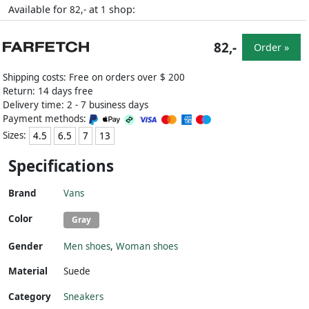
Available for
at
shop:
82,-
1
82,-
Order »
Shipping costs: Free on orders over $ 200
Return: 14 days free
Delivery time: 2 - 7 business days
Payment methods:
Sizes:
4.5
6.5
7
13
Specifications
Brand
Vans
Color
Gray
Gender
Men shoes
,
Woman shoes
Material
Suede
Category
Sneakers