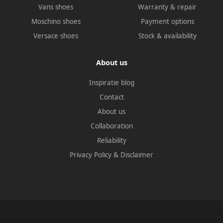
Vans shoes
Warranty & repair
Moschino shoes
Payment options
Versace shoes
Stock & availability
About us
Inspiratie blog
Contact
About us
Collaboration
Reliability
Privacy Policy
&
Disclaimer