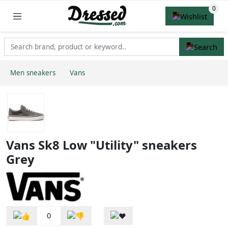
Men sneakers
Vans
Vans Sk8 Low "Utility" sneakers
Grey
0