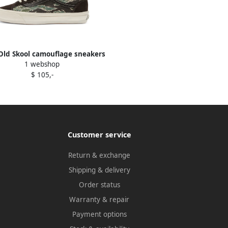
Old Skool camouflage sneakers
1 webshop
Black
$ 105,-
Customer service
Return & exchange
Shipping & delivery
Order status
Warranty & repair
Payment options