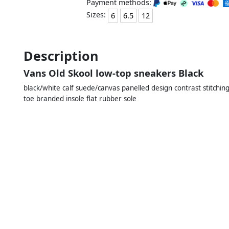
Payment methods:
Sizes:
6
6.5
12
Description
Vans Old Skool low-top sneakers Black
black/white calf suede/canvas panelled design contrast stitching
toe branded insole flat rubber sole