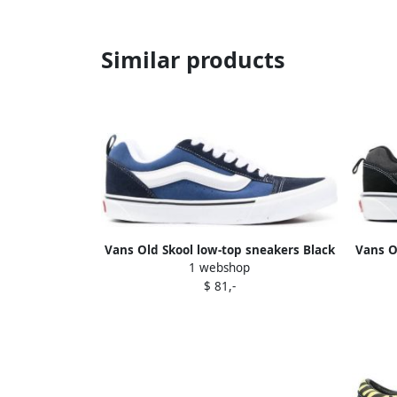
Similar products
Vans Old Skool low-top sneakers Black
Vans O
1 webshop
$ 81,-