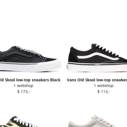
ld Skool low-top sneakers Black
Vans Old Skool low-top sneaker
1 webshop
1 webshop
$ 173,-
$ 113,-