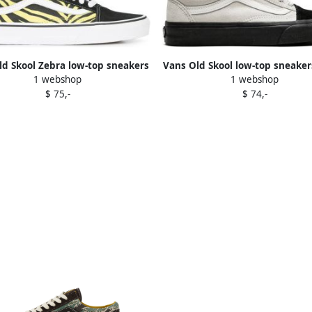
ld Skool Zebra low-top sneakers
Vans Old Skool low-top sneaker
1 webshop
1 webshop
Black
$ 75,-
$ 74,-