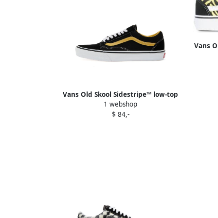
Vans O
Vans Old Skool Sidestripe™ low-top
1 webshop
sneakers Black
$ 84,-