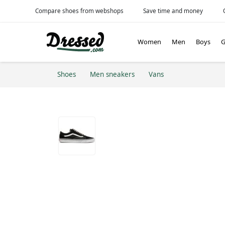
Compare shoes from webshops
Save time and money
Women
Men
Boys
G
Shoes
Men sneakers
Vans