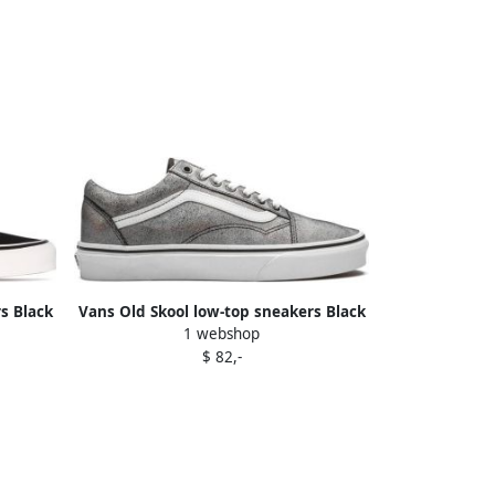
s Black
Vans Old Skool low-top sneakers Black
1 webshop
$ 82,-