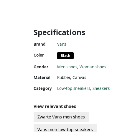
Specifications
Brand
Vans
Color
Black
Gender
Men shoes
,
Woman shoes
Material
Rubber
,
Canvas
Category
Low-top sneakers
,
Sneakers
View relevant shoes
Zwarte Vans men shoes
Vans men low-top sneakers