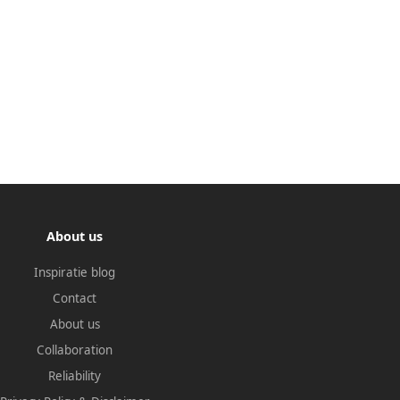
About us
Inspiratie blog
Contact
About us
Collaboration
Reliability