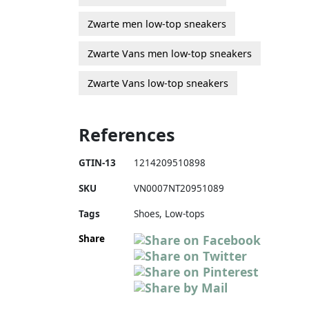
Zwarte men low-top sneakers
Zwarte Vans men low-top sneakers
Zwarte Vans low-top sneakers
References
GTIN-13
1214209510898
SKU
VN0007NT20951089
Tags
Shoes, Low-tops
Share