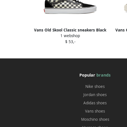
Vans Old Skool Classic sneakers Black
Vans 
1 webshop
$ 53,-
Popular
brands
Nike shoes
Jordan shoes
Adidas shoes
Vans shoes
Moschino shoes