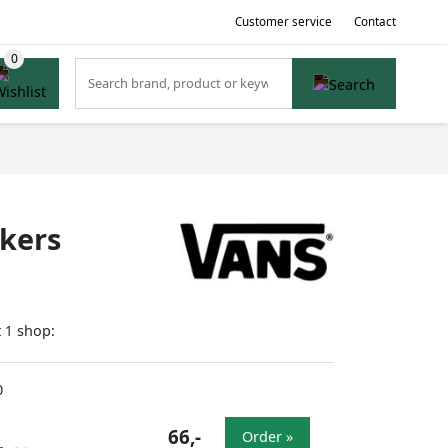
Customer service
Contact
akers
t
shop:
1
0
66,-
Order »