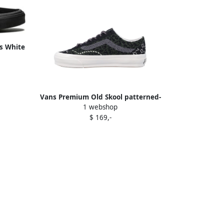
s White
Vans Premium Old Skool patterned-
1 webshop
knit low-top sneakers Black
$ 169,-