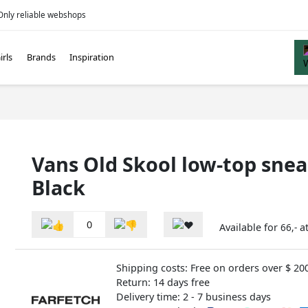
Only reliable webshops
irls
Brands
Inspiration
Vans Old Skool low-top sne
Black
0
Available for
a
66,-
Shipping costs: Free on orders over $ 20
Return: 14 days free
Delivery time: 2 - 7 business days