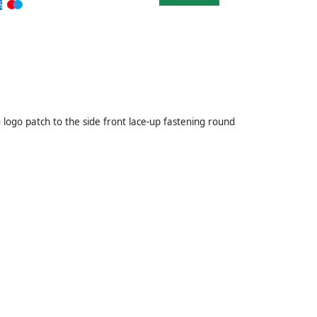
 logo patch to the side front lace-up fastening round