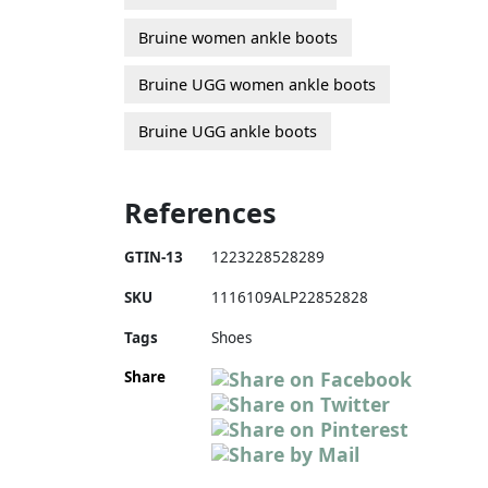
Bruine women ankle boots
Bruine UGG women ankle boots
Bruine UGG ankle boots
References
GTIN-13
1223228528289
SKU
1116109ALP22852828
Tags
Shoes
Share