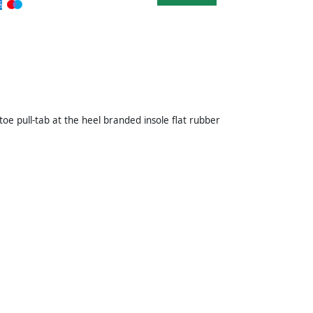
oe pull-tab at the heel branded insole flat rubber