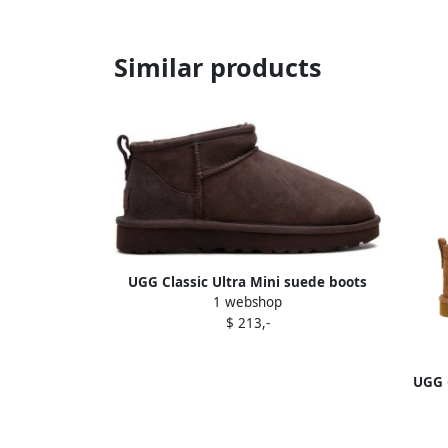
Similar products
UGG Classic Ultra Mini suede boots
1 webshop
Brown
$ 213,-
UGG C