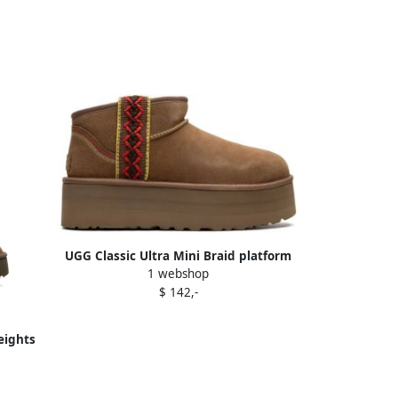
UGG Classic Ultra Mini Braid platform
1 webshop
"Chestnut" boots Brown
$ 142,-
eights