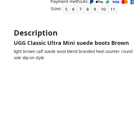
Payment methods:
Sizes:
5
6
7
8
9
10
11
Description
UGG Classic Ultra Mini suede boots Brown
light brown calf suede wool blend branded heel counter round t
sole slip-on style