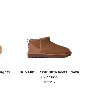
eights
UGG Mini Classic Ultra boots Brown
1 webshop
$ 231,-