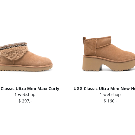
Classic Ultra Mini Maxi Curly
UGG Classic Ultra Mini New H
1 webshop
1 webshop
boots Brown
boots Brown
$ 297,-
$ 160,-