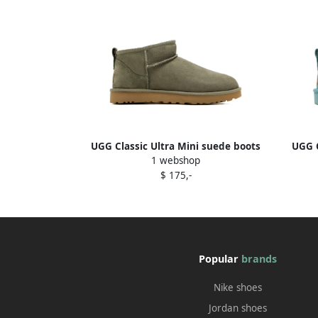
UGG Classic Ultra Mini suede boots
UGG C
1 webshop
Green
$ 175,-
Popular
brands
Nike shoes
Jordan shoes