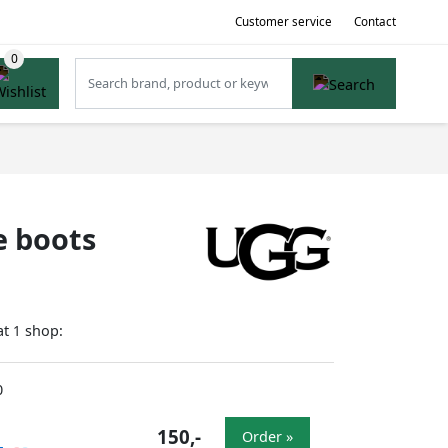
Customer service
Contact
e boots
at
shop:
1
0
150,-
Order »