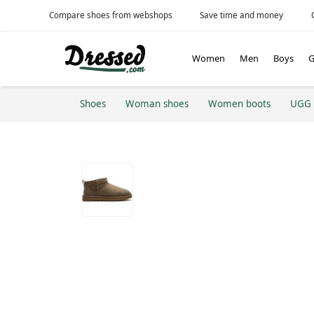
Compare shoes from webshops
Save time and money
Women
Men
Boys
G
Shoes
Woman shoes
Women boots
UGG