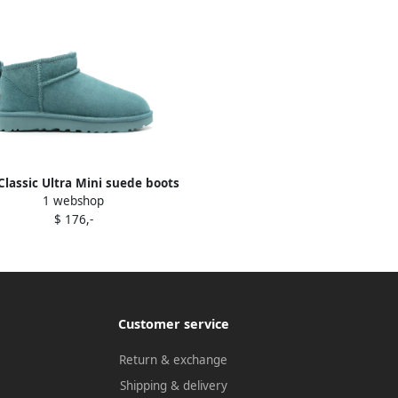
lassic Ultra Mini suede boots
1 webshop
Blue
$ 176,-
Customer service
Return & exchange
Shipping & delivery