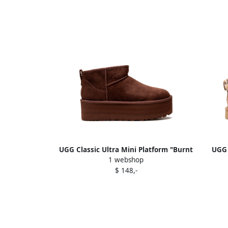
UGG Classic Ultra Mini Platform "Burnt
UGG 
1 webshop
Cedar" boots Brown
$ 148,-