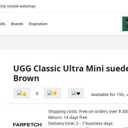
Only reliable webshops
irls
Brands
Inspiration
UGG Classic Ultra Mini sued
Brown
0
Available for
150,-
Shipping costs: Free on orders over $ 20
Return: 14 days free
Delivery time: 2 - 7 business days