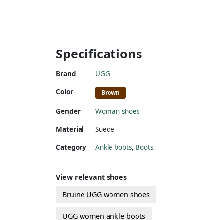
Specifications
Brand
UGG
Color
Brown
Gender
Woman shoes
Material
Suede
Category
Ankle boots
,
Boots
View relevant shoes
Bruine UGG women shoes
UGG women ankle boots