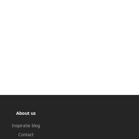
About us
Inspiratie blog
Contact