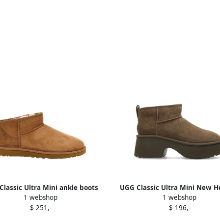
lassic Ultra Mini ankle boots
UGG Classic Ultra Mini New H
1 webshop
1 webshop
Brown
boots Brown
$ 251,-
$ 196,-