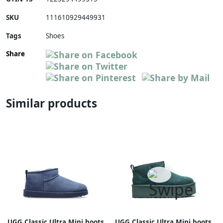
SKU
111610929449931
Tags
Shoes
Share
Similar products
UGG Classic Ultra Mini boots
UGG Classic Ultra Mini boots