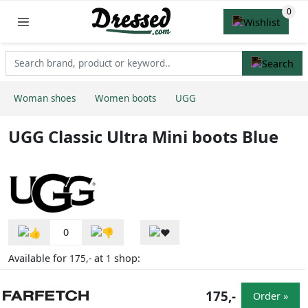
Woman shoes
Women boots
UGG
UGG Classic Ultra Mini boots Blue
0
Available for
at
shop:
175,-
1
175,-
Order »