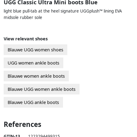
UGG Classic Ultra Mini boots Blue
light blue pull-tab at the heel signature UGGplush™ lining EVA
midsole rubber sole
View relevant shoes
Blauwe UGG women shoes
UGG women ankle boots
Blauwe women ankle boots
Blauwe UGG women ankle boots
Blauwe UGG ankle boots
References
GTIN-13
1223294499315