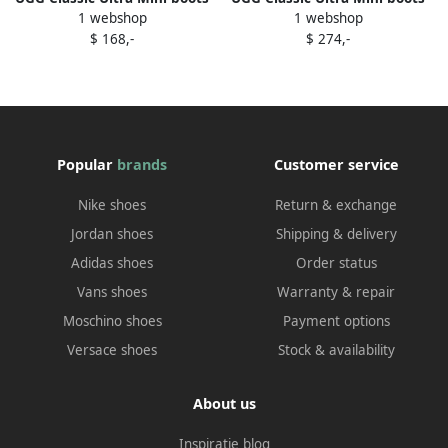
1 webshop
1 webshop
Blue
Blue
$ 168,-
$ 274,-
Popular
brands
Customer service
Nike shoes
Return & exchange
Jordan shoes
Shipping & delivery
Adidas shoes
Order status
Vans shoes
Warranty & repair
Moschino shoes
Payment options
Versace shoes
Stock & availability
About us
Inspiratie blog