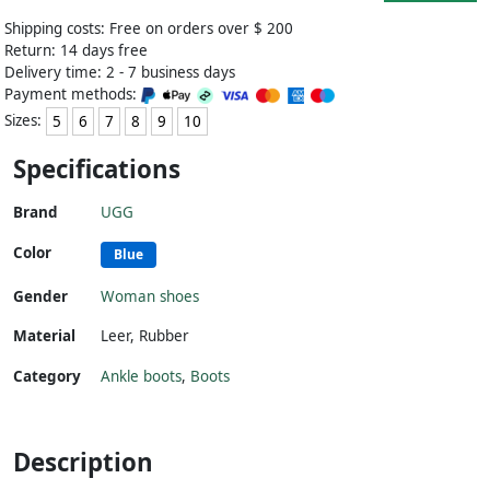
Shipping costs: Free on orders over $ 200
Return: 14 days free
Delivery time: 2 - 7 business days
Payment methods:
Sizes:
5
6
7
8
9
10
Specifications
Brand
UGG
Color
Blue
Gender
Woman shoes
Material
Leer
,
Rubber
Category
Ankle boots
,
Boots
Description