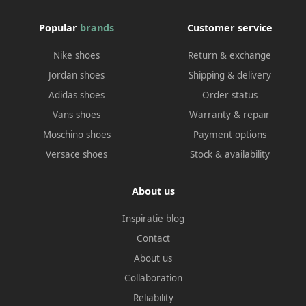
Popular
brands
Customer service
Nike shoes
Return & exchange
Jordan shoes
Shipping & delivery
Adidas shoes
Order status
Vans shoes
Warranty & repair
Moschino shoes
Payment options
Versace shoes
Stock & availability
About us
Inspiratie blog
Contact
About us
Collaboration
Reliability