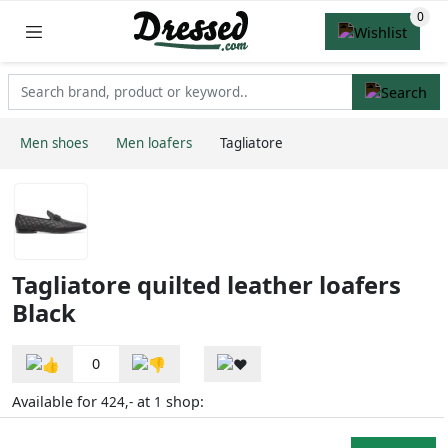
Men shoes
Men loafers
Tagliatore
Tagliatore quilted leather loafers
Black
0
Available for
at
shop:
424,-
1