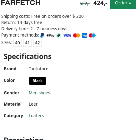
424,-
Order »
522,-
Shipping costs: Free on orders over $ 200
Return: 14 days free
Delivery time: 2 - 7 business days
Payment methods:
Sizes:
40
41
42
Specifications
Brand
Tagliatore
Color
Black
Gender
Men shoes
Material
Leer
Category
Loafers