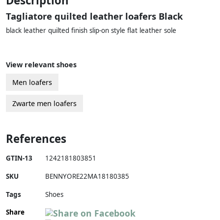
Description
Tagliatore quilted leather loafers Black
black leather quilted finish slip-on style flat leather sole
View relevant shoes
Men loafers
Zwarte men loafers
References
GTIN-13
1242181803851
SKU
BENNYORE22MA18180385
Tags
Shoes
Share