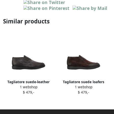
Similar products
Tagliatore suede-leather
Tagliatore suede loafers
1 webshop
1 webshop
loafers Grey
Brown
$ 479,-
$ 479,-