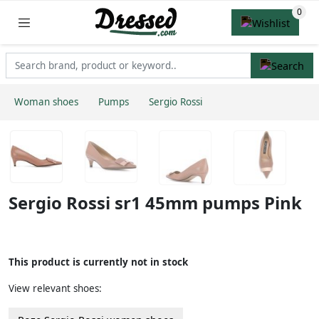
Woman shoes
Pumps
Sergio Rossi
Sergio Rossi sr1 45mm pumps Pink
This product is currently not in stock
View relevant shoes: