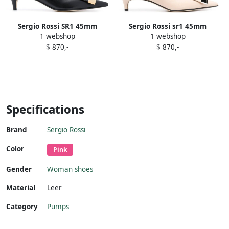
Sergio Rossi SR1 45mm
Sergio Rossi sr1 45mm
1 webshop
1 webshop
pointed pumps Black
plaque-embellished pumps
$ 870,-
$ 870,-
Neutrals
Specifications
Brand
Sergio Rossi
Color
Pink
Gender
Woman shoes
Material
Leer
Category
Pumps