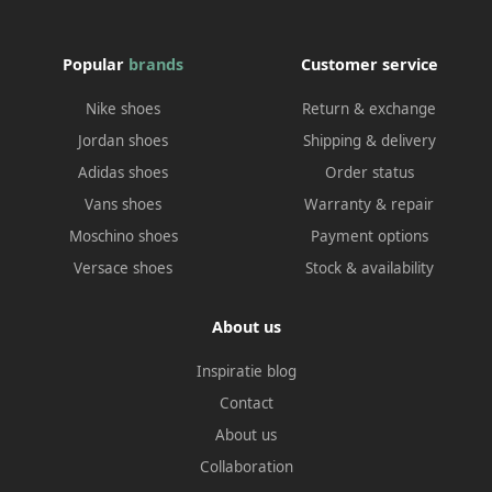
Popular
brands
Customer service
Nike shoes
Return & exchange
Jordan shoes
Shipping & delivery
Adidas shoes
Order status
Vans shoes
Warranty & repair
Moschino shoes
Payment options
Versace shoes
Stock & availability
About us
Inspiratie blog
Contact
About us
Collaboration