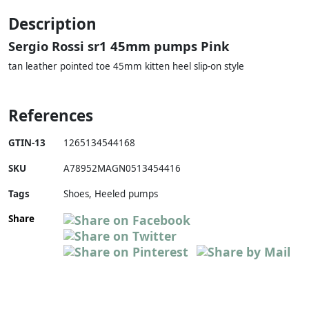
Description
Sergio Rossi sr1 45mm pumps Pink
tan leather pointed toe 45mm kitten heel slip-on style
References
GTIN-13
1265134544168
SKU
A78952MAGN0513454416
Tags
Shoes, Heeled pumps
Share