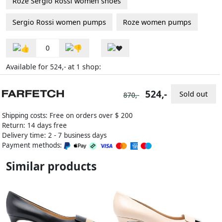
Roze Sergio Rossi women shoes
Sergio Rossi women pumps
Roze women pumps
0
Available for
at
shop:
524,-
1
524,-
Sold out
870,-
Shipping costs: Free on orders over $ 200
Return: 14 days free
Delivery time: 2 - 7 business days
Payment methods:
Similar products