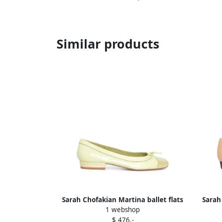
Similar products
Sarah Chofakian Martina ballet flats
Sarah
1 webshop
Yellow
$ 476,-