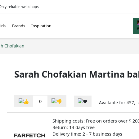
Only reliable webshops
irls
Brands
Inspiration
ah Chofakian
Sarah Chofakian Martina bal
0
Available for
457,-
Shipping costs: Free on orders over $ 20
Return: 14 days free
Delivery time: 2 - 7 business days