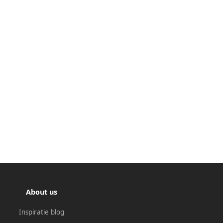
About us
Inspiratie blog