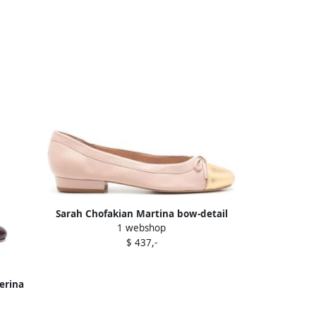
Sarah Chofakian Martina bow-detail
1 webshop
ballerina shoes Neutrals
$ 437,-
erina