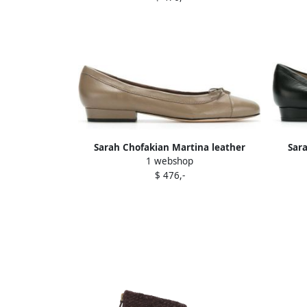
Sarah Chofakian Martina leather
Sar
1 webshop
ballerina shoes Neutrals
$ 476,-