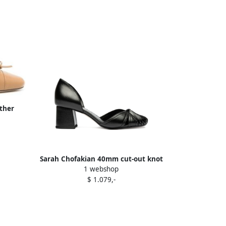
ther
Sarah Chofakian 40mm cut-out knot
1 webshop
pumps Black
$ 1.079,-