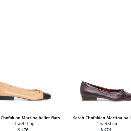
 Chofakian Martina ballet flats
Sarah Chofakian Martina ball
1 webshop
1 webshop
Neutrals
shoes Red
$ 476,-
$ 476,-