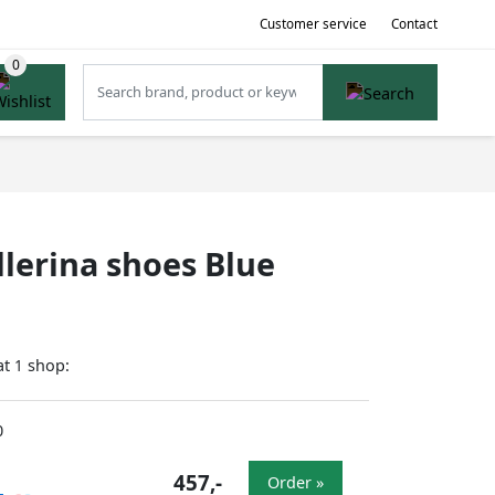
Customer service
Contact
lerina shoes Blue
at
shop:
1
0
457,-
Order »