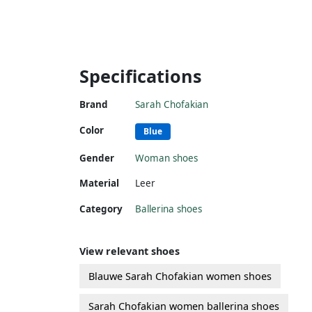
Specifications
Brand
Sarah Chofakian
Color
Blue
Gender
Woman shoes
Material
Leer
Category
Ballerina shoes
View relevant shoes
Blauwe Sarah Chofakian women shoes
Sarah Chofakian women ballerina shoes