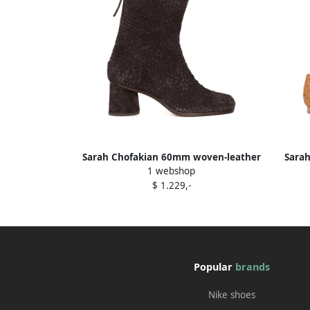
Sarah Chofakian 60mm woven-leather
Sarah
1 webshop
block-heel boots Brown
$ 1.229,-
Popular
brands
Nike shoes