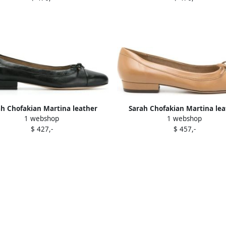
ah Chofakian Martina leather
Sarah Chofakian Martina lea
1 webshop
1 webshop
ballerina shoes Black
ballerina shoes Brown
$ 427,-
$ 457,-