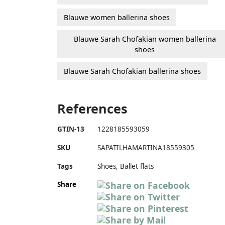
Blauwe women ballerina shoes
Blauwe Sarah Chofakian women ballerina
shoes
Blauwe Sarah Chofakian ballerina shoes
References
GTIN-13
1228185593059
SKU
SAPATILHAMARTINA18559305
Tags
Shoes, Ballet flats
Share