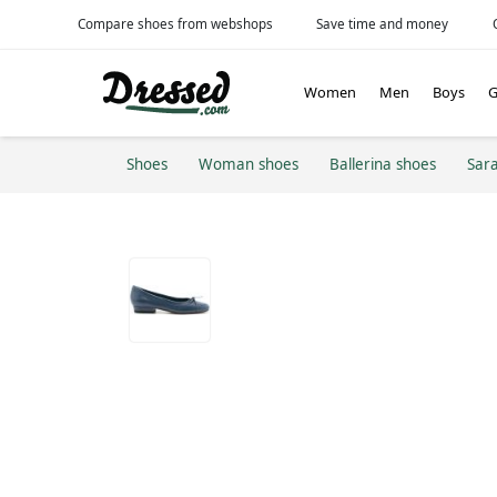
Compare shoes from webshops
Save time and money
Women
Men
Boys
G
Shoes
Woman shoes
Ballerina shoes
Sar