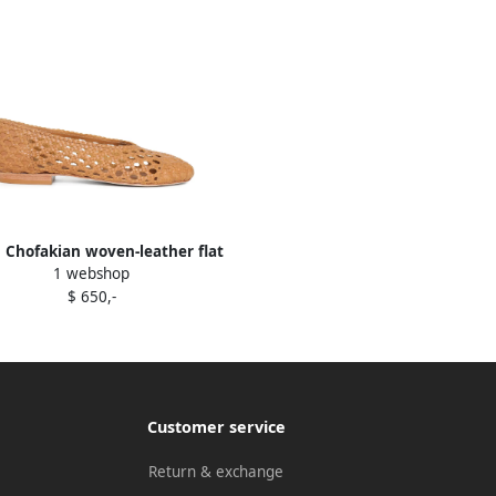
 Chofakian woven-leather flat
1 webshop
pumps Brown
$ 650,-
Customer service
Return & exchange