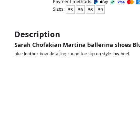
Payment methods:
Sizes:
33
36
38
39
Description
Sarah Chofakian Martina ballerina shoes Bl
blue leather bow detailing round toe slip-on style low heel