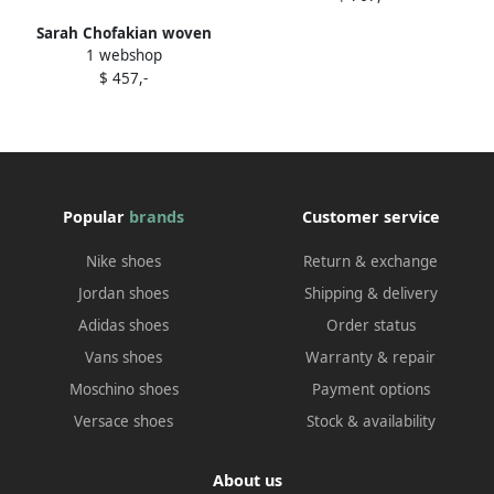
Sarah Chofakian woven
1 webshop
leather flat sandals
$ 457,-
Multicolour
Popular
brands
Customer service
Nike shoes
Return & exchange
Jordan shoes
Shipping & delivery
Adidas shoes
Order status
Vans shoes
Warranty & repair
Moschino shoes
Payment options
Versace shoes
Stock & availability
About us