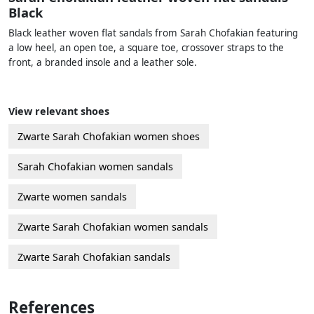
Black
Black leather woven flat sandals from Sarah Chofakian featuring
a low heel, an open toe, a square toe, crossover straps to the
front, a branded insole and a leather sole.
View relevant shoes
Zwarte Sarah Chofakian women shoes
Sarah Chofakian women sandals
Zwarte women sandals
Zwarte Sarah Chofakian women sandals
Zwarte Sarah Chofakian sandals
References