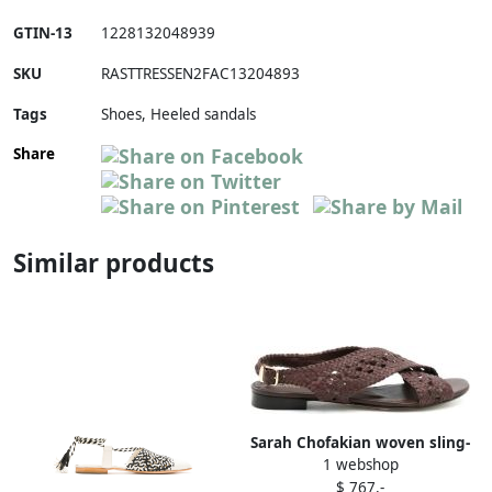
GTIN-13
1228132048939
SKU
RASTTRESSEN2FAC13204893
Tags
Shoes, Heeled sandals
Share
Similar products
Sarah Chofakian woven sling-
1 webshop
back sandals Brown
$ 767,-