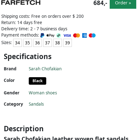
684,-
Order »
Shipping costs: Free on orders over $ 200
Return: 14 days free
Delivery time: 2 - 7 business days
Payment methods:
Sizes:
34
35
36
37
38
39
Specifications
Brand
Sarah Chofakian
Color
Black
Gender
Woman shoes
Category
Sandals
Description
Sarah Chofakian leather woven flat sandals