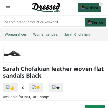
Woman shoes
Women sandals
Sarah Chofakian
Sarah Chofakian leather woven flat
sandals Black
0
Available for
at
shop:
684,-
1