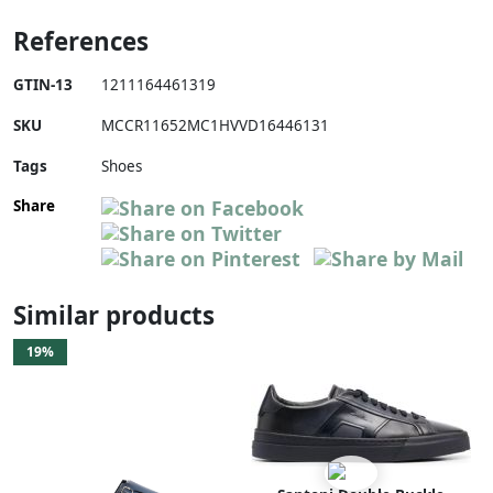
References
GTIN-13
1211164461319
SKU
MCCR11652MC1HVVD16446131
Tags
Shoes
Share
Similar products
19%