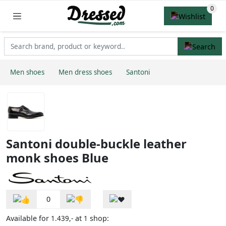
Men shoes
Men dress shoes
Santoni
Santoni double-buckle leather
monk shoes Blue
0
Available for
at
shop:
1.439,-
1