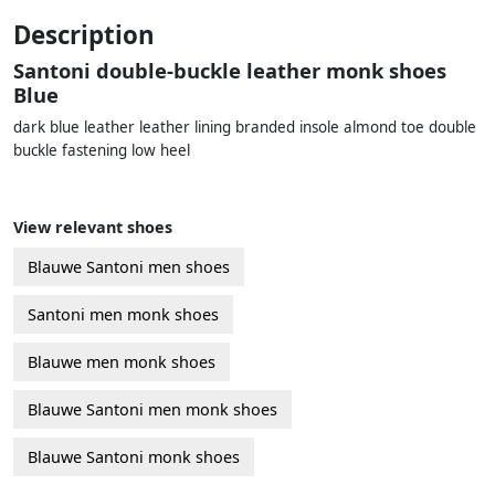
Description
Santoni double-buckle leather monk shoes
Blue
dark blue leather leather lining branded insole almond toe double
buckle fastening low heel
View relevant shoes
Blauwe Santoni men shoes
Santoni men monk shoes
Blauwe men monk shoes
Blauwe Santoni men monk shoes
Blauwe Santoni monk shoes