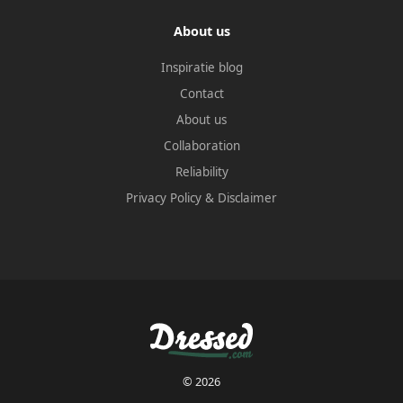
About us
Inspiratie blog
Contact
About us
Collaboration
Reliability
Privacy Policy
&
Disclaimer
© 2026