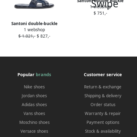
Santoni Double Buckle
1 webshop
leather sneakers Blue
$ 751,-
Santoni double-buckle
1 webshop
leather sandals Blue
$ 1.021,-
$ 827,-
Popular
brands
Customer service
Nike shoes
Return & exchange
Jordan shoes
Shipping & delivery
Adidas shoes
Order status
Vans shoes
Warranty & repair
Moschino shoes
Payment options
Versace shoes
Stock & availability