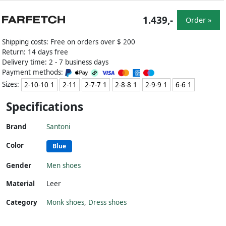
1.439,-
Order »
Shipping costs: Free on orders over $ 200
Return: 14 days free
Delivery time: 2 - 7 business days
Payment methods:
Sizes:
2-10-10 1
2-11
2-7-7 1
2-8-8 1
2-9-9 1
6-6 1
Specifications
Brand
Santoni
Color
Blue
Gender
Men shoes
Material
Leer
Category
Monk shoes
,
Dress shoes