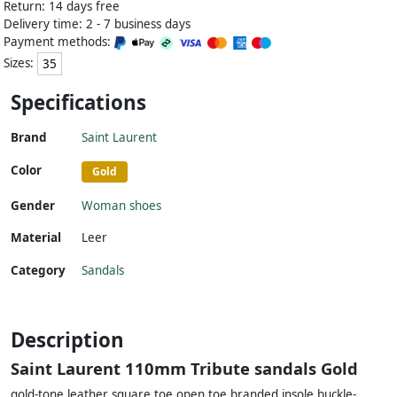
Return: 14 days free
Delivery time: 2 - 7 business days
Payment methods:
Sizes:
35
Specifications
Brand
Saint Laurent
Color
Gold
Gender
Woman shoes
Material
Leer
Category
Sandals
Description
Saint Laurent 110mm Tribute sandals Gold
gold-tone leather square toe open toe branded insole buckle-