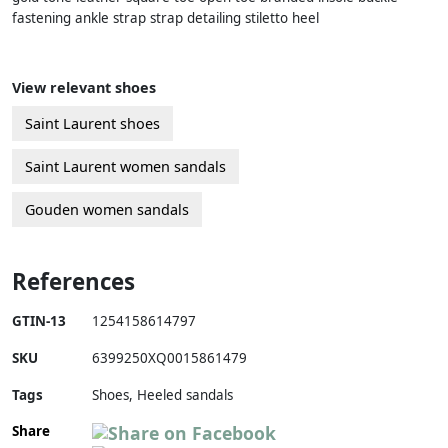
fastening ankle strap strap detailing stiletto heel
View relevant shoes
Saint Laurent shoes
Saint Laurent women sandals
Gouden women sandals
References
GTIN-13
1254158614797
SKU
6399250XQ0015861479
Tags
Shoes, Heeled sandals
Share