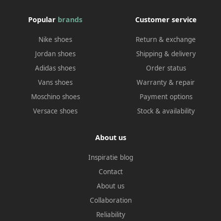
Popular
brands
Customer service
Nike shoes
Return & exchange
Jordan shoes
Shipping & delivery
Adidas shoes
Order status
Vans shoes
Warranty & repair
Moschino shoes
Payment options
Versace shoes
Stock & availability
About us
Inspiratie blog
Contact
About us
Collaboration
Reliability