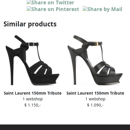
Similar products
Saint Laurent 150mm Tribute
Saint Laurent 150mm Tribute
1 webshop
1 webshop
sandals Black
sandals Black
$ 1.150,-
$ 1.090,-