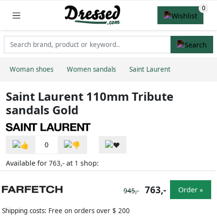
Woman shoes
Women sandals
Saint Laurent
Saint Laurent 110mm Tribute
sandals Gold
0
Available for
at
shop:
763,-
1
763,-
Order »
945,-
Shipping costs: Free on orders over $ 200