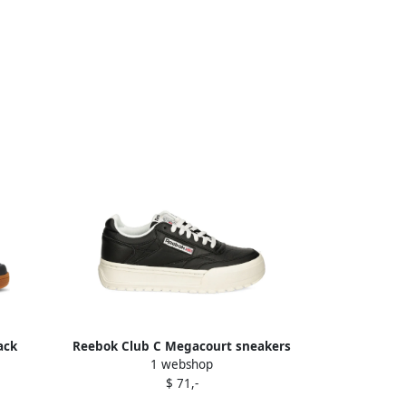
ack
Reebok Club C Megacourt sneakers
1 webshop
Black
$ 71,-