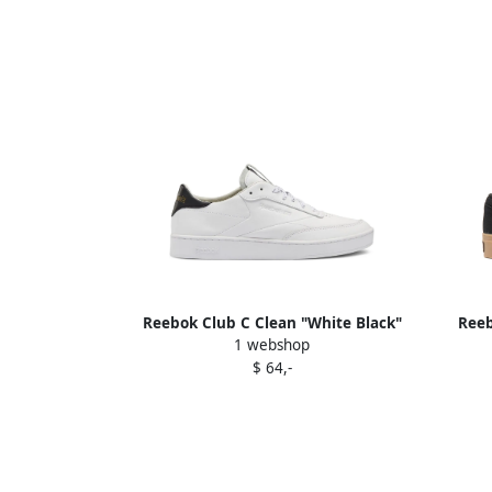
Reebok Club C Clean "White Black"
Reeb
1 webshop
sneakers
$ 64,-