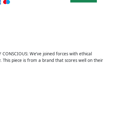
Y CONSCIOUS: We’ve joined forces with ethical
This piece is from a brand that scores well on their