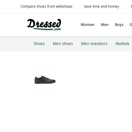
Compare shoes from webshops
Save time and money
Women
Men
Boys
G
Shoes
Men shoes
Men sneakers
Reebok