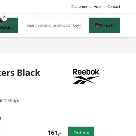
Customer service
Contact
ers Black
at
shop:
1
0
161,-
Order »