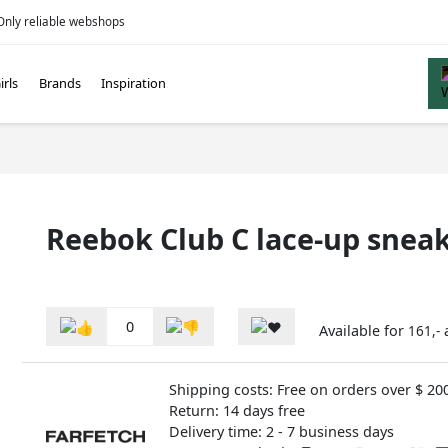
Only reliable webshops
irls
Brands
Inspiration
Reebok Club C lace-up sneak
0
Available for
161,-
Shipping costs: Free on orders over $ 20
Return: 14 days free
Delivery time: 2 - 7 business days