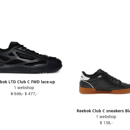
bok LTD Club C FWD lace-up
1 webshop
sneakers Black
$ 530,-
$ 477,-
Reebok Club C sneakers Bl
1 webshop
$ 138,-