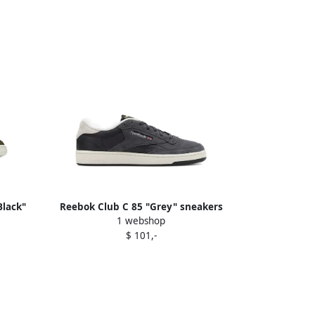
lack"
Reebok Club C 85 "Grey" sneakers
1 webshop
Black
$ 101,-