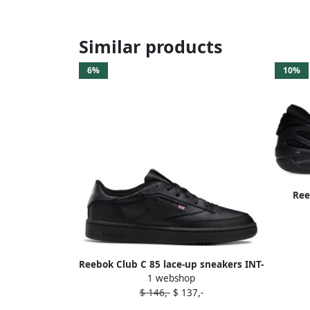
Similar products
6%
10%
Ree
Reebok Club C 85 lace-up sneakers INT-
1 webshop
BLACK CHARCOAL
$ 146,-
$ 137,-