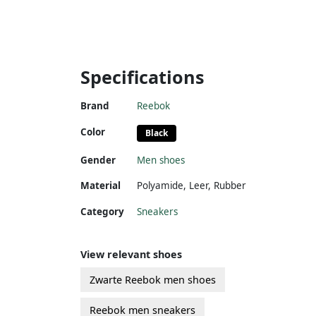
Specifications
Brand
Reebok
Color
Black
Gender
Men shoes
Material
Polyamide
,
Leer
,
Rubber
Category
Sneakers
View relevant shoes
Zwarte Reebok men shoes
Reebok men sneakers