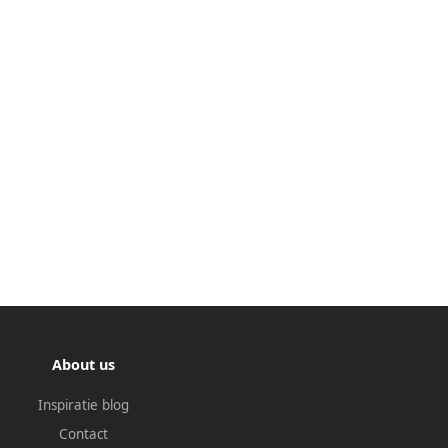
About us
Inspiratie blog
Contact