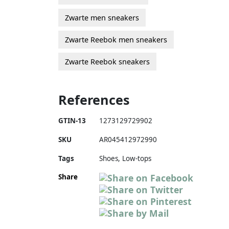
Zwarte men sneakers
Zwarte Reebok men sneakers
Zwarte Reebok sneakers
References
GTIN-13
1273129729902
SKU
AR045412972990
Tags
Shoes, Low-tops
Share