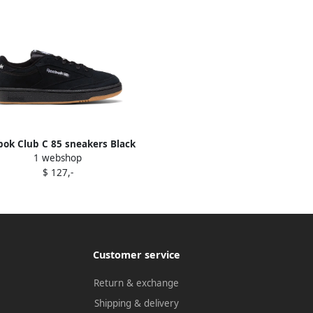
ok Club C 85 sneakers Black
1 webshop
$ 127,-
Customer service
Return & exchange
Shipping & delivery