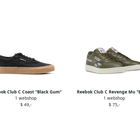
ok Club C Coast "Black Gum"
Reebok Club C Revenge Mu "B
1 webshop
1 webshop
Black Gum
sneakers Green
$ 49,-
$ 75,-