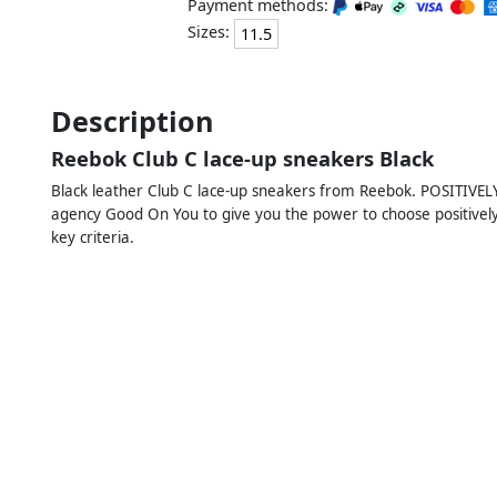
Payment methods:
Sizes:
11.5
Description
Reebok Club C lace-up sneakers Black
Black leather Club C lace-up sneakers from Reebok. POSITIVEL
agency Good On You to give you the power to choose positively. 
key criteria.