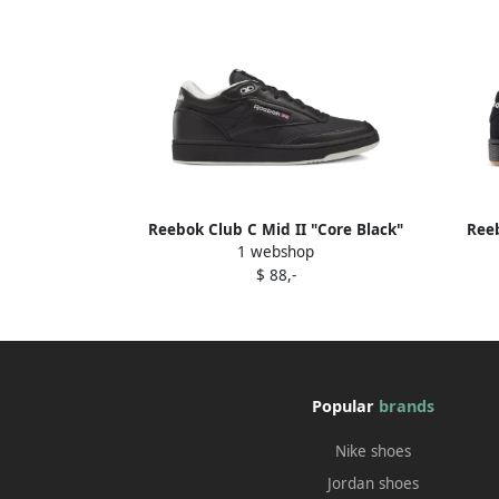
Reebok Club C Mid II "Core Black"
Reeb
1 webshop
sneakers
$ 88,-
Popular
brands
Nike shoes
Jordan shoes