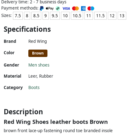
Delivery time: 2 - 7 business days
Payment methods:
Sizes:
7.5
8
8.5
9
9.5
10
10.5
11
11.5
12
13
Specifications
Brand
Red Wing
Color
Brown
Gender
Men shoes
Material
Leer
,
Rubber
Category
Boots
Description
Red Wing Shoes leather boots Brown
brown front lace-up fastening round toe branded insole