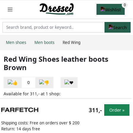
Men shoes
Men boots
Red Wing
Red Wing Shoes leather boots
Brown
0
Available for
at
shop:
311,-
1
311,-
Order »
Shipping costs: Free on orders over $ 200
Return: 14 days free