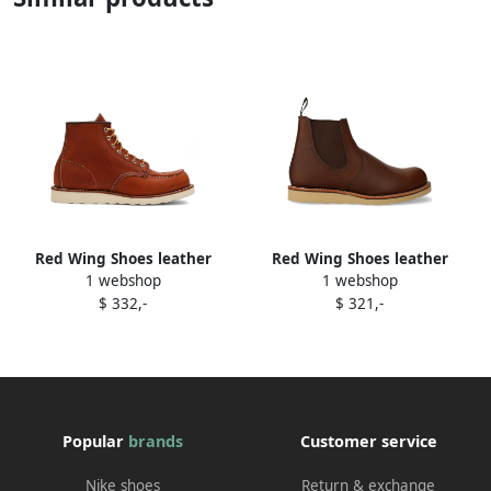
Red Wing Shoes leather
Red Wing Shoes leather
1 webshop
1 webshop
boots Brown
boots Brown
$ 332,-
$ 321,-
Popular
brands
Customer service
Nike shoes
Return & exchange