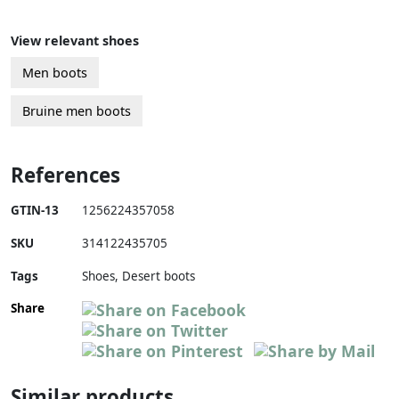
View relevant shoes
Men boots
Bruine men boots
References
GTIN-13
1256224357058
SKU
314122435705
Tags
Shoes, Desert boots
Share
Similar products