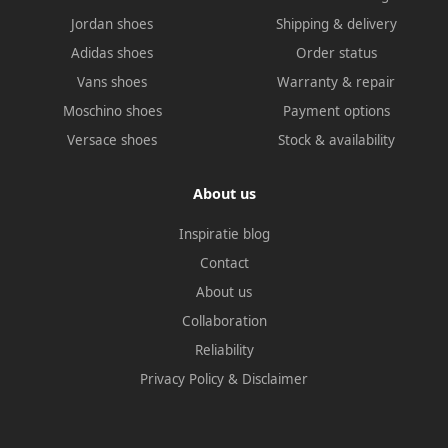
Jordan shoes
Shipping & delivery
Adidas shoes
Order status
Vans shoes
Warranty & repair
Moschino shoes
Payment options
Versace shoes
Stock & availability
About us
Inspiratie blog
Contact
About us
Collaboration
Reliability
Privacy Policy
&
Disclaimer