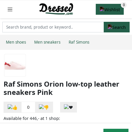
Men shoes
Men sneakers
Raf Simons
Raf Simons Orion low-top leather
sneakers Pink
0
Available for
at
shop:
446,-
1