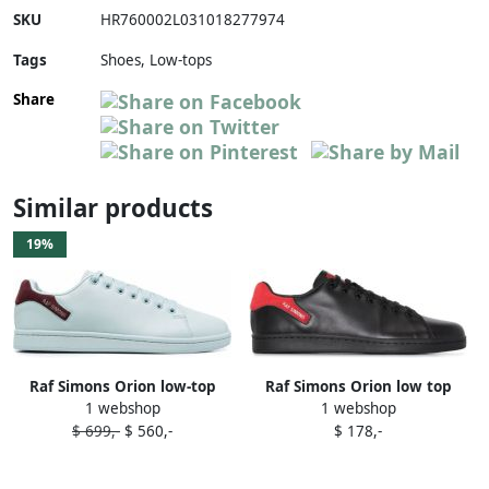
SKU
HR760002L031018277974
Tags
Shoes, Low-tops
Share
Similar products
19%
Raf Simons Orion low-top
Raf Simons Orion low top
1 webshop
1 webshop
sneakers Blue
sneakers Black
$ 699,-
$ 560,-
$ 178,-