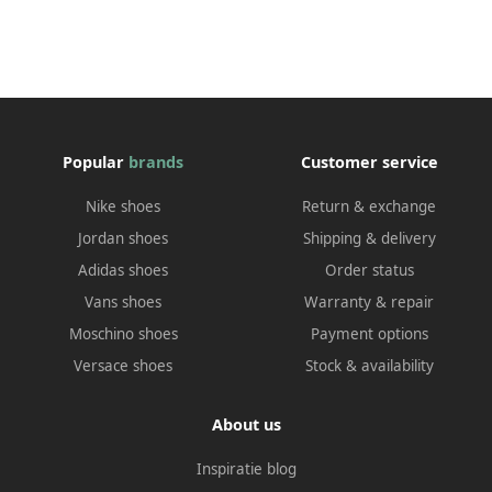
Popular
brands
Customer service
Nike shoes
Return & exchange
Jordan shoes
Shipping & delivery
Adidas shoes
Order status
Vans shoes
Warranty & repair
Moschino shoes
Payment options
Versace shoes
Stock & availability
About us
Inspiratie blog