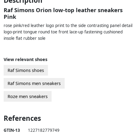
Description
Raf Simons Orion low-top leather sneakers
Pink
rose pink/red leather logo print to the side contrasting panel detail
logo-print tongue round toe front lace-up fastening cushioned
insole flat rubber sole
View relevant shoes
Raf Simons shoes
Raf Simons men sneakers
Roze men sneakers
References
GTIN-13
1227182779749