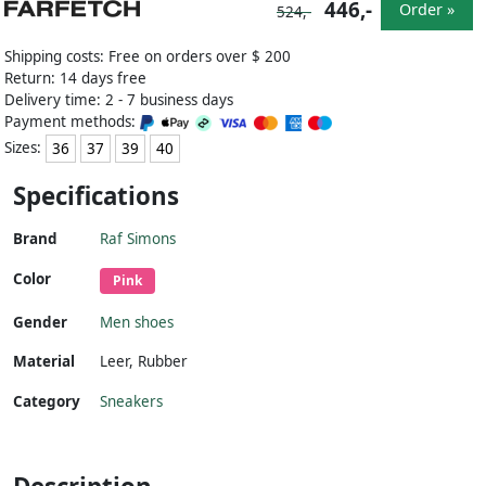
446,-
Order »
524,-
Shipping costs: Free on orders over $ 200
Return: 14 days free
Delivery time: 2 - 7 business days
Payment methods:
Sizes:
36
37
39
40
Specifications
Brand
Raf Simons
Color
Pink
Gender
Men shoes
Material
Leer
,
Rubber
Category
Sneakers