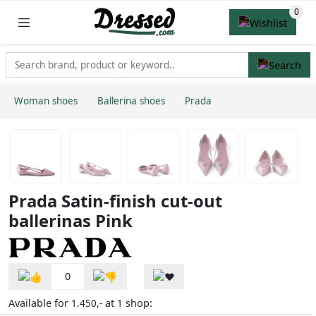
Woman shoes
Ballerina shoes
Prada
Prada Satin-finish cut-out
ballerinas Pink
0
Available for
at
shop:
1.450,-
1