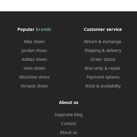
Popular
brands
Customer service
Nike shoes
Return & exchange
Jordan shoes
Shipping & delivery
Adidas shoes
Order status
Vans shoes
Warranty & repair
Moschino shoes
Payment options
Versace shoes
Stock & availability
About us
Inspiratie blog
Contact
About us