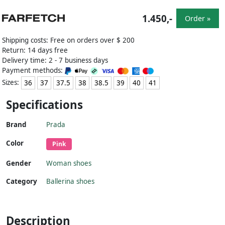
1.450,-
Order »
Shipping costs: Free on orders over $ 200
Return: 14 days free
Delivery time: 2 - 7 business days
Payment methods:
Sizes:
36
37
37.5
38
38.5
39
40
41
Specifications
Brand
Prada
Color
Pink
Gender
Woman shoes
Category
Ballerina shoes
Description