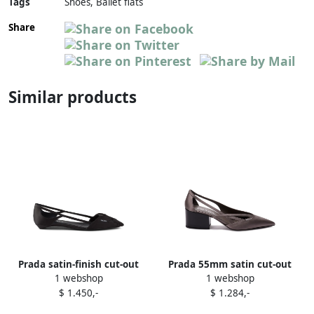
Tags
Shoes, Ballet flats
Share
Similar products
Prada satin-finish cut-out
Prada 55mm satin cut-out
1 webshop
1 webshop
ballerina shoes Black
pumps Grey
$ 1.450,-
$ 1.284,-