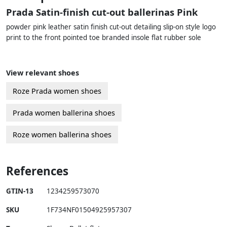
Prada Satin-finish cut-out ballerinas Pink
powder pink leather satin finish cut-out detailing slip-on style logo
print to the front pointed toe branded insole flat rubber sole
View relevant shoes
Roze Prada women shoes
Prada women ballerina shoes
Roze women ballerina shoes
References
GTIN-13
1234259573070
SKU
1F734NF01504925957307