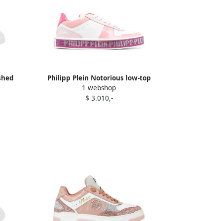
ished
Philipp Plein Notorious low-top
1 webshop
sneakers White
$ 3.010,-