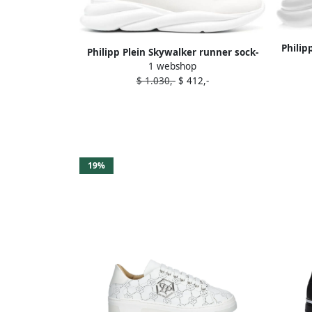
Philip
Philipp Plein Skywalker runner sock-
1 webshop
sneakers White
$ 1.030,-
$ 412,-
19%