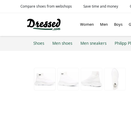
Compare shoes from webshops
Save time and money
Women
Men
Boys
G
Shoes
Men shoes
Men sneakers
Philipp P