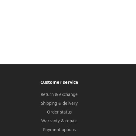
Customer service
Return & exchange
Shipping & delivery
Order status
Warranty & repair
Payment options