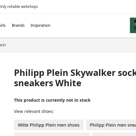
Only reliable webshops
irls
Brands
Inspiration
lein
Philipp Plein Skywalker soc
sneakers White
This product is currently not in stock
View relevant shoes:
Witte Philipp Plein men shoes
Philipp Plein men sne