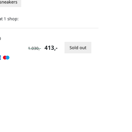
 sneakers
at
shop:
1
0
413,-
Sold out
1.030,-