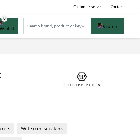
Customer service
Contact
k
akers
Witte men sneakers