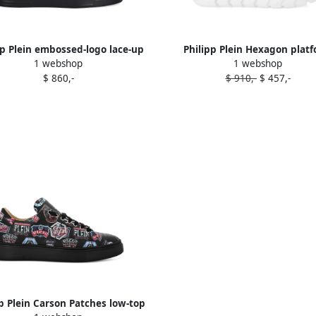
pp Plein embossed-logo lace-up
Philipp Plein Hexagon plat
1 webshop
1 webshop
sneakers Black
sneakers White
$ 860,-
$ 910,-
$ 457,-
pp Plein Carson Patches low-top