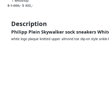
1 webshop
sneakers Black
$ 1.000,-
$ 400,-
Description
Philipp Plein Skywalker sock sneakers Whit
white logo plaque knitted upper almond toe slip-on style ankle