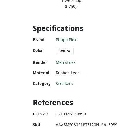
1 webshop
embellished panelled sneakers White
$ 759,-
Specifications
Brand
Philipp Plein
Color
White
Gender
Men shoes
Material
Rubber
,
Leer
Category
Sneakers
References
GTIN-13
1210166139899
SKU
AAASMSC3321PTE120N16613989