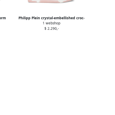
form
Philipp Plein crystal-embellished croc-
1 webshop
embossed leather sneakers Pink
$ 2.290,-