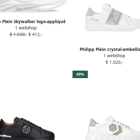
p Plein Skywalker logo-appliqué
1 webshop
sneakers White
$ 1.030,-
$ 412,-
Philipp Plein crystal-embell
1 webshop
leather sneakers White
$ 1.020,-
49%