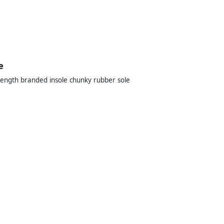
e
-length branded insole chunky rubber sole