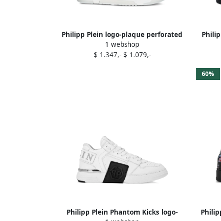
Philipp Plein logo-plaque perforated
Phili
1 webshop
sneakers White
$ 1.347,-
$ 1.079,-
60%
Philipp Plein Phantom Kicks logo-
Phili