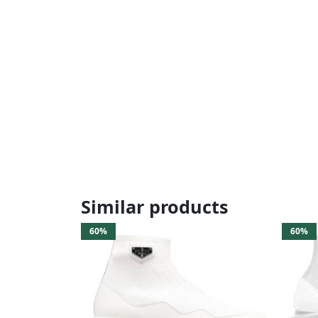
Similar products
60%
60%