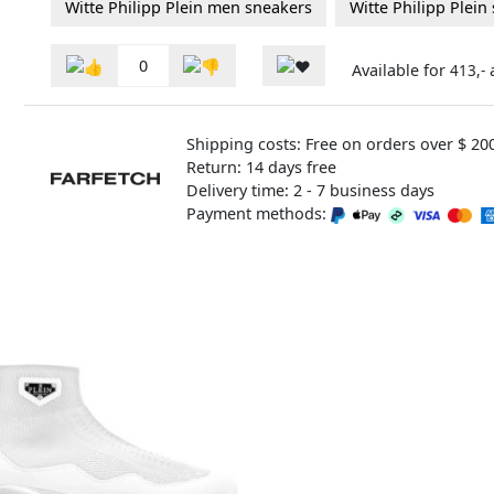
Witte Philipp Plein men sneakers
Witte Philipp Plein
0
Available for
413,-
Shipping costs: Free on orders over $ 20
Return: 14 days free
Delivery time: 2 - 7 business days
Payment methods: