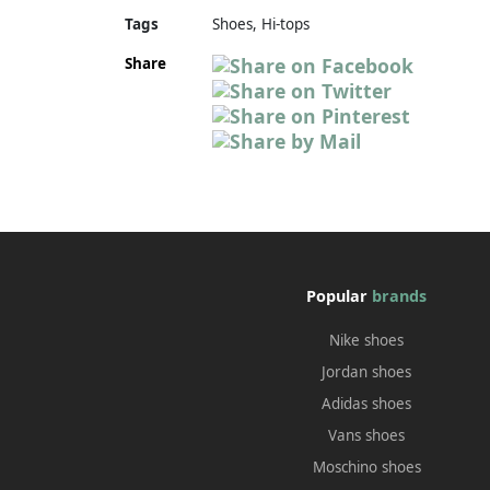
Tags
Shoes, Hi-tops
Share
Popular
brands
Nike shoes
Jordan shoes
Adidas shoes
Vans shoes
Moschino shoes