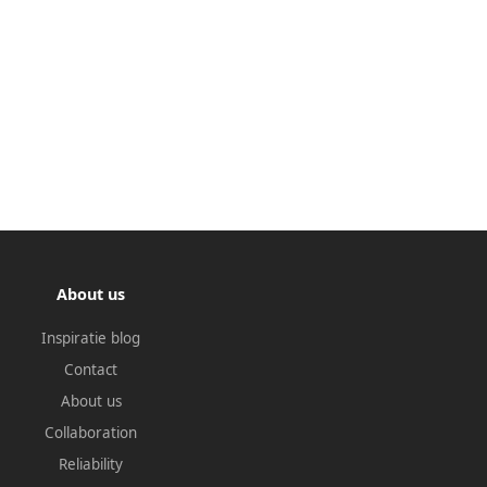
About us
Inspiratie blog
Contact
About us
Collaboration
Reliability